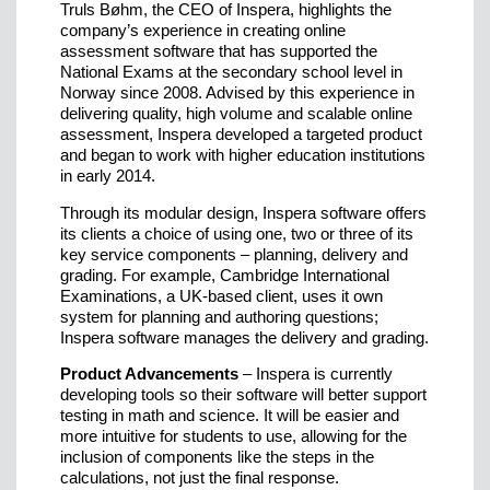
Truls Bøhm, the CEO of Inspera, highlights the
company’s experience in creating online
assessment software that has supported the
National Exams at the secondary school level in
Norway since 2008. Advised by this experience in
delivering quality, high volume and scalable online
assessment, Inspera developed a targeted product
and began to work with higher education institutions
in early 2014.
Through its modular design, Inspera software offers
its clients a choice of using one, two or three of its
key service components – planning, delivery and
grading. For example, Cambridge International
Examinations, a UK-based client, uses it own
system for planning and authoring questions;
Inspera software manages the delivery and grading.
Product Advancements
– Inspera is currently
developing tools so their software will better support
testing in math and science. It will be easier and
more intuitive for students to use, allowing for the
inclusion of components like the steps in the
calculations, not just the final response.