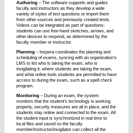
Authoring
– The software supports and guides
faculty and instructors as they develop a wide
variety of styles of test questions or import them
from other sources and previously created tests.
Videos can be integrated as part of questions;
students can use free-hand sketches, arrows, and
other devices to respond, as determined by the
faculty member or instructor.
Planning
– Inspera coordinates the planning and
scheduling of exams, syncing with an organization’s
LMS to list who is taking the exam, who is
invigilating it, where students are taking the exam,
and what online tools students are permitted to have
access to during the exam, such as a spell check
program.
Monitoring
– During an exam, the system
monitors that the student’s technology is working
properly, security measures are all in place, and the
students stay online and connected to the exam. All
the student input is synchronized in real time to
local files and saved so the faculty
member/instructor/invigilator can collect all the