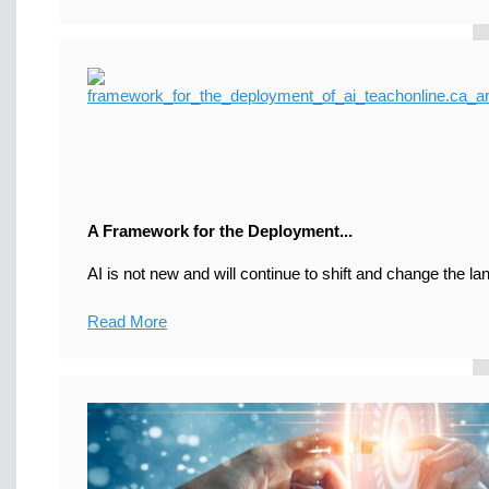
A Framework for the Deployment...
AI is not new and will continue to shift and change the la
Read More