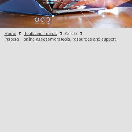
Home
Tools and Trends
Article
Inspera – online assessment tools, resources and support