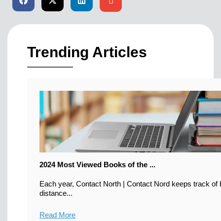
Trending Articles
2024 Most Viewed Books of the ...
Each year, Contact North | Contact Nord keeps track of b
distance...
Read More