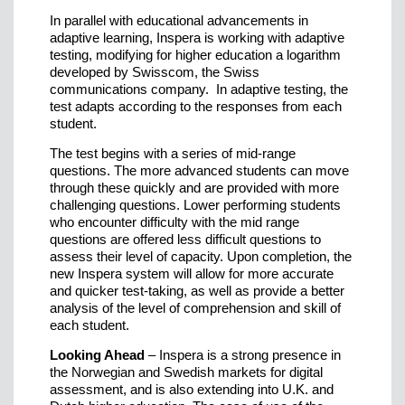
In parallel with educational advancements in
adaptive learning, Inspera is working with adaptive
testing, modifying for higher education a logarithm
developed by Swisscom, the Swiss
communications company. In adaptive testing, the
test adapts according to the responses from each
student.
The test begins with a series of mid-range
questions. The more advanced students can move
through these quickly and are provided with more
challenging questions. Lower performing students
who encounter difficulty with the mid range
questions are offered less difficult questions to
assess their level of capacity. Upon completion, the
new Inspera system will allow for more accurate
and quicker test-taking, as well as provide a better
analysis of the level of comprehension and skill of
each student.
Looking Ahead
– Inspera is a strong presence in
the Norwegian and Swedish markets for digital
assessment, and is also extending into U.K. and