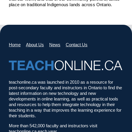
place on traditional Indigenous lands across Ontario.
Home
About Us
News
Contact Us
teachonline.ca was launched in 2010 as a resource for
post-secondary faculty and instructors in Ontario to find the
latest information on new technology and new
developments in online learning, as well as practical tools
and resources to help them integrate technology in their
teaching in a way that improves the learning experience for
their students.
More than 542,000 faculty and instructors visit
teachonline.ca each year.