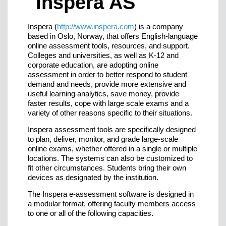
Inspera (
http://www.inspera.com
) is a company
based in Oslo, Norway, that offers English-language
online assessment tools, resources, and support.
Colleges and universities, as well as K-12 and
corporate education, are adopting online
assessment in order to better respond to student
demand and needs, provide more extensive and
useful learning analytics, save money, provide
faster results, cope with large scale exams and a
variety of other reasons specific to their situations.
Inspera assessment tools are specifically designed
to plan, deliver, monitor, and grade large-scale
online exams, whether offered in a single or multiple
locations. The systems can also be customized to
fit other circumstances. Students bring their own
devices as designated by the institution.
The Inspera e-assessment software is designed in
a modular format, offering faculty members access
to one or all of the following capacities.