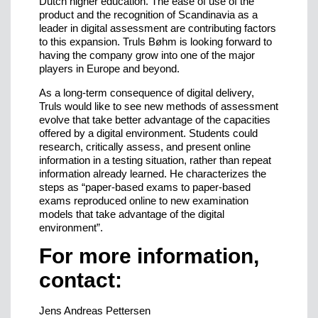
Dutch higher education. The ease of use of the
product and the recognition of Scandinavia as a
leader in digital assessment are contributing factors
to this expansion. Truls Bøhm is looking forward to
having the company grow into one of the major
players in Europe and beyond.
As a long-term consequence of digital delivery,
Truls would like to see new methods of assessment
evolve that take better advantage of the capacities
offered by a digital environment. Students could
research, critically assess, and present online
information in a testing situation, rather than repeat
information already learned. He characterizes the
steps as “paper-based exams to paper-based
exams reproduced online to new examination
models that take advantage of the digital
environment”.
For more information,
contact:
Jens Andreas Pettersen