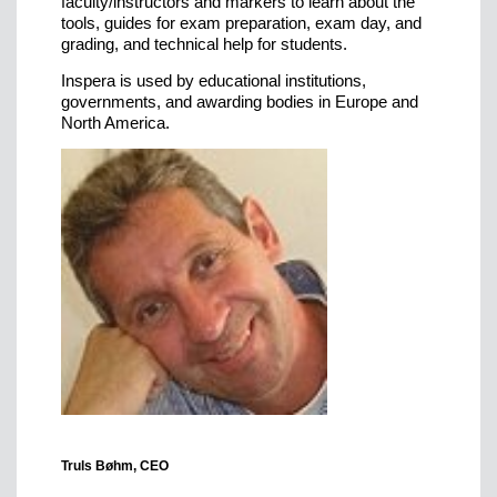
faculty/instructors and markers to learn about the
tools, guides for exam preparation, exam day, and
grading, and technical help for students.
Inspera is used by educational institutions,
governments, and awarding bodies in Europe and
North America.
Truls Bøhm, CEO