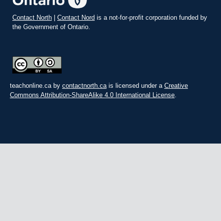
Contact North
|
Contact Nord
is a not-for-profit corporation funded by
the Government of Ontario.
teachonline.ca by
contactnorth.ca
is licensed under a
Creative
Commons Attribution-ShareAlike 4.0 International License
.