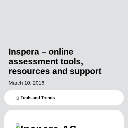
Inspera – online
assessment tools,
resources and support
March 10, 2016
Tools and Trends