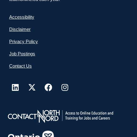
Accessibility
Disclaimer
Privacy Policy
Job Postings
Contact Us