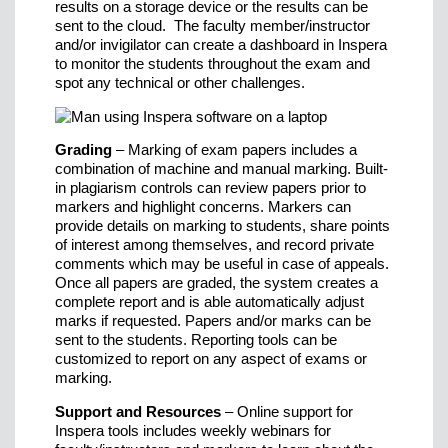
results on a storage device or the results can be
sent to the cloud. The faculty member/instructor
and/or invigilator can create a dashboard in Inspera
to monitor the students throughout the exam and
spot any technical or other challenges.
Grading
– Marking of exam papers includes a
combination of machine and manual marking. Built-
in plagiarism controls can review papers prior to
markers and highlight concerns. Markers can
provide details on marking to students, share points
of interest among themselves, and record private
comments which may be useful in case of appeals.
Once all papers are graded, the system creates a
complete report and is able automatically adjust
marks if requested. Papers and/or marks can be
sent to the students. Reporting tools can be
customized to report on any aspect of exams or
marking.
Support and Resources
– Online support for
Inspera tools includes weekly webinars for