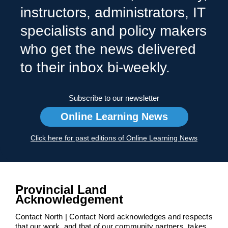
instructors, administrators, IT
specialists and policy makers
who get the news delivered
to their inbox bi-weekly.
Subscribe to our newsletter
Online Learning News
Click here for past editions of Online Learning News
Provincial Land
Acknowledgement
Contact North | Contact Nord acknowledges and respects
that our work, and that of our community partners, takes