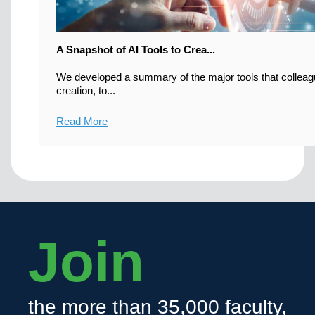
A Snapshot of AI Tools to Crea...
We developed a summary of the major tools that colleag
creation, to...
Read More
Join
the more than 35,000 faculty,