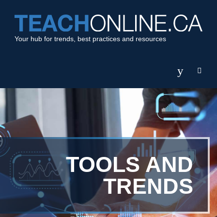
Your hub for trends, best practices and resources
TOOLS AND
TRENDS