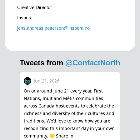
Creative Director
Inspera
jens.andreas.pettersen@inspera.no
Tweets from
@ContactNorth