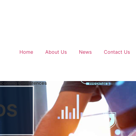
Home
About Us
News
Contact Us
pcoming Conferences
Webinars
DS