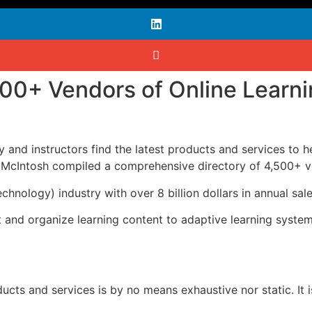
500+ Vendors of Online Learn
lty and instructors find the latest products and services to 
McIntosh compiled a comprehensive directory of 4,500+ ven
echnology) industry with over 8 billion dollars in annual s
nd organize learning content to adaptive learning systems t
ducts and services is by no means exhaustive nor static. It