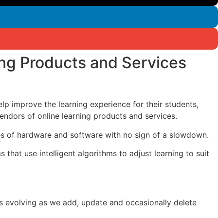
ing Products and Services
help improve the learning experience for their students,
dors of online learning products and services.
ales of hardware and software with no sign of a slowdown.
hat use intelligent algorithms to adjust learning to suit
 is evolving as we add, update and occasionally delete