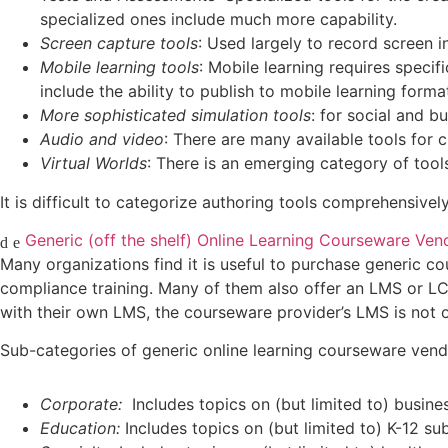
specialized ones include much more capability.
Screen capture tools
: Used largely to record screen i
Mobile learning tools
: Mobile learning requires speci
include the ability to publish to mobile learning form
More sophisticated simulation tools
: for social and b
Audio and video
: There are many available tools for c
Virtual Worlds
: There is an emerging category of tool
It is difficult to categorize authoring tools comprehensivel
Generic (off the shelf) Online Learning Courseware Ven
Many organizations find it is useful to purchase generic cou
compliance training. Many of them also offer an LMS or L
with their own LMS, the courseware provider’s LMS is not 
Sub-categories of generic online learning courseware vend
Corporate:
Includes topics on (but limited to) business 
Education:
Includes topics on (but limited to) K-12 su