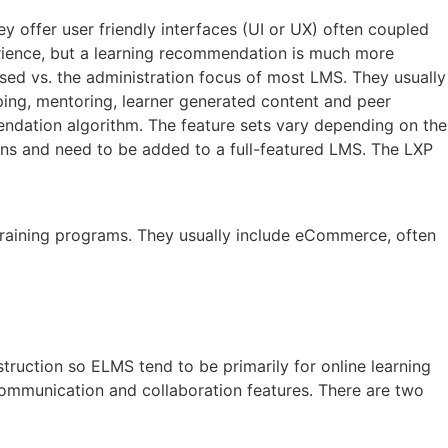
y offer user friendly interfaces (UI or UX) often coupled
xperience, but a learning recommendation is much more
ed vs. the administration focus of most LMS. They usually
pping, mentoring, learner generated content and peer
mendation algorithm. The feature sets vary depending on the
ons and need to be added to a full-featured LMS. The LXP
 training programs. They usually include eCommerce, often
truction so ELMS tend to be primarily for online learning
mmunication and collaboration features. There are two