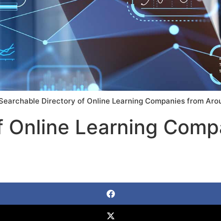
Searchable Directory of Online Learning Companies from Aro
f Online Learning Comp