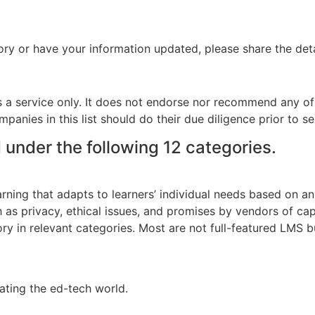
ory or have your information updated, please share the deta
s a service only. It does not endorse nor recommend any of
panies in this list should do their due diligence prior to se
under the following 12 categories.
ing that adapts to learners’ individual needs based on an int
h as privacy, ethical issues, and promises by vendors of cap
tory in relevant categories. Most are not full-featured LMS 
ating the ed-tech world.