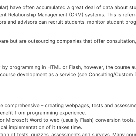
icular) have often accumulated a great deal of data about s
ent Relationship Management (CRM) systems. This is referr
ctors and advisors can recruit students, monitor student pro
ware but are outsourcing companies that offer consultati
y by programming in HTML or Flash, however, the course auth
ourse development as a service (see Consulting/Custom De
te comprehensive – creating webpages, tests and assessmen
enefit from programming experience.
or Microsoft Word to web (usually Flash) conversion tools.
cal implementation of it takes time.
eation of tests, quizzes, assessments and surveys. Many cour