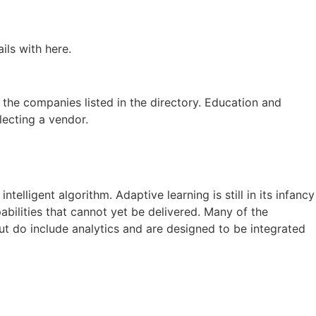
ils with here.
 the companies listed in the directory. Education and
lecting a vendor.
elligent algorithm. Adaptive learning is still in its infancy
abilities that cannot yet be delivered. Many of the
but do include analytics and are designed to be integrated