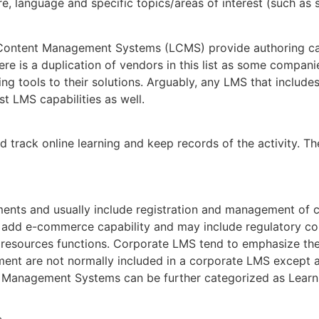
e, language and specific topics/areas of interest (such as s
Content Management Systems (LCMS) provide authoring cap
re is a duplication of vendors in this list as some compan
g tools to their solutions. Arguably, any LMS that include
 LMS capabilities as well.
rack online learning and keep records of the activity. Th
ents and usually include registration and management of cl
add e-commerce capability and may include regulatory co
 resources functions. Corporate LMS tend to emphasize th
nt are not normally included in a corporate LMS except as 
nagement Systems can be further categorized as Learnin