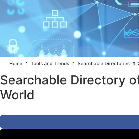
Home
Tools and Trends
Searchable Directories
Searchable Directory o
World