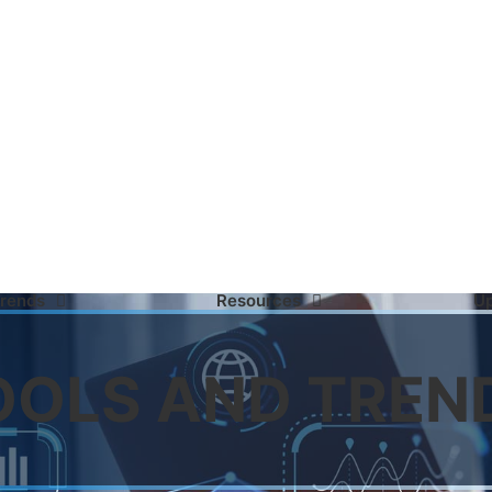
Trends
Resources
U
OOLS AND TREN