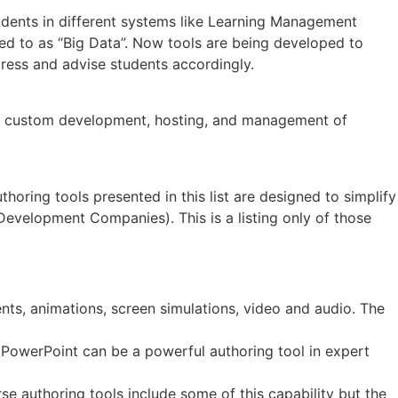
tudents in different systems like Learning Management
ed to as “Big Data”. Now tools are being developed to
gress and advise students accordingly.
on, custom development, hosting, and management of
oring tools presented in this list are designed to simplify
velopment Companies). This is a listing only of those
ts, animations, screen simulations, video and audio. The
 PowerPoint can be a powerful authoring tool in expert
se authoring tools include some of this capability but the