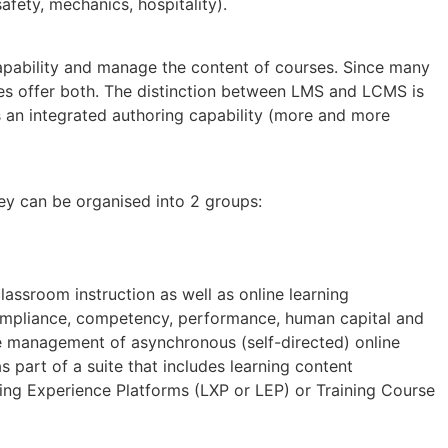
afety, mechanics, hospitality).
ability and manage the content of courses. Since many
ies offer both. The distinction between LMS and LCMS is
s an integrated authoring capability (more and more
ey can be organised into 2 groups:
assroom instruction as well as online learning
mpliance, competency, performance, human capital and
e management of asynchronous (self-directed) online
part of a suite that includes learning content
g Experience Platforms (LXP or LEP) or Training Course