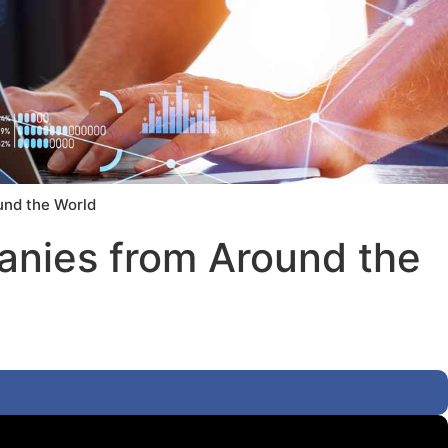
und the World
anies from Around the