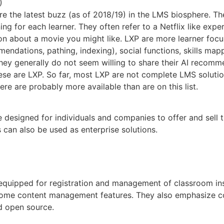
)
 the latest buzz (as of 2018/19) in the LMS biosphere. The
ning for each learner. They often refer to a Netflix like e
 about a movie you might like. LXP are more learner focus
endations, pathing, indexing), social functions, skills ma
they generally do not seem willing to share their AI recom
hese are LXP. So far, most LXP are not complete LMS soluti
ere are probably more available than are on this list.
e designed for individuals and companies to offer and sell
 can also be used as enterprise solutions.
l equipped for registration and management of classroom ins
some content management features. They also emphasize co
d open source.