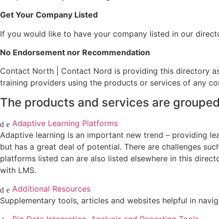
Get Your Company Listed
If you would like to have your company listed in our direct
No Endorsement nor Recommendation
Contact North | Contact Nord is providing this directory a
training providers using the products or services of any com
The products and services are grouped 
Adaptive Learning Platforms
Adaptive learning is an important new trend – providing learn
but has a great deal of potential. There are challenges suc
platforms listed can are also listed elsewhere in this direc
with LMS.
Additional Resources
Supplementary tools, articles and websites helpful in navig