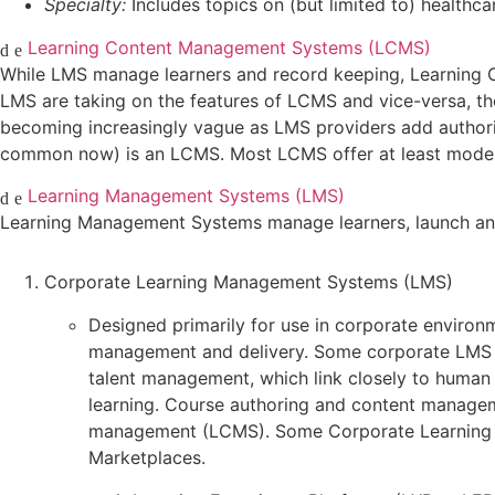
Specialty:
Includes topics on (but limited to) healthcar
Learning Content Management Systems (LCMS)
While LMS manage learners and record keeping, Learning 
LMS are taking on the features of LCMS and vice-versa, the
becoming increasingly vague as LMS providers add authorin
common now) is an LCMS. Most LCMS offer at least modest
Learning Management Systems (LMS)
Learning Management Systems manage learners, launch and t
Corporate Learning Management Systems (LMS)
Designed primarily for use in corporate environm
management and delivery. Some corporate LMS 
talent management, which link closely to human
learning. Course authoring and content manageme
management (LCMS). Some Corporate Learning Ma
Marketplaces.