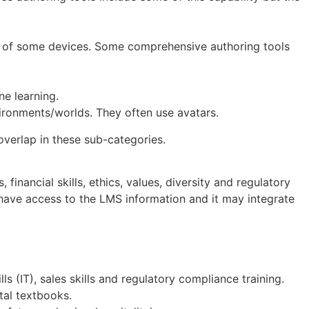
tor of some devices. Some comprehensive authoring tools
ne learning.
vironments/worlds. They often use avatars.
 overlap in these sub-categories.
inancial skills, ethics, values, diversity and regulatory
ave access to the LMS information and it may integrate
ls (IT), sales skills and regulatory compliance training.
tal textbooks.