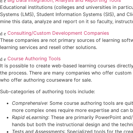
Big Data Integration, Analysis and Reporting Tools
Educational institutions (colleges and universities in part
Systems (LMS), Student Information Systems (SIS), and Cli
mine this data, analyze and report on it so faculty, instru
Consulting/Custom Development Companies
These companies are not primary sources of learning soft
learning services and resell other solutions.
Course Authoring Tools
It is possible to create web-based learning courses directl
the process. There are many companies who offer custom c
who offer authoring courseware for sale.
Sub-categories of authoring tools include:
Comprehensive
: Some course authoring tools are qui
more complex ones require more expertise and can b
Rapid eLearning
: These are primarily PowerPoint and/
hands but both the instructional design and the techni
Tests and Assessments
: Specialized tools for the cr