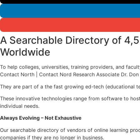
A Searchable Directory of 4,
Worldwide
To help colleges, universities, training providers, and facu
Contact North | Contact Nord Research Associate Dr. Don 
They are part of a the fast growing ed-tech (educational t
These innovative technologies range from software to host a
individual needs.
Always Evolving – Not Exhaustive
Our searchable directory of vendors of online learning pro
companies if they are no longer in business.