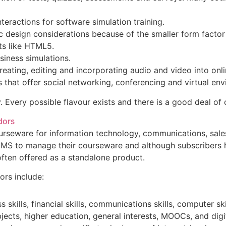
nteractions for software simulation training.
fic design considerations because of the smaller form fac
ats like HTML5.
usiness simulations.
reating, editing and incorporating audio and video into onli
s that offer social networking, conferencing and virtual en
y. Every possible flavour exists and there is a good deal of
dors
rseware for information technology, communications, sales, f
CMS to manage their courseware and although subscribers h
often offered as a standalone product.
ors include:
skills, financial skills, communications skills, computer skil
bjects, higher education, general interests, MOOCs, and digi