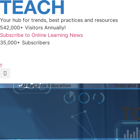
Skip
to
content
Your hub for trends, best practices and resources
542,000+ Visitors Annually!
Subscribe to Online Learning News
35,000+ Subscribers
AI Apps for Education
Tools and 
T