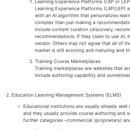
Learning Experience Platforms (LXP or LEP
Learning Experience Platforms (LXP/LEP) are
with an AI algorithm that personalizes lear
complex than just making a recommendation
include content curation (discovery, recomm
recommendations. If they claim to use AI, 
vendor. Others may not agree that all of t
market is still evolving and maturing and th
Training Course Marketplaces
Training marketplaces are websites that ar
include authoring capability and sometimes
Education Learning Management Systems (ELMS)
Educational institutions are usually already wel
and they usually provide course authoring and 
further categories –commercial (proprietary) an