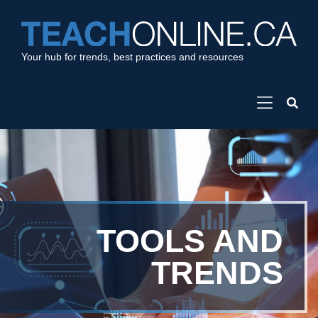
Your hub for trends, best practices and resources
TOOLS AND
TRENDS