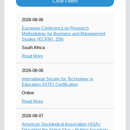
Clear Filters
2026-08-06
European Conference on Research
Methodology for Business and Management
Studies (ECRM), 25th
South Africa
Read More
2026-08-06
International Society for Technology in
Education (ISTE) Certification
Online
Read More
2026-08-07
American Sociological Association (ASA):
Disrupting the Status Quo – Putting Sociology