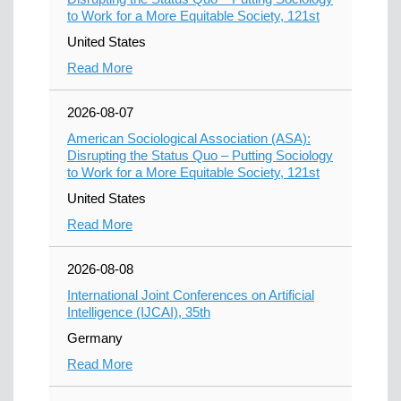
to Work for a More Equitable Society, 121st
United States
Read More
2026-08-07
American Sociological Association (ASA):
Disrupting the Status Quo – Putting Sociology
to Work for a More Equitable Society, 121st
United States
Read More
2026-08-08
International Joint Conferences on Artificial
Intelligence (IJCAI), 35th
Germany
Read More