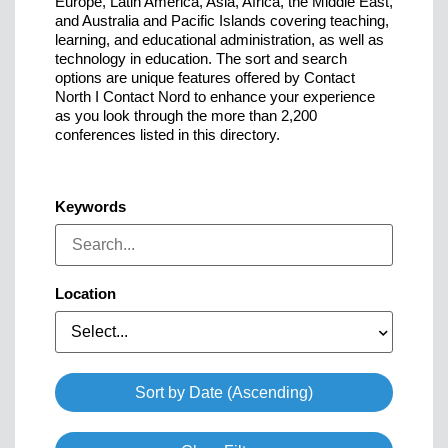
Europe, Latin America, Asia, Africa, the Middle East,
and Australia and Pacific Islands covering teaching,
learning, and educational administration, as well as
technology in education. The sort and search
options are unique features offered by Contact
North I Contact Nord to enhance your experience
as you look through the more than 2,200
conferences listed in this directory.
Keywords
Location
Select...
Sort by Date (Ascending)