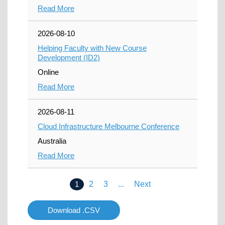
Read More
2026-08-10
Helping Faculty with New Course
Development (ID2)
Online
Read More
2026-08-11
Cloud Infrastructure Melbourne Conference
Australia
Read More
1
2
3
...
Next
Download .CSV