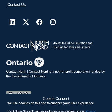
Contact Us
Contact North
|
Contact Nord
is a not-for-profit corporation funded by
the Government of Ontario.
Cookie Consent
We use cookies on this site to enhance your user experience
teachonline.ca by
contactnorth.ca
is licensed under a
Creative
Commons Attribution-ShareAlike 4.0 International License
.
By clicking "Accept" you agree to practices outlined in our
Privacy