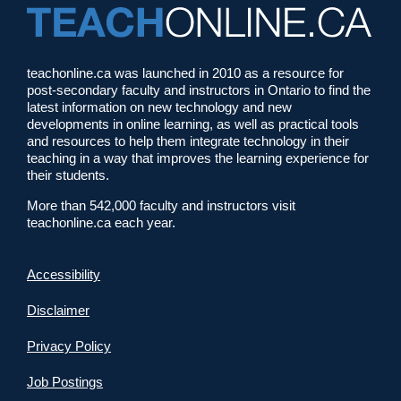
teachonline.ca was launched in 2010 as a resource for
post-secondary faculty and instructors in Ontario to find the
latest information on new technology and new
developments in online learning, as well as practical tools
and resources to help them integrate technology in their
teaching in a way that improves the learning experience for
their students.
More than 542,000 faculty and instructors visit
teachonline.ca each year.
Accessibility
Disclaimer
Privacy Policy
Job Postings