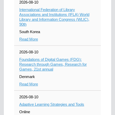
2026-08-10
International Federation of Library
Associations and Institutions (IFLA) World
Library and Information Congress (WLIC),
90th
South Korea
Read More
2026-08-10
Foundations of Digital Games (FDG):
Research through Games, Research for
Games, 21st annual
Denmark
Read More
2026-08-10
Adaptive Learning Strategies and Tools
Online