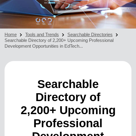
Home
Tools and Trends
Searchable Directories
Searchable Directory of 2,200+ Upcoming Professional
Development Opportunities in EdTech...
Searchable
Directory of
2,200+ Upcoming
Professional