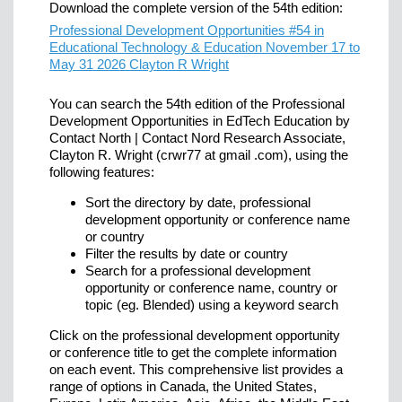
Download the complete version of the 54th edition:
Professional Development Opportunities #54 in
Educational Technology & Education November 17 to
May 31 2026 Clayton R Wright
You can search the 54th edition of the Professional
Development Opportunities in EdTech Education by
Contact North | Contact Nord Research Associate,
Clayton R. Wright (crwr77 at gmail .com), using the
following features:
Sort the directory by date, professional
development opportunity or conference name
or country
Filter the results by date or country
Search for a professional development
opportunity or conference name, country or
topic (eg. Blended) using a keyword search
Click on the professional development opportunity
or conference title to get the complete information
on each event. This comprehensive list provides a
range of options in Canada, the United States,