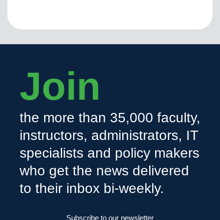
Join
the more than 35,000 faculty,
instructors, administrators, IT
specialists and policy makers
who get the news delivered
to their inbox bi-weekly.
Subscribe to our newsletter