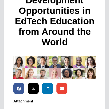
Development
Opportunities in
EdTech Education
from Around the
World
Attachment