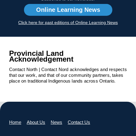
Online Learning News
Click here for past editions of Online Learning News
Provincial Land
Acknowledgement
Contact North | Contact Nord acknowledges and respects
that our work, and that of our community partners, takes
place on traditional Indigenous lands across Ontario.
Home
About Us
News
Contact Us