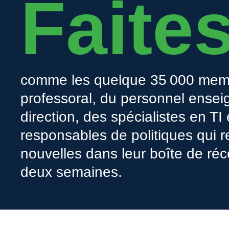
Faite
comme les quelque 35 000 mem
professoral, du personnel enseig
direction, des spécialistes en TI
responsables de politiques qui r
nouvelles dans leur boîte de réc
deux semaines.