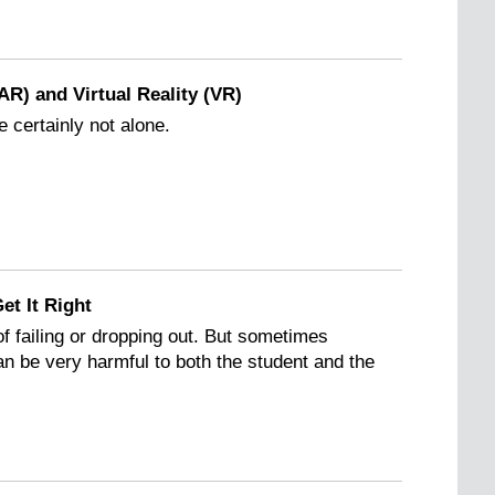
R) and Virtual Reality (VR)
e certainly not alone.
et It Right
 of failing or dropping out. But sometimes
can be very harmful to both the student and the