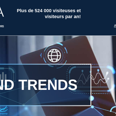
Plus de 524 000 visiteuses et
visiteurs par an!
A
ND TRENDS