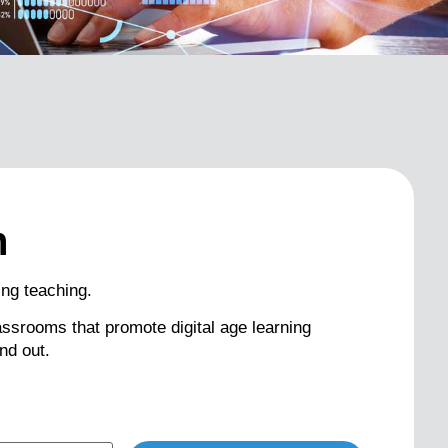
n
ng teaching.
classrooms that promote digital age learning
nd out.