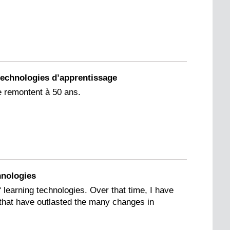
s technologies d’apprentissage
e remontent à 50 ans.
hnologies
f learning technologies. Over that time, I have
e that have outlasted the many changes in