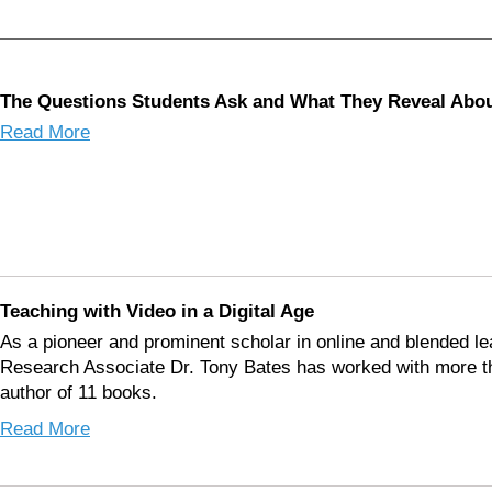
The Questions Students Ask and What They Reveal Ab
Read More
Teaching with Video in a Digital Age
As a pioneer and prominent scholar in online and blended le
Research Associate Dr. Tony Bates has worked with more tha
author of 11 books.
Read More