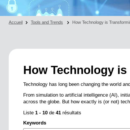
Accueil
Tools and Trends
How Technology is Transformi
How Technology is
Technology has long been changing the world and
From simulation to artificial intelligence (AI), in
across the globe. But how exactly is (or not) tec
Liste
1
-
10
de
41
résultats
Keywords