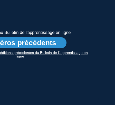
 Bulletin de l'apprentissage en ligne
éros précédents
s éditions précédentes du Bulletin de l’apprentissage en
ligne