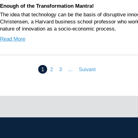
Enough of the Transformation Mantra!
The idea that technology can be the basis of disruptive innov
Christensen, a Harvard business school professor who work
nature of innovation as a socio-economic process.
Read More
1
...
2
3
Suivant