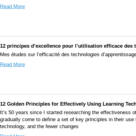
Read More
12 principes d’excellence pour l’utilisation efficace de
Mes études sur l’efficacité des technologies d’apprentissag
Read More
12 Golden Principles for Effectively Using Learning Tec
It’s 50 years since I started researching the effectiveness o
gradually come to define a set of key principles in their us
technology, and the fewer changes