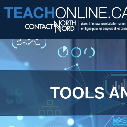
TOOLS A