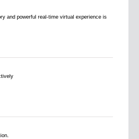
ry and powerful real-time virtual experience is
tively
ion.