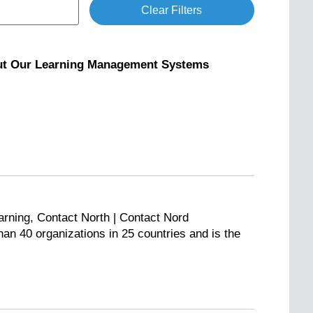
Clear Filters
out Our Learning Management Systems
arning, Contact North | Contact Nord
n 40 organizations in 25 countries and is the