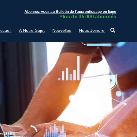
Abonnez-vous au Bulletin de l'apprentissage en ligne
Plus de 35 000 abonnés
ccueil
À Notre Sujet
Nouvelles
Nous Joindre