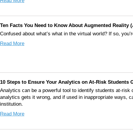
Read More
Ten Facts You Need to Know About Augmented Reality (A
Confused about what’s what in the virtual world? If so, you’r
Read More
10 Steps to Ensure Your Analytics on At-Risk Students G
Analytics can be a powerful tool to identify students at-risk
analytics gets it wrong, and if used in inappropriate ways, 
institution.
Read More