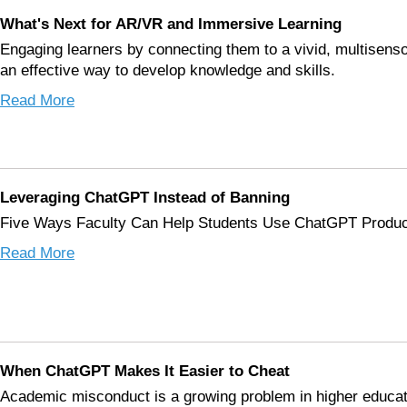
What's Next for AR/VR and Immersive Learning
Engaging learners by connecting them to a vivid, multisenso
an effective way to develop knowledge and skills.
Read More
Leveraging ChatGPT Instead of Banning
Five Ways Faculty Can Help Students Use ChatGPT Produc
Read More
When ChatGPT Makes It Easier to Cheat
Academic misconduct is a growing problem in higher educat