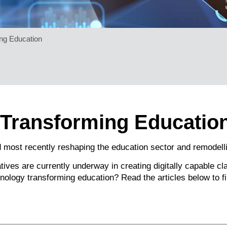
ng Education
 Transforming Educatio
 most recently reshaping the education sector and remodelli
itiatives are currently underway in creating digitally capable 
hnology transforming education? Read the articles below to fi