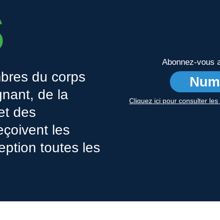
s
Abonnez-vous au
bres du corps
Num
nant, de la
Cliquez ici pour consulter le
 et des
eçoivent les
eption toutes les