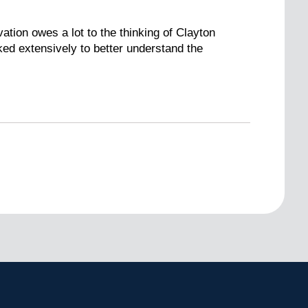
ation owes a lot to the thinking of Clayton
ed extensively to better understand the