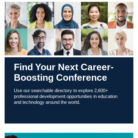
Find Your Next Career-
Boosting Conference
Use our searchable directory to explore 2,600+
professional development opportunities in education
and technology around the world.