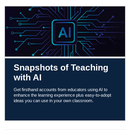
Snapshots of Teaching
with AI
Get firsthand accounts from educators using AI to
enhance the learning experience plus easy-to-adopt
ideas you can use in your own classroom.