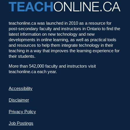
teachonline.ca was launched in 2010 as a resource for
post-secondary faculty and instructors in Ontario to find the
latest information on new technology and new
developments in online learning, as well as practical tools
and resources to help them integrate technology in their
teaching in a way that improves the learning experience for
their students.
More than 542,000 faculty and instructors visit
teachonline.ca each year.
Accessibility
Disclaimer
Privacy Policy
Job Postings