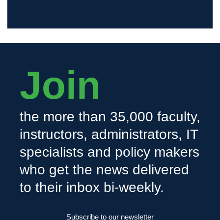
Join
the more than 35,000 faculty,
instructors, administrators, IT
specialists and policy makers
who get the news delivered
to their inbox bi-weekly.
Subscribe to our newsletter