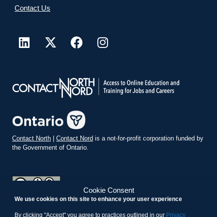
Contact Us
Contact North
|
Contact Nord
is a not-for-profit corporation funded by
the Government of Ontario.
Cookie Consent
We use cookies on this site to enhance your user experience
teachonline.ca by
contactnorth.ca
is licensed under a
Creative
Commons Attribution-ShareAlike 4.0 International License
.
By clicking "Accept" you agree to practices outlined in our
Privacy