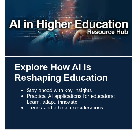
Explore How AI is
Reshaping Education
Stay ahead with key insights
Practical AI applications for educators:
Learn, adapt, innovate
Trends and ethical considerations