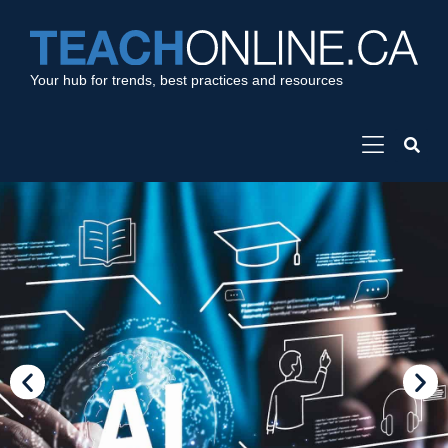
Your hub for trends, best practices and resources