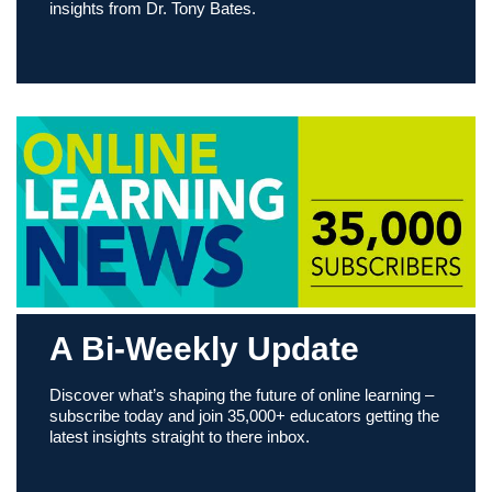
insights from Dr. Tony Bates.
A Bi-Weekly Update
Discover what’s shaping the future of online learning –
subscribe today and join 35,000+ educators getting the
latest insights straight to there inbox.