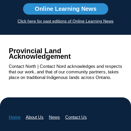
Online Learning News
Click here for past editions of Online Learning News
Provincial Land
Acknowledgement
Contact North | Contact Nord acknowledges and respects
that our work, and that of our community partners, takes
place on traditional Indigenous lands across Ontario.
Home
About Us
News
Contact Us