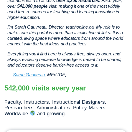
teachonline.ca to access
over 3,200 resources
. Each year,
over
542,000 people
visit, making it one of the most widely
used free resources for teaching and learning innovation in
higher education.
I’m Sarah Gauvreau, Director, teachonline.ca. My role is to
make sure this portal is more than a collection of links. It is a
curated, living space where educators from around the world
connect with the best ideas and practices.
Everything you’ll find here is always free, always open, and
always evolving because knowledge is meant to be shared,
and educators deserve barrier-free access to it.
—
Sarah Gauvreau
, MEd (DE)
542,000 visits every year
Faculty. Instructors. Instructional Designers.
Researchers. Administrators. Policy Makers.
Worldwide
and growing.