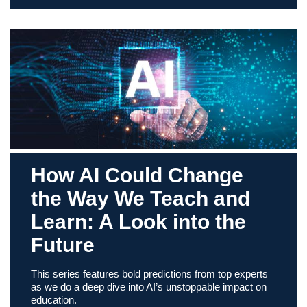
How AI Could Change
the Way We Teach and
Learn: A Look into the
Future
This series features bold predictions from top experts
as we do a deep dive into AI’s unstoppable impact on
education.