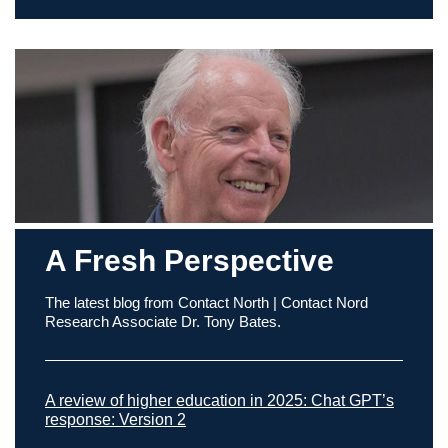
A Fresh Perspective
The latest blog from Contact North | Contact Nord
Research Associate Dr. Tony Bates.
A review of higher education in 2025: Chat GPT’s
response: Version 2