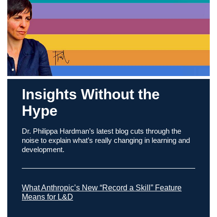
Insights Without the
Hype
Dr. Philippa Hardman’s latest blog cuts through the
noise to explain what’s really changing in learning and
development.
What Anthropic’s New “Record a Skill” Feature
Means for L&D