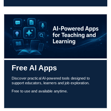
Free AI Apps
Discover practical AI-powered tools designed to
support educators, learners and job exploration.
Free to use and available anytime.