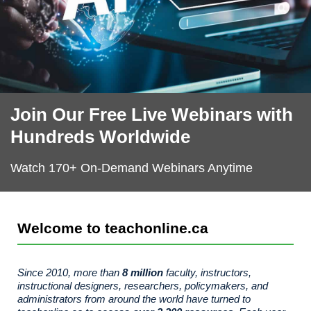
Join Our Free Live Webinars with
The Productivity Project: Talent Reimagined - A
The Productivity Project: Talent Reimagined - A
The Productivity Project: Talent Reimagined - A
AI for All: What It Means for Education and
AI for All: What It Means for Education and
AI for All: What It Means for Education and
AI Tool Spotlight: Canva Magic
AI Tool Spotlight: Canva Magic
AI Tool Spotlight: Canva Magic
Series of Ten Papers from LearningCITY Collective
Series of Ten Papers from LearningCITY Collective
Series of Ten Papers from LearningCITY Collective
Training
Training
Training
Studio
Studio
Studio
Hundreds Worldwide
Watch 170+ On-Demand Webinars Anytime
Welcome to teachonline.ca
Since 2010, more than
8 million
faculty, instructors,
instructional designers, researchers, policymakers, and
administrators from around the world have turned to