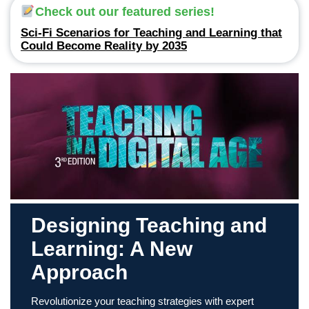
Check out our featured series!
Sci-Fi Scenarios for Teaching and Learning that
Could Become Reality by 2035
Designing Teaching and
Learning: A New
Approach
Revolutionize your teaching strategies with expert