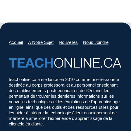
Accueil
À Notre Sujet
Nouvelles
Nous Joindre
teachonline.ca a été lancé en 2010 comme une ressource
destinée au corps professoral et au personnel enseignant
des établissements postsecondaires de l’Ontario, leur
permettant de trouver les dernières informations sur les
nouvelles technologies et les évolutions de l’apprentissage
en ligne, ainsi que des outils et des ressources utiles pour
les aider à intégrer la technologie à leur enseignement de
manière à améliorer l’expérience d’apprentissage de la
clientèle étudiante.