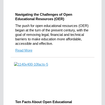
Navigating the Challenges of Open
Educational Resources (OER)
The push for open educational resources (OER)
began at the turn of the present century, with the
goal of removing legal, financial and technical
barriers to make education more affordable,
accessible and effective.
Read More
Ten Facts About Open Educational