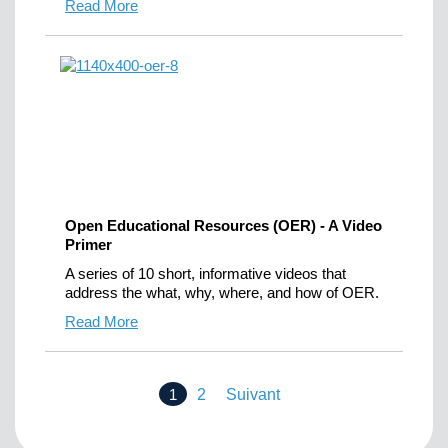
Read More
Open Educational Resources (OER) - A Video
Primer
A series of 10 short, informative videos that
address the what, why, where, and how of OER.
Read More
1
2
Suivant