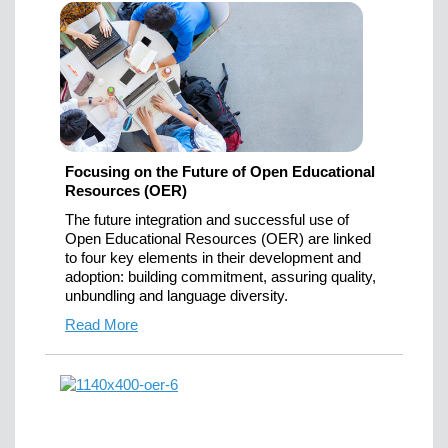
Focusing on the Future of Open Educational
Resources (OER)
The future integration and successful use of
Open Educational Resources (OER) are linked
to four key elements in their development and
adoption: building commitment, assuring quality,
unbundling and language diversity.
Read More