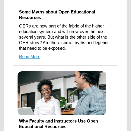
Some Myths about Open Educational
Resources
OERs are now part of the fabric of the higher
education system and will grow over the next
several years. But what is the other side of the
OER story? Are there some myths and legends
that need to be exposed.
Read More
Why Faculty and Instructors Use Open
Educational Resources