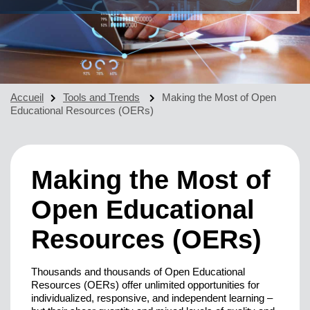
Accueil
Tools and Trends
Making the Most of Open
Educational Resources (OERs)
Making the Most of
Open Educational
Resources (OERs)
Thousands and thousands of Open Educational
Resources (OERs) offer unlimited opportunities for
individualized, responsive, and independent learning –