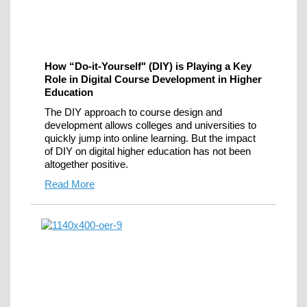
How “Do-it-Yourself" (DIY) is Playing a Key
Role in Digital Course Development in Higher
Education
The DIY approach to course design and
development allows colleges and universities to
quickly jump into online learning. But the impact
of DIY on digital higher education has not been
altogether positive.
Read More