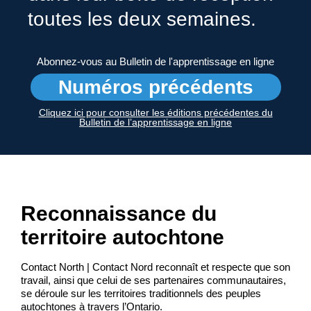
toutes les deux semaines.
Abonnez-vous au Bulletin de l'apprentissage en ligne
Numéros précédents
Cliquez ici pour consulter les éditions précédentes du
Bulletin de l’apprentissage en ligne
Reconnaissance du
territoire autochtone
Contact North | Contact Nord reconnaît et respecte que son
travail, ainsi que celui de ses partenaires communautaires,
se déroule sur les territoires traditionnels des peuples
autochtones à travers l’Ontario.