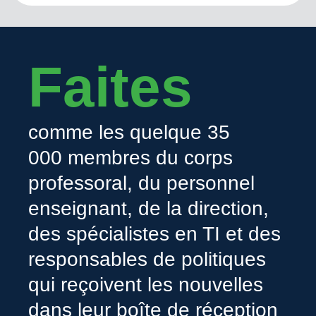
Faites
comme les quelque 35
000 membres du corps
professoral, du personnel
enseignant, de la direction,
des spécialistes en TI et des
responsables de politiques
qui reçoivent les nouvelles
dans leur boîte de réception