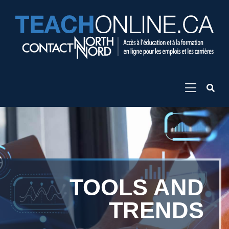
TOOLS AND
TRENDS