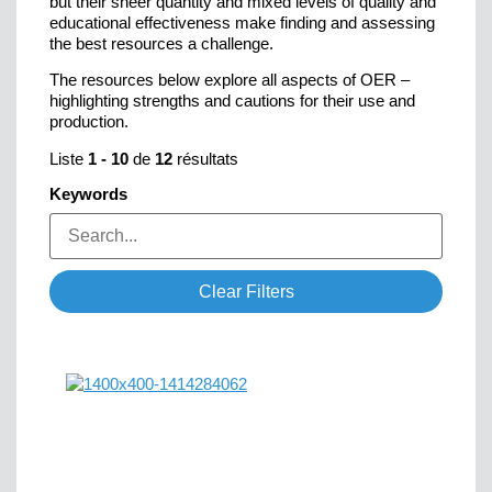
but their sheer quantity and mixed levels of quality and
educational effectiveness make finding and assessing
the best resources a challenge.
The resources below explore all aspects of OER –
highlighting strengths and cautions for their use and
production.
Liste
1
-
10
de
12
résultats
Keywords
Clear Filters