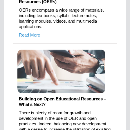
Resources (OERs)
OERs encompass a wide range of materials,
including textbooks, syllabi, lecture notes,
learning modules, videos, and multimedia
applications.
Read More
Building on Open Educational Resources –
What’s Next?
There is plenty of room for growth and
development in the use of OER and open
practices. Indeed, balancing new development
with a desire to increase the utilization of existing