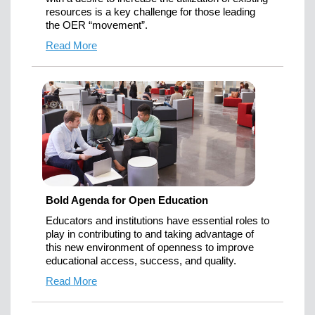
resources is a key challenge for those leading
the OER “movement”.
Read More
Bold Agenda for Open Education
Educators and institutions have essential roles to
play in contributing to and taking advantage of
this new environment of openness to improve
educational access, success, and quality.
Read More