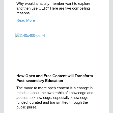
Why would a faculty member want to explore
and then use OER? Here are five compelling
reasons.
Read More
How Open and Free Content will Transform
Post-secondary Education
The move to more open content is a change in
mindset about the ownership of knowledge and
access to knowledge, especially knowledge
funded, curated and transmitted through the
public purse.