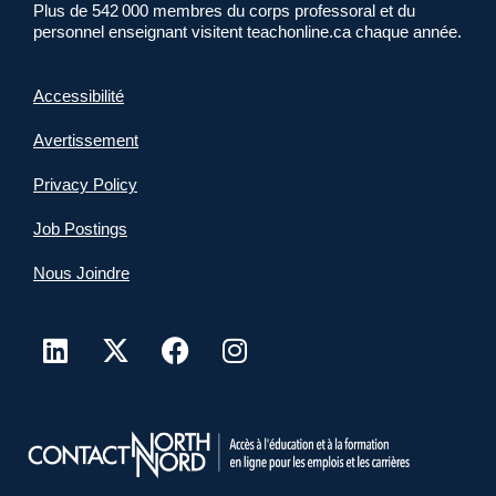
Plus de 542 000 membres du corps professoral et du
personnel enseignant visitent teachonline.ca chaque année.
Accessibilité
Avertissement
Privacy Policy
Job Postings
Nous Joindre