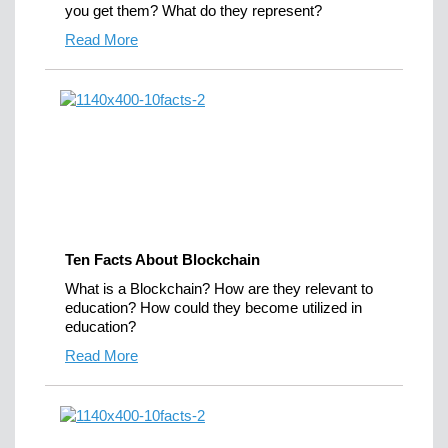
you get them? What do they represent?
Read More
Ten Facts About Blockchain
What is a Blockchain? How are they relevant to
education? How could they become utilized in
education?
Read More