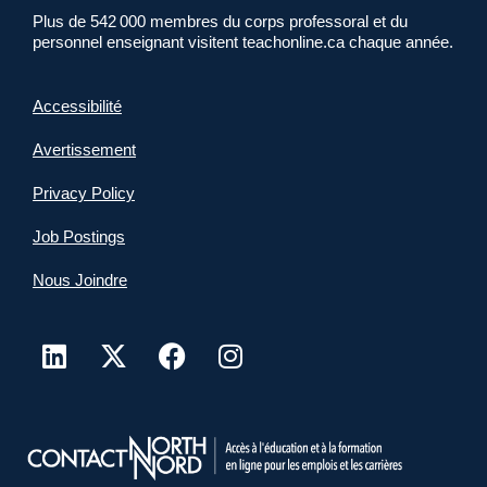
Plus de 542 000 membres du corps professoral et du
personnel enseignant visitent teachonline.ca chaque année.
Accessibilité
Avertissement
Privacy Policy
Job Postings
Nous Joindre