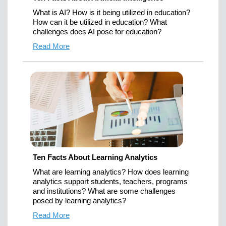
What is AI? How is it being utilized in education?
How can it be utilized in education? What
challenges does AI pose for education?
Read More
Ten Facts About Learning Analytics
What are learning analytics? How does learning
analytics support students, teachers, programs
and institutions? What are some challenges
posed by learning analytics?
Read More