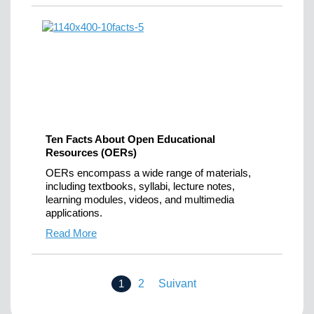
Ten Facts About Open Educational
Resources (OERs)
OERs encompass a wide range of materials,
including textbooks, syllabi, lecture notes,
learning modules, videos, and multimedia
applications.
Read More
1
2
Suivant