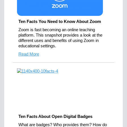
Ten Facts You Need to Know About Zoom
Zoom is fast becoming an online teaching
platform. This snapshot provides a look at the
different uses and benefits of using Zoom in
educational settings.
Read More
Ten Facts About Open Digital Badges
What are badges? Who provides them? How do