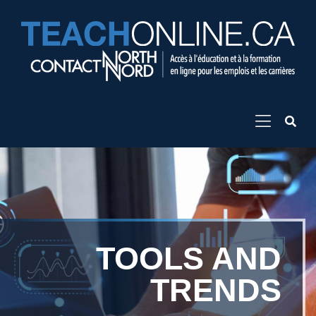
TOOLS AND
TRENDS