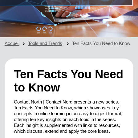
Accueil
Tools and Trends
Ten Facts You Need to Know
Ten Facts You Need
to Know
Contact North | Contact Nord presents a new series,
Ten Facts You Need to Know, which showcases key
concepts in online learning in an easy to digest format,
offering ten key insights on each topic in the series.
Each insight is supplemented with links to resources,
which discuss, extend and apply the core ideas.