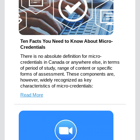
Ten Facts You Need to Know About Micro-
Credentials
There is no absolute definition for micro-
credentials in Canada or anywhere else, in terms
of period of study, range of content or specific
forms of assessment. These components are,
however, widely recognized as key
characteristics of micro-credentials:
Read More