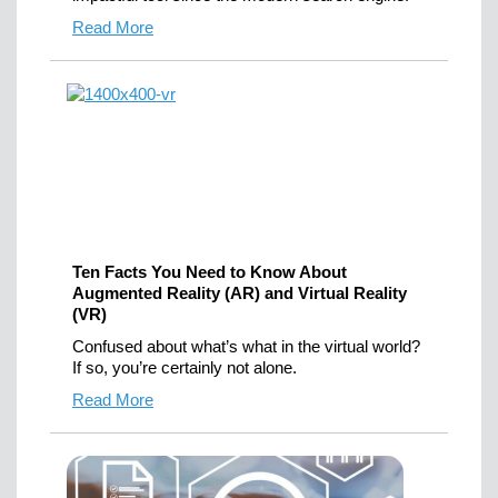
Read More
Ten Facts You Need to Know About
Augmented Reality (AR) and Virtual Reality
(VR)
Confused about what’s what in the virtual world?
If so, you’re certainly not alone.
Read More