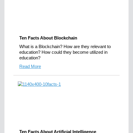
Ten Facts About Blockchain
What is a Blockchain? How are they relevant to
education? How could they become utilized in
education?
Read More
Ten Facts About Artificial Intelligence