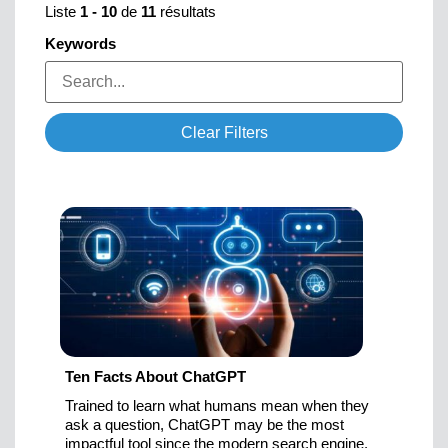
Liste
1
-
10
de
11
résultats
Keywords
Clear Filters
Ten Facts About ChatGPT
Trained to learn what humans mean when they
ask a question, ChatGPT may be the most
impactful tool since the modern search engine.