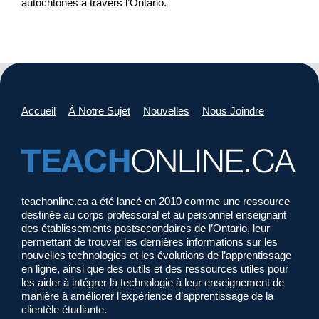
autochtones à travers l’Ontario.
Accueil
À Notre Sujet
Nouvelles
Nous Joindre
teachonline.ca a été lancé en 2010 comme une ressource
destinée au corps professoral et au personnel enseignant
des établissements postsecondaires de l’Ontario, leur
permettant de trouver les dernières informations sur les
nouvelles technologies et les évolutions de l’apprentissage
en ligne, ainsi que des outils et des ressources utiles pour
les aider à intégrer la technologie à leur enseignement de
manière à améliorer l’expérience d’apprentissage de la
clientèle étudiante.