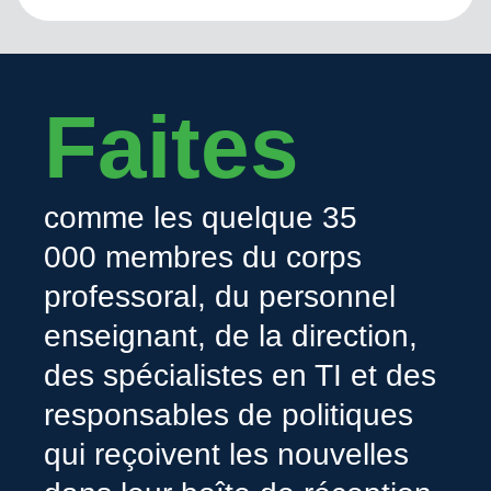
Faites
comme les quelque 35
000 membres du corps
professoral, du personnel
enseignant, de la direction,
des spécialistes en TI et des
responsables de politiques
qui reçoivent les nouvelles