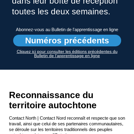
dans leur boîte de réception
toutes les deux semaines.
Abonnez-vous au Bulletin de l'apprentissage en ligne
Numéros précédents
Cliquez ici pour consulter les éditions précédentes du
Bulletin de l’apprentissage en ligne
Reconnaissance du
territoire autochtone
Contact North | Contact Nord reconnaît et respecte que son
travail, ainsi que celui de ses partenaires communautaires,
se déroule sur les territoires traditionnels des peuples