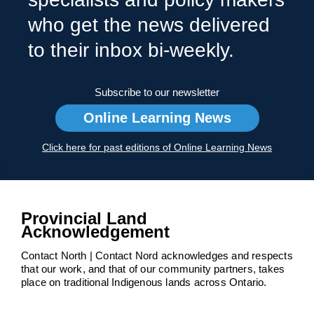
who get the news delivered
to their inbox bi-weekly.
Subscribe to our newsletter
Online Learning News
Click here for past editions of Online Learning News
Provincial Land
Acknowledgement
Contact North | Contact Nord acknowledges and respects
that our work, and that of our community partners, takes
place on traditional Indigenous lands across Ontario.