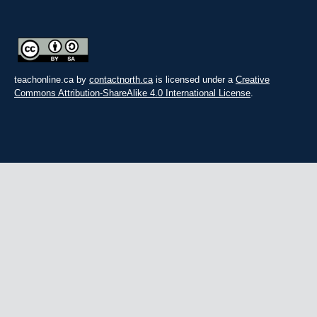
teachonline.ca by
contactnorth.ca
is licensed under a
Creative
Commons Attribution-ShareAlike 4.0 International License
.