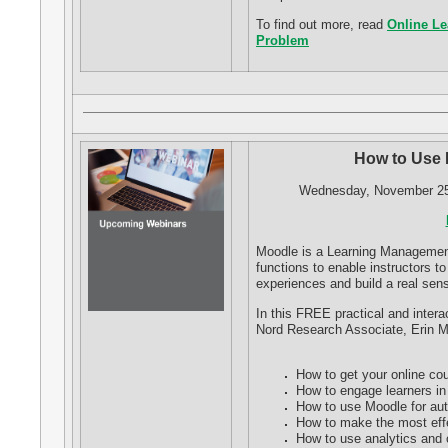
To find out more, read
Online Le
Problem
How to Use 
Wednesday, November 25,
Moodle is a Learning Managemen
functions to enable instructors t
experiences and build a real se
In this FREE practical and intera
Nord Research Associate, Erin Me
How to get your online co
How to engage learners in 
How to use Moodle for au
How to make the most effe
How to use analytics and o