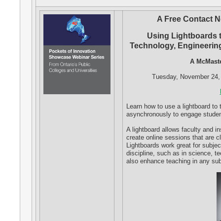
A Free Contact N
Using Lightboards 
Technology, Engineerin
A McMaste
Tuesday, November 24, 
Learn how to use a lightboard to
asynchronously to engage studen
A lightboard allows faculty and in
create online sessions that are c
Lightboards work great for subjec
discipline, such as in science, t
also enhance teaching in any subj