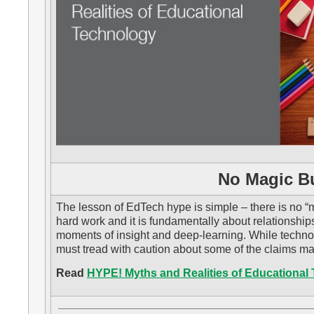
No Magic Bu
The lesson of EdTech hype is simple – there is no “m
hard work and it is fundamentally about relationship
moments of insight and deep-learning. While techn
must tread with caution about some of the claims m
Read
HYPE! Myths and Realities of Educational