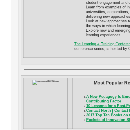
student engagement and 
Learn from examples of in
universities, corporations,
delivering new approaches 
Look at new approaches to 
the ways in which learnin
Explore new and emerging t
learning experiences.
The Learning & Training Confere
conference series, is hosted by 
Most Popular Re
A New Pedagogy Is Emer
Contributing Factor
10 Lessons for a Post-
Contact North | Contact
2017 Top Ten Books on 
Pockets of Innovation 