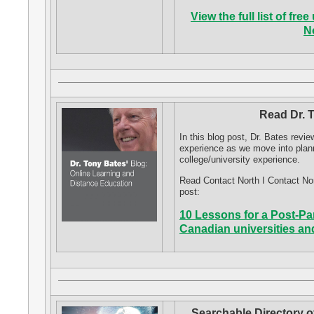
View the full list of f
N
Read Dr. 
In this blog post, Dr. Bates rev
experience as we move into plan
college/university experience.
Read Contact North I Contact No
post:
10 Lessons for a Post-Pa
Canadian universities an
Searchable Directory o