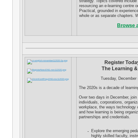
strategy. Topics covered include 
resourcing an e-learning centre 
Practical, grounded in experienc
whole or as separate chapters. W
Browse a
Register Today
The Learning &
Tuesday, December 
The 2020s is a decade of learnin
Over two days in December, join u
individuals, corporations, organ
workplace, the ways technology c
and how learning is being organi
partnerships and credentials.
Explore the emerging ped
highly skilled faculty, ins