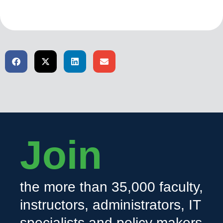
Join
the more than 35,000 faculty,
instructors, administrators, IT
specialists and policy makers