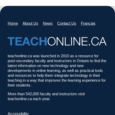
Home
About Us
News
Contact Us
Français
teachonline.ca was launched in 2010 as a resource for
post-secondary faculty and instructors in Ontario to find the
latest information on new technology and new
developments in online learning, as well as practical tools
and resources to help them integrate technology in their
teaching in a way that improves the learning experience for
their students.
More than 542,000 faculty and instructors visit
teachonline.ca each year.
Accessibility