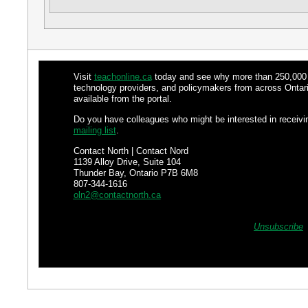
Visit
teachonline.ca
today and see why more than 250,000 fa
technology providers, and policymakers from across Ontari
available from the portal.
Do you have colleagues who might be interested in receiv
mailing list
.
Contact North | Contact Nord
1139 Alloy Drive, Suite 104
Thunder Bay, Ontario P7B 6M8
807-344-1616
oln2@contactnorth.ca
Unsubscribe