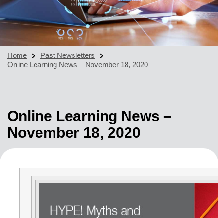
Home
Past Newsletters
Online Learning News – November 18, 2020
Online Learning News –
November 18, 2020