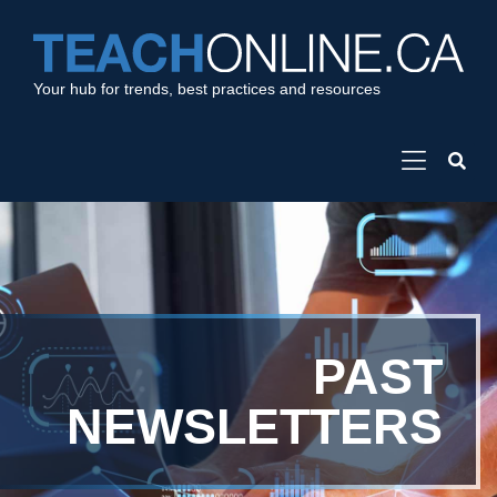
Your hub for trends, best practices and resources
PAST
NEWSLETTERS