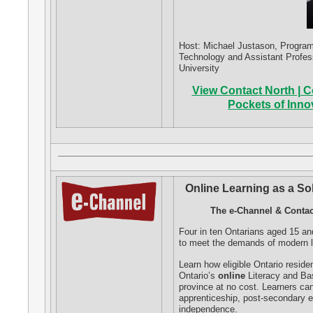
Host: Michael Justason, Program C
Technology and Assistant Profes
University
View Contact North | Co
Pockets of Inn
Online Learning as a So
The e-Channel & Contac
Four in ten Ontarians aged 15 and
to meet the demands of modern li
Learn how eligible Ontario resid
Ontario’s
online
Literacy and Bas
province at no cost. Learners ca
apprenticeship, post-secondary e
independence.