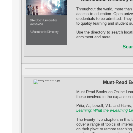
Throughout the world, more than 
access to education. Open univer
credentials to be admitted. Th
to quality learning and student s
Use the directory to search locat
enrolment and more!
Sear
Must-Read Bo
Must-Read Books on Online Learni
those involved in the expansion 
Piña, A., Lowell, V.L. and Harris
Learning: What the e-Learning L
The twenty-five chapters in this 
cover a range of topics of interes
on their pivot to remote teaching