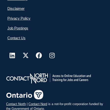
Disclaimer
Privacy Policy
Job Postings
Contact Us
Contact North
|
Contact Nord
is a not-for-profit corporation funded by
the Government of Ontario.