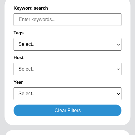
Keyword search
Tags
Select...
Host
Select...
Year
Select...
Clear Filters