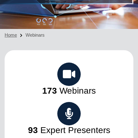
Home
Webinars
173
Webinars
93
Expert Presenters