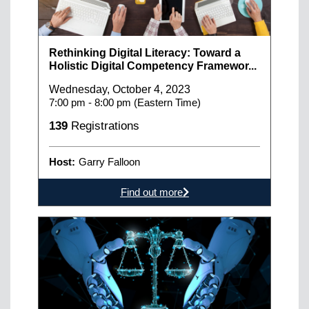
Rethinking Digital Literacy: Toward a
Holistic Digital Competency Framewor...
Wednesday, October 4, 2023
7:00 pm - 8:00 pm (Eastern Time)
139
Registrations
Host:
Garry Falloon
Find out more