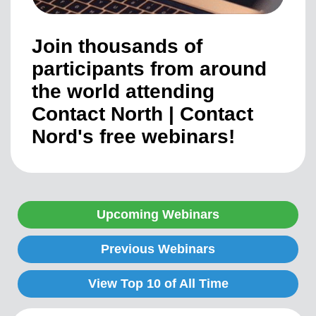
Join thousands of
participants from around
the world attending
Contact North | Contact
Nord's free webinars!
Upcoming Webinars
Previous Webinars
View Top 10 of All Time