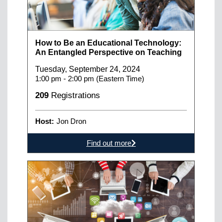
How to Be an Educational Technology:
An Entangled Perspective on Teaching
Tuesday, September 24, 2024
1:00 pm - 2:00 pm (Eastern Time)
209
Registrations
Host:
Jon Dron
Find out more