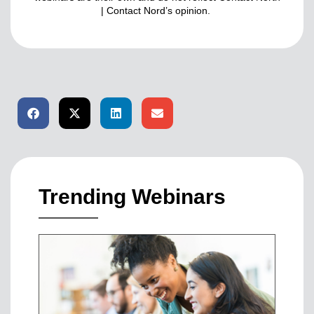
| Contact Nord’s opinion.
Trending Webinars