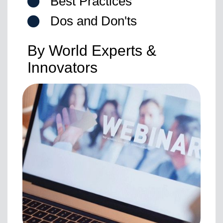
Best Practices
Dos and Don'ts
By World Experts &
Innovators