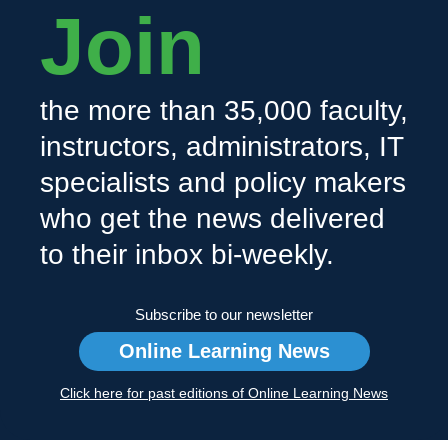
Join
the more than 35,000 faculty,
instructors, administrators, IT
specialists and policy makers
who get the news delivered
to their inbox bi-weekly.
Subscribe to our newsletter
Online Learning News
Click here for past editions of Online Learning News