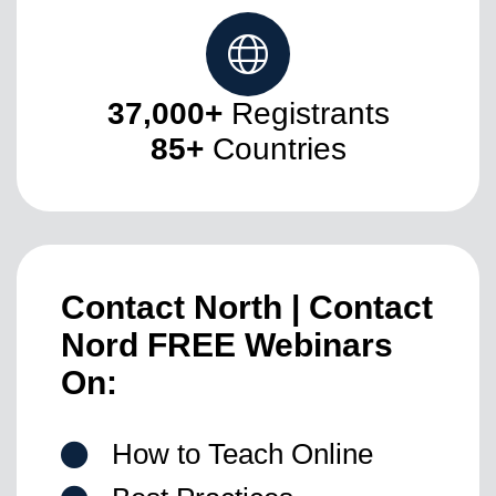
37,000+
Registrants
85+
Countries
Contact North | Contact
Nord
FREE Webinars
On:
How to Teach Online