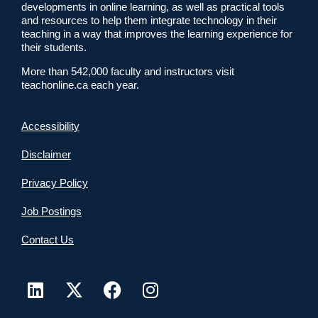
developments in online learning, as well as practical tools
and resources to help them integrate technology in their
teaching in a way that improves the learning experience for
their students.
More than 542,000 faculty and instructors visit
teachonline.ca each year.
Accessibility
Disclaimer
Privacy Policy
Job Postings
Contact Us