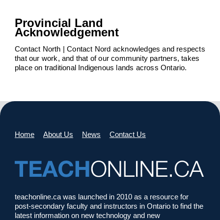
Provincial Land
Acknowledgement
Contact North | Contact Nord acknowledges and respects
that our work, and that of our community partners, takes
place on traditional Indigenous lands across Ontario.
Home
About Us
News
Contact Us
teachonline.ca was launched in 2010 as a resource for
post-secondary faculty and instructors in Ontario to find the
latest information on new technology and new