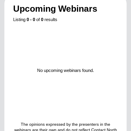
Upcoming Webinars
Listing
0
-
0
of
0
results
No upcoming webinars found.
The opinions expressed by the presenters in the
webinars are their own and do not reflect Contact North