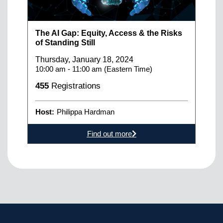
The AI Gap: Equity, Access & the Risks
of Standing Still
Thursday, January 18, 2024
10:00 am - 11:00 am (Eastern Time)
455
Registrations
Host:
Philippa Hardman
Find out more