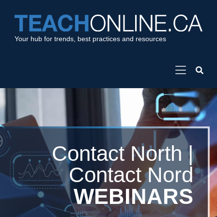
Your hub for trends, best practices and resources
Contact North |
Contact Nord
WEBINARS