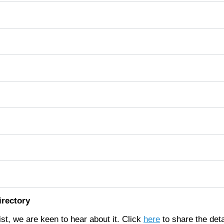
irectory
list, we are keen to hear about it. Click
here
to share the deta