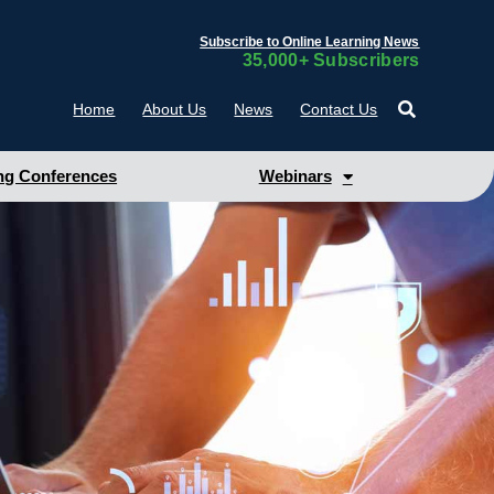
Subscribe to Online Learning News
35,000+ Subscribers
Home
About Us
News
Contact Us
g Conferences
Webinars