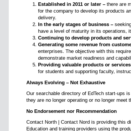
Established in 2011 or later –
there are m
for the company to develop its products a
delivery.
In the early stages of business –
seeking 
have a level of maturity in its operations, it
Continuing to develop products and ser
Generating some revenue from custome
enterprises. The objective with this requi
demonstrate market readiness and capabili
Providing valuable products or services
for students and supporting faculty, instruc
Always Evolving – Not Exhaustive
Our searchable directory of EdTech start-ups is
they are no longer operating or no longer meet t
No Endorsement nor Recommendation
Contact North | Contact Nord is providing this d
Education and training providers using the produc