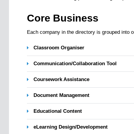
Core Business
Each company in the directory is grouped into o
Classroom Organiser
Communication/Collaboration Tool
Coursework Assistance
Document Management
Educational Content
eLearning Design/Development