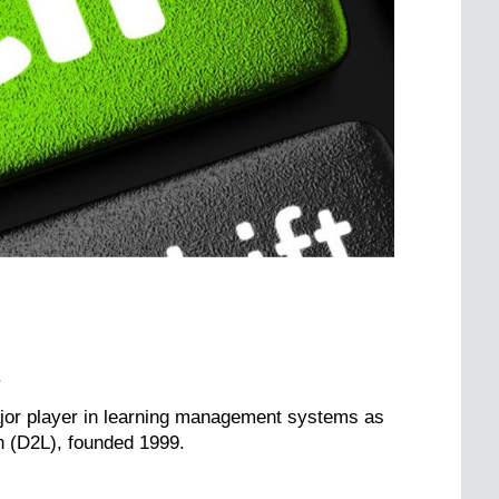
.
major player in learning management systems as
n (D2L), founded 1999.