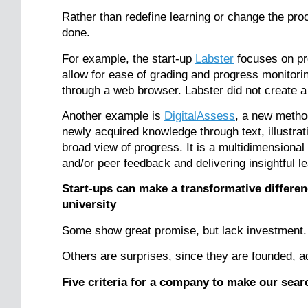
Rather than redefine learning or change the pro
done.
For example, the start-up
Labster
focuses on pro
allow for ease of grading and progress monitori
through a web browser. Labster did not create 
Another example is
DigitalAssess
, a new metho
newly acquired knowledge through text, illustrat
broad view of progress. It is a multidimensional
and/or peer feedback and delivering insightful le
Start-ups can make a transformative differen
university
Some show great promise, but lack investment.
Others are surprises, since they are founded, a
Five criteria for a company to make our sear