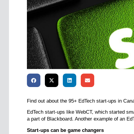
Find out about the 95+ EdTech start-ups in Can
EdTech start-ups like WebCT, which started sma
a part of Blackboard. Another example of an Ed
Start-ups can be game changers