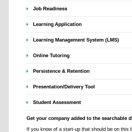
Job Readiness
Learning Application
Learning Management System (LMS)
Online Tutoring
Persistence & Retention
Presentation/Delivery Tool
Student Assessment
Get your company added to the searchable d
If you know of a start-up that should be on this 