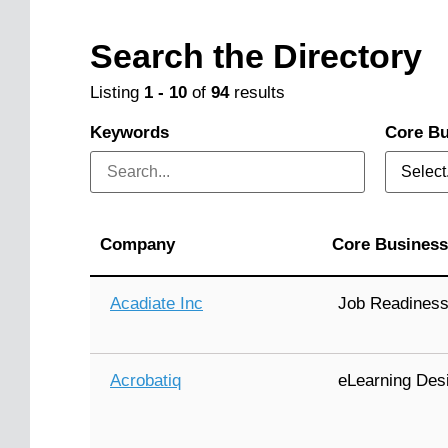
Search the Directory
Listing
1
-
10
of
94
results
Keywords
Core Bu
Select.
Company
Core Business
Acadiate Inc
Job Readines
Acrobatiq
eLearning Des