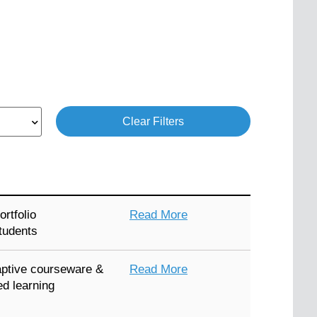
Clear Filters
rtfolio
Read More
tudents
ptive courseware &
Read More
ed learning