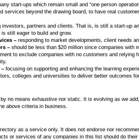
any start-ups which remain small and “one person operation
nd services beyond the drawing board, to have real customer
investors, partners and clients. That is, is still a start-up 
 is still eager to build and grow.
vices –
responding to market developments, client needs and
rs –
should be less than $20 million since companies with 
rement to exclude companies with no customers and relying he
ty.
 –
focusing on supporting and enhancing the learning experien
tors, colleges and universities to deliver better outcomes for
 by no means exhaustive nor static. It is evolving as we add
he above criteria in business.
irectory as a service only. It does not endorse nor recommen
ts or services of any companies in this list should do their 