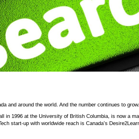
ada and around the world. And the number continues to grow
ll in 1996 at the University of British Columbia, is now a 
Tech start-up with worldwide reach is Canada’s Desire2Lear