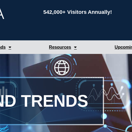
542,000+ Visitors Annually!
nds
Resources
Upcomin
ND TRENDS