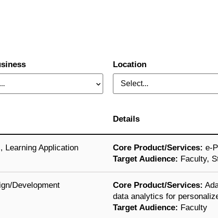
siness
Location
..
Select...
Details
s
,
Learning Application
Core Product/Services:
e-Po
Target Audience:
Faculty, S
ign/Development
Core Product/Services:
Ada
data analytics for personaliz
Target Audience:
Faculty