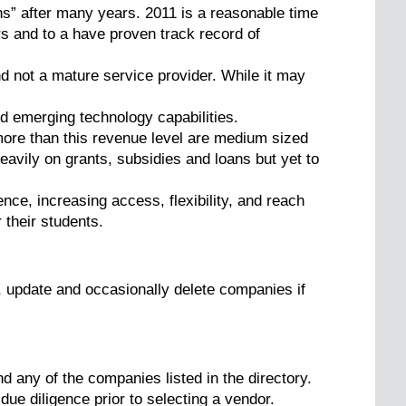
s” after many years. 2011 is a reasonable time
s and to a have proven track record of
and not a mature service provider. While it may
 emerging technology capabilities.
more than this revenue level are medium sized
avily on grants, subsidies and loans but yet to
ce, increasing access, flexibility, and reach
 their students.
, update and occasionally delete companies if
d any of the companies listed in the directory.
due diligence prior to selecting a vendor.