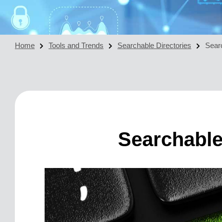
Home
Tools and Trends
Searchable Directories
Sear
Searchable