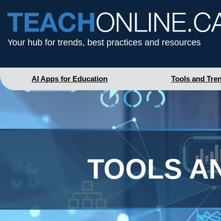
Your hub for trends, best practices and resources
AI Apps for Education
Tools and Tre
TOOLS A