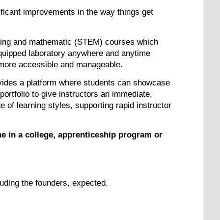
ificant improvements in the way things get
eering and mathematic (STEM) courses which
 equipped laboratory anywhere and anytime
g more accessible and manageable.
vides a platform where students can showcase
portfolio to give instructors an immediate,
 of learning styles, supporting rapid instructor
e in a college, apprenticeship program or
uding the founders, expected.