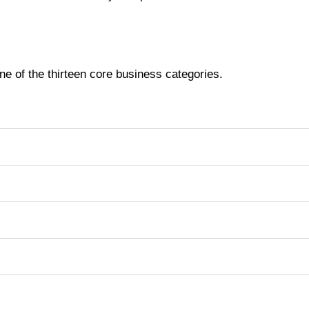
ne of the thirteen core business categories.