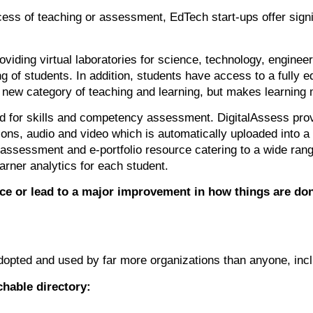
cess of teaching or assessment, EdTech start-ups offer sign
viding virtual laboratories for science, technology, engin
ng of students. In addition, students have access to a fully
a new category of teaching and learning, but makes learnin
d for skills and competency assessment. DigitalAssess pro
ions, audio and video which is automatically uploaded into a 
 assessment and e-portfolio resource catering to a wide range
arner analytics for each student.
ce or lead to a major improvement in how things are don
dopted and used by far more organizations than anyone, incl
chable directory: