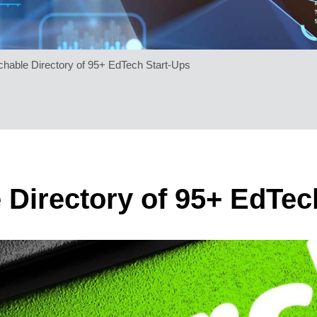
chable Directory of 95+ EdTech Start-Ups
 Directory of 95+ EdTec