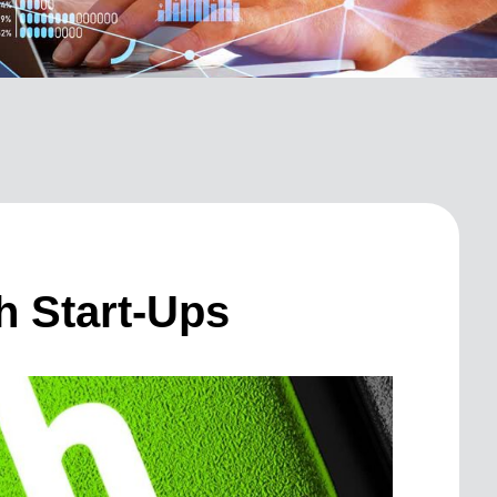
h Start-Ups