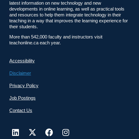
latest information on new technology and new
developments in online learning, as well as practical tools
and resources to help them integrate technology in their
teaching in a way that improves the learning experience for
their students.
More than 542,000 faculty and instructors visit
teachonline.ca each year.
Accessibility
Disclaimer
Privacy Policy
Job Postings
Contact Us