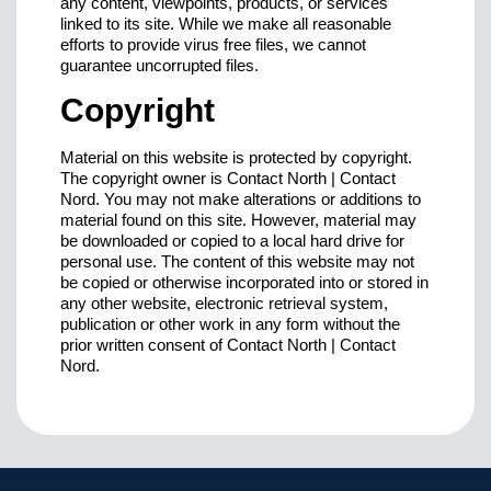
any content, viewpoints, products, or services
linked to its site. While we make all reasonable
efforts to provide virus free files, we cannot
guarantee uncorrupted files.
Copyright
Material on this website is protected by copyright.
The copyright owner is Contact North | Contact
Nord. You may not make alterations or additions to
material found on this site. However, material may
be downloaded or copied to a local hard drive for
personal use. The content of this website may not
be copied or otherwise incorporated into or stored in
any other website, electronic retrieval system,
publication or other work in any form without the
prior written consent of Contact North | Contact
Nord.