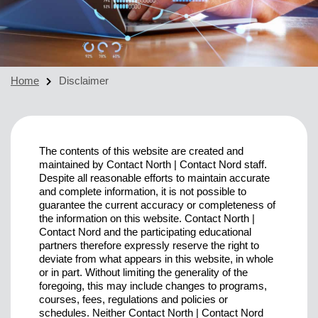
Home
Disclaimer
The contents of this website are created and
maintained by Contact North | Contact Nord staff.
Despite all reasonable efforts to maintain accurate
and complete information, it is not possible to
guarantee the current accuracy or completeness of
the information on this website. Contact North |
Contact Nord and the participating educational
partners therefore expressly reserve the right to
deviate from what appears in this website, in whole
or in part. Without limiting the generality of the
foregoing, this may include changes to programs,
courses, fees, regulations and policies or
schedules. Neither Contact North | Contact Nord