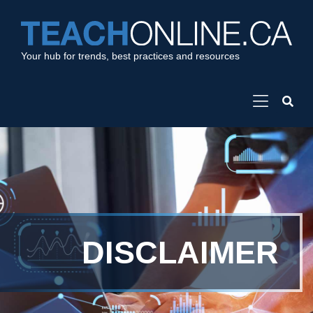
Your hub for trends, best practices and resources
DISCLAIMER