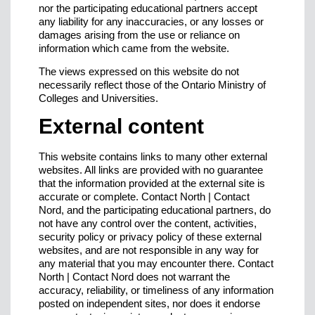
nor the participating educational partners accept
any liability for any inaccuracies, or any losses or
damages arising from the use or reliance on
information which came from the website.
The views expressed on this website do not
necessarily reflect those of the Ontario Ministry of
Colleges and Universities.
External content
This website contains links to many other external
websites. All links are provided with no guarantee
that the information provided at the external site is
accurate or complete. Contact North | Contact
Nord, and the participating educational partners, do
not have any control over the content, activities,
security policy or privacy policy of these external
websites, and are not responsible in any way for
any material that you may encounter there. Contact
North | Contact Nord does not warrant the
accuracy, reliability, or timeliness of any information
posted on independent sites, nor does it endorse