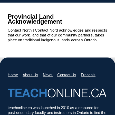
Provincial Land
Acknowledgement
Contact North | Contact Nord acknowledges and respects
that our work, and that of our community partners, takes
place on traditional Indigenous lands across Ontario.
Home
About Us
News
Contact Us
Français
teachonline.ca was launched in 2010 as a resource for
post-secondary faculty and instructors in Ontario to find the