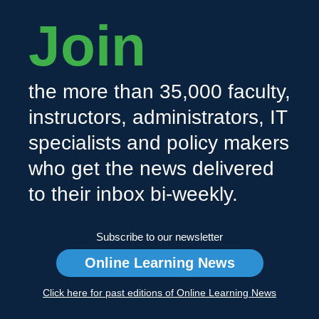
Join
the more than 35,000 faculty,
instructors, administrators, IT
specialists and policy makers
who get the news delivered
to their inbox bi-weekly.
Subscribe to our newsletter
Online Learning News
Click here for past editions of Online Learning News