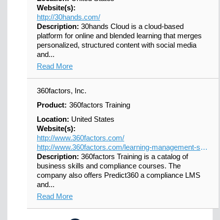
Website(s):
http://30hands.com/
Description:
30hands Cloud is a cloud-based
platform for online and blended learning that merges
personalized, structured content with social media
and...
Read More
360factors, Inc.
Product:
360factors Training
Location:
United States
Website(s):
http://www.360factors.com/
http://www.360factors.com/learning-management-system/
Description:
360factors Training is a catalog of
business skills and compliance courses. The
company also offers Predict360 a compliance LMS
and...
Read More