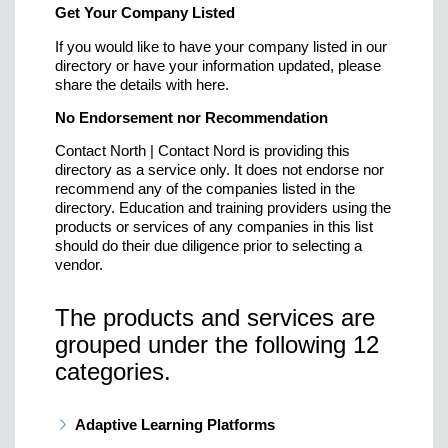
Get Your Company Listed
If you would like to have your company listed in our
directory or have your information updated, please
share the details with here.
No Endorsement nor Recommendation
Contact North | Contact Nord is providing this
directory as a service only. It does not endorse nor
recommend any of the companies listed in the
directory. Education and training providers using the
products or services of any companies in this list
should do their due diligence prior to selecting a
vendor.
The products and services are
grouped under the following 12
categories.
Adaptive Learning Platforms