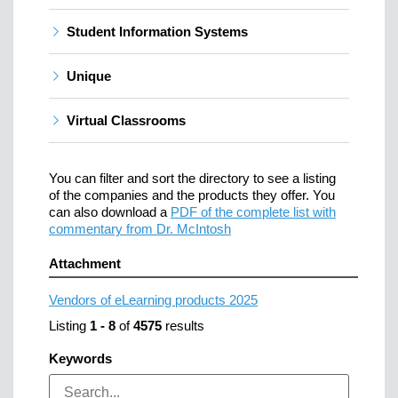
Student Information Systems
Unique
Virtual Classrooms
You can filter and sort the directory to see a listing
of the companies and the products they offer. You
can also download a
PDF of the complete list with
commentary from Dr. McIntosh
Attachment
Vendors of eLearning products 2025
Listing
1
-
8
of
4575
results
Keywords