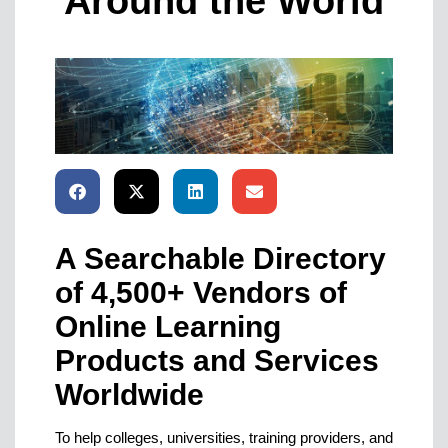
Around the World
A Searchable Directory
of 4,500+ Vendors of
Online Learning
Products and Services
Worldwide
To help colleges, universities, training providers, and