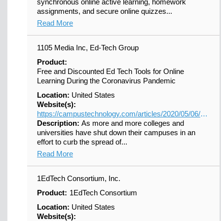
synchronous online active learning, homework
assignments, and secure online quizzes...
Read More
1105 Media Inc, Ed-Tech Group
Product:
Free and Discounted Ed Tech Tools for Online
Learning During the Coronavirus Pandemic
Location:
United States
Website(s):
https://campustechnology.com/articles/2020/05/06/updated-free-and-discounted-ed-tech-tools-for-online-learning-during-the-coronavirus-pandemic.aspx?s=ct_nu_020620&oly_enc_id=7100C7567889A8R
Description:
As more and more colleges and
universities have shut down their campuses in an
effort to curb the spread of...
Read More
1EdTech Consortium, Inc.
Product:
1EdTech Consortium
Location:
United States
Website(s):