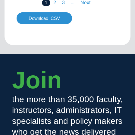
1
2
3
...
Next
Download .CSV
Join
the more than 35,000 faculty,
instructors, administrators, IT
specialists and policy makers
who get the news delivered