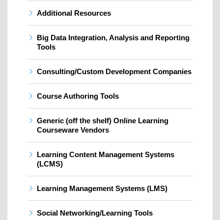
Additional Resources
Big Data Integration, Analysis and Reporting
Tools
Consulting/Custom Development Companies
Course Authoring Tools
Generic (off the shelf) Online Learning
Courseware Vendors
Learning Content Management Systems
(LCMS)
Learning Management Systems (LMS)
Social Networking/Learning Tools