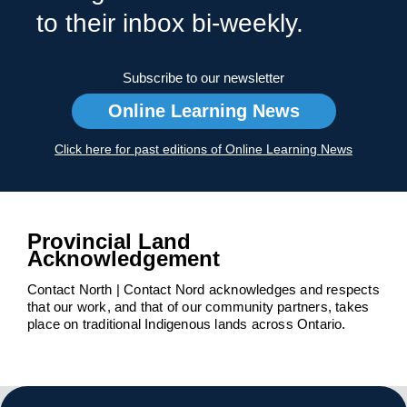
to their inbox bi-weekly.
Subscribe to our newsletter
Online Learning News
Click here for past editions of Online Learning News
Provincial Land
Acknowledgement
Contact North | Contact Nord acknowledges and respects
that our work, and that of our community partners, takes
place on traditional Indigenous lands across Ontario.