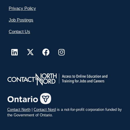
Privacy Policy
Job Postings
Contact Us
Contact North
|
Contact Nord
is a not-for-profit corporation funded by
the Government of Ontario.