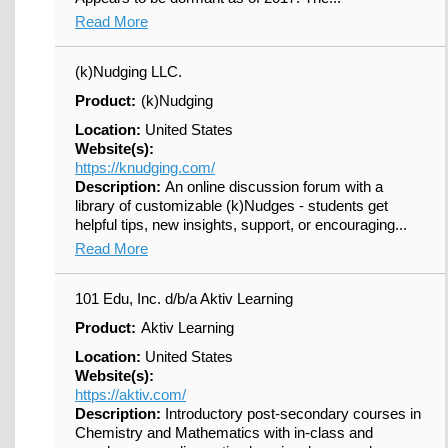
Read More
(k)Nudging LLC.
Product:
(k)Nudging
Location:
United States
Website(s):
https://knudging.com/
Description:
An online discussion forum with a
library of customizable (k)Nudges - students get
helpful tips, new insights, support, or encouraging...
Read More
101 Edu, Inc. d/b/a Aktiv Learning
Product:
Aktiv Learning
Location:
United States
Website(s):
https://aktiv.com/
Description:
Introductory post-secondary courses in
Chemistry and Mathematics with in-class and