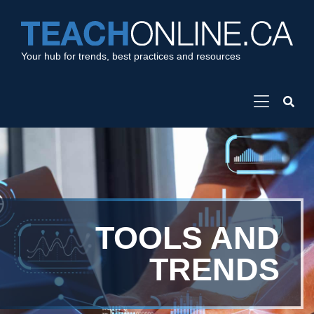
Your hub for trends, best practices and resources
TOOLS AND
TRENDS