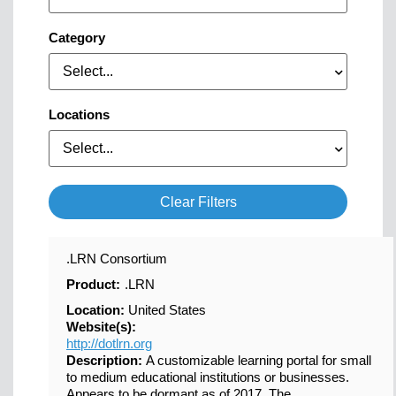
Category
Select...
Locations
Select...
Clear Filters
.LRN Consortium
Product:
.LRN
Location:
United States
Website(s):
http://dotlrn.org
Description:
A customizable learning portal for small
to medium educational institutions or businesses.
Appears to be dormant as of 2017. The...