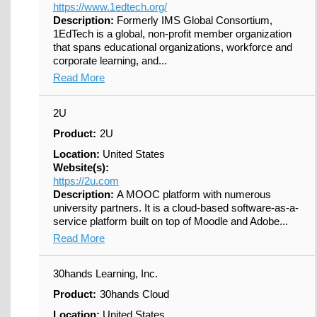
https://www.1edtech.org/
Description:
Formerly IMS Global Consortium,
1EdTech is a global, non-profit member organization
that spans educational organizations, workforce and
corporate learning, and...
Read More
2U
Product:
2U
Location:
United States
Website(s):
https://2u.com
Description:
A MOOC platform with numerous
university partners. It is a cloud-based software-as-a-
service platform built on top of Moodle and Adobe...
Read More
30hands Learning, Inc.
Product:
30hands Cloud
Location:
United States