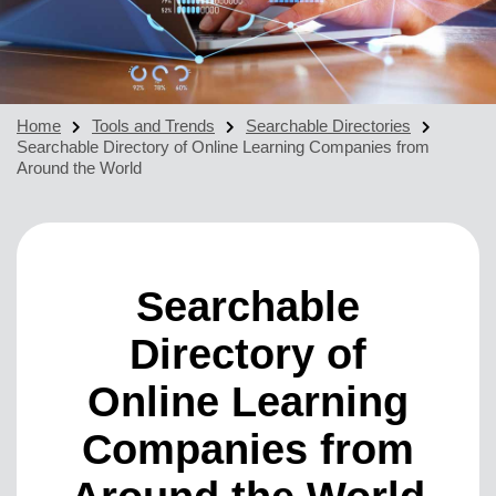
Home
Tools and Trends
Searchable Directories
Searchable Directory of Online Learning Companies from
Around the World
Searchable
Directory of
Online Learning
Companies from