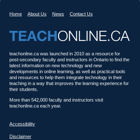
Home
About Us
News
Contact Us
teachonline.ca was launched in 2010 as a resource for
post-secondary faculty and instructors in Ontario to find the
latest information on new technology and new
developments in online learning, as well as practical tools
and resources to help them integrate technology in their
teaching in a way that improves the learning experience for
their students.
More than 542,000 faculty and instructors visit
teachonline.ca each year.
Accessibility
Disclaimer