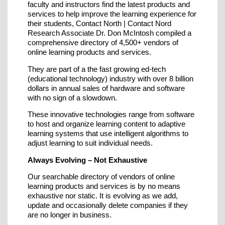
faculty and instructors find the latest products and
services to help improve the learning experience for
their students, Contact North | Contact Nord
Research Associate Dr. Don McIntosh compiled a
comprehensive directory of 4,500+ vendors of
online learning products and services.
They are part of a the fast growing ed-tech
(educational technology) industry with over 8 billion
dollars in annual sales of hardware and software
with no sign of a slowdown.
These innovative technologies range from software
to host and organize learning content to adaptive
learning systems that use intelligent algorithms to
adjust learning to suit individual needs.
Always Evolving – Not Exhaustive
Our searchable directory of vendors of online
learning products and services is by no means
exhaustive nor static. It is evolving as we add,
update and occasionally delete companies if they
are no longer in business.