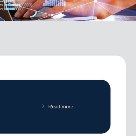
Read more