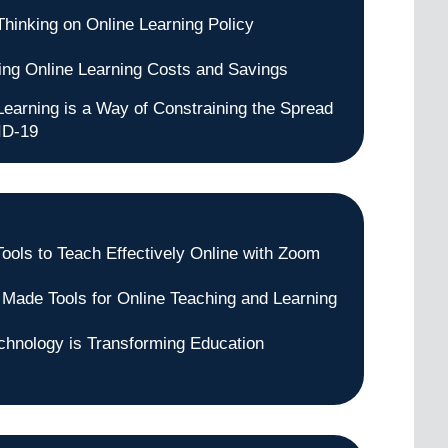
Thinking on Online Learning Policy
ng Online Learning Costs and Savings
Learning is a Way of Constraining the Spread
ID-19
Tools to Teach Effectively Online with Zoom
 Made Tools for Online Teaching and Learning
hnology is Transforming Education