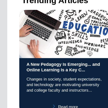
Trending Articles
A New Pedagogy Is Emerging... and
Online Learning Is a Key C...
Changes in society, student expectations,
and technology are motivating university
and college faculty and instructors...
Read more