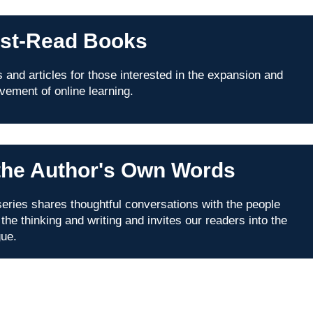
st-Read Books
 and articles for those interested in the expansion and
vement of online learning.
 the Author's Own Words
series shares thoughtful conversations with the people
 the thinking and writing and invites our readers into the
gue.