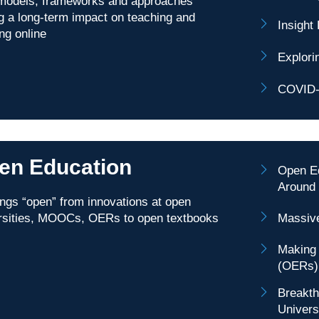
odels, frameworks and approaches
g a long-term impact on teaching and
Insight
ing online
Explori
COVID-1
en Education
Open Ed
Around 
hings “open” from innovations at open
rsities, MOOCs, OERs to open textbooks
Massiv
Making 
(OERs)
Breakth
Univers