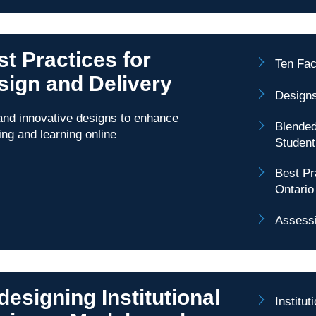
t Practices for
Ten Fac
sign and Delivery
Designs
nd innovative designs to enhance
Blended
ing and learning online
Studen
Best Pr
Ontario
Assessi
esigning Institutional
Institu