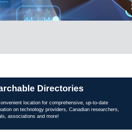
archable Directories
onvenient location for comprehensive, up-to-date
mation on technology providers, Canadian researchers,
als, associations and more!