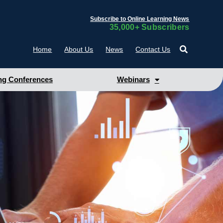
Subscribe to Online Learning News
35,000+ Subscribers
Home
About Us
News
Contact Us
g Conferences
Webinars