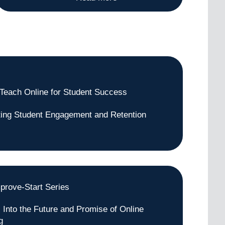
Teach Online for Student Success
ating Student Engagement and Retention
prove-Start Series
s Into the Future and Promise of Online
g