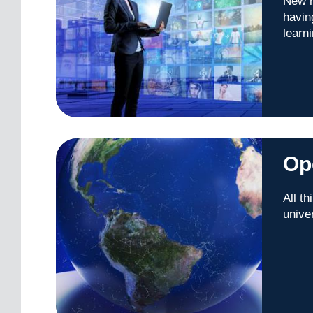
New m
havin
learn
Op
All t
unive