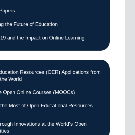
 Papers
ng the Future of Education
9 and the Impact on Online Learning
ucation Resources (OER) Applications from
the World
e Open Online Courses (MOOCs)
the Most of Open Educational Resources
rough Innovations at the World’s Open
ities