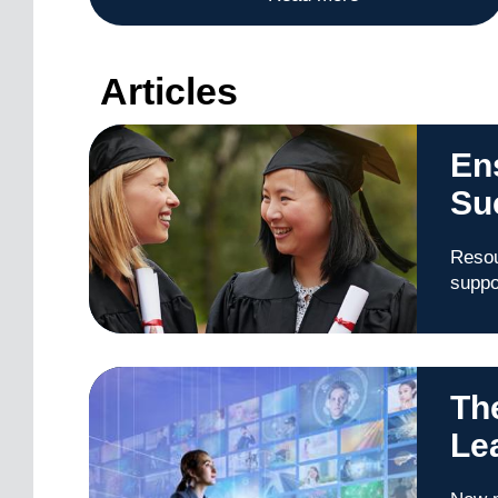
Articles
En
Su
Resou
suppo
Th
Le