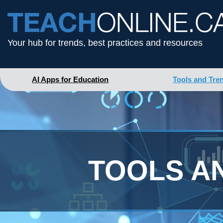
Your hub for trends, best practices and resources
AI Apps for Education
Tools and Tre
TOOLS A