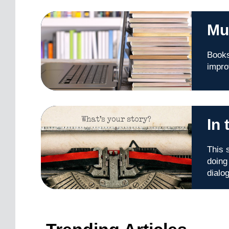
Mu
Books
impro
In
This 
doing
dialo