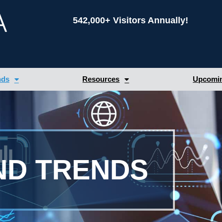
542,000+ Visitors Annually!
nds
Resources
Upcomin
ND TRENDS