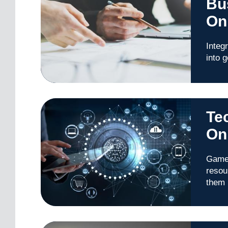
Bu
On
Integ
into 
Te
On
Game 
resou
them