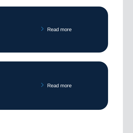
Read more
Read more