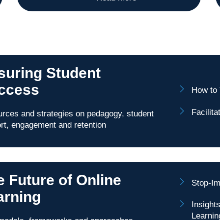
suring Student
ccess
How to 
Facilit
rces and strategies on pedagogy, student
rt, engagement and retention
e Future of Online
Stop-Im
arning
Insight
Learnin