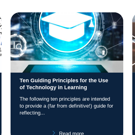
Ten Guiding Principles for the Use
of Technology in Learning
The following ten principles are intended
to provide a (far from definitive!) guide for
reflecting...
Read more