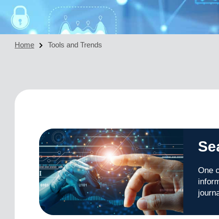
Home
Tools and Trends
Se
One c
infor
journ