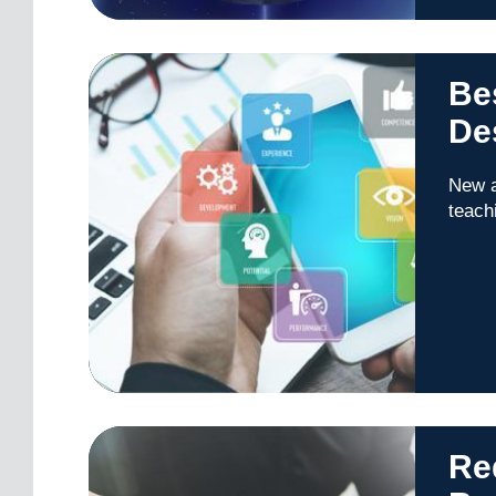
Bes
De
New a
teach
Red