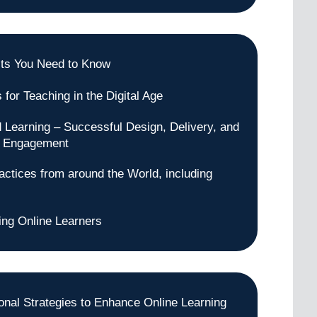
ts You Need to Know
 for Teaching in the Digital Age
 Learning – Successful Design, Delivery, and
t Engagement
actices from around the World, including
ng Online Learners
tional Strategies to Enhance Online Learning