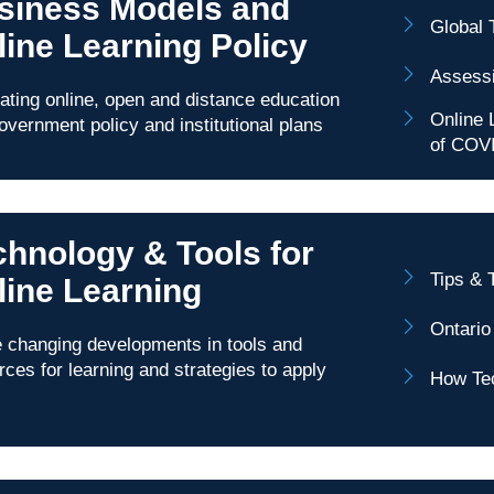
siness Models and
Global 
line Learning Policy
Assessi
rating online, open and distance education
Online 
government policy and institutional plans
of COV
chnology & Tools for
Tips & 
line Learning
Ontario
changing developments in tools and
rces for learning and strategies to apply
How Tec