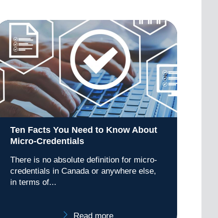
Ten Facts You Need to Know About
Micro-Credentials
There is no absolute definition for micro-
credentials in Canada or anywhere else,
in terms of...
Read more