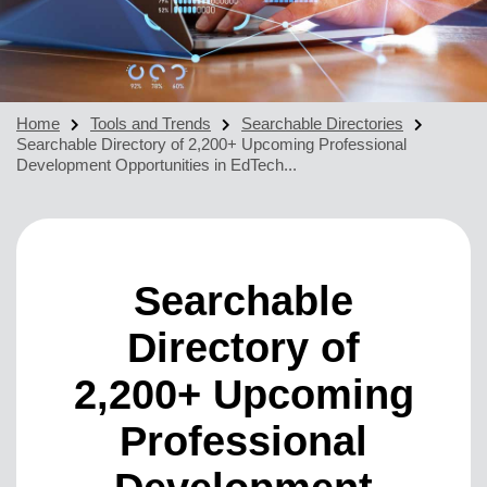
Home
Tools and Trends
Searchable Directories
Searchable Directory of 2,200+ Upcoming Professional
Development Opportunities in EdTech...
Searchable
Directory of
2,200+ Upcoming
Professional