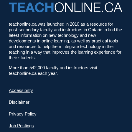
teachonline.ca was launched in 2010 as a resource for
post-secondary faculty and instructors in Ontario to find the
latest information on new technology and new
developments in online learning, as well as practical tools
and resources to help them integrate technology in their
teaching in a way that improves the learning experience for
their students.
More than 542,000 faculty and instructors visit
teachonline.ca each year.
Accessibility
Disclaimer
Privacy Policy
Job Postings