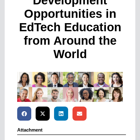
Development
Opportunities in
EdTech Education
from Around the
World
Attachment