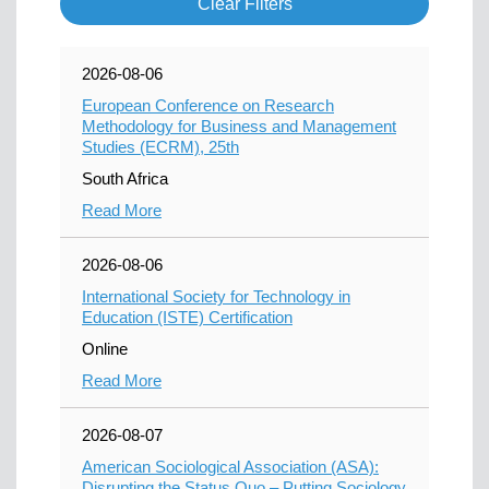
Clear Filters
2026-08-06
European Conference on Research
Methodology for Business and Management
Studies (ECRM), 25th
South Africa
Read More
2026-08-06
International Society for Technology in
Education (ISTE) Certification
Online
Read More
2026-08-07
American Sociological Association (ASA):
Disrupting the Status Quo – Putting Sociology