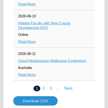
Read More
2026-08-10
Helping Faculty with New Course
Development (ID2)
Online
Read More
2026-08-11
Cloud Infrastructure Melbourne Conference
Australia
Read More
1
2
3
...
Next
Download .CSV