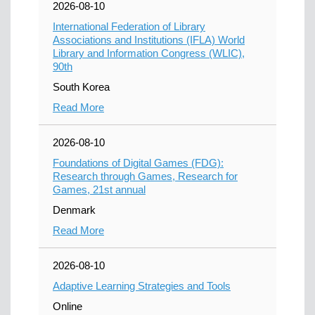
2026-08-10
International Federation of Library
Associations and Institutions (IFLA) World
Library and Information Congress (WLIC),
90th
South Korea
Read More
2026-08-10
Foundations of Digital Games (FDG):
Research through Games, Research for
Games, 21st annual
Denmark
Read More
2026-08-10
Adaptive Learning Strategies and Tools
Online