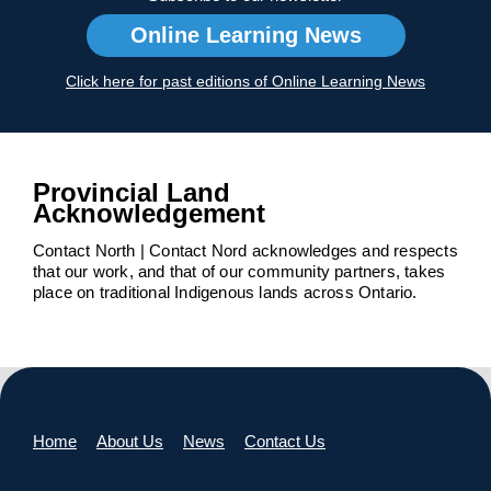
Online Learning News
Click here for past editions of Online Learning News
Provincial Land
Acknowledgement
Contact North | Contact Nord acknowledges and respects
that our work, and that of our community partners, takes
place on traditional Indigenous lands across Ontario.
Home
About Us
News
Contact Us