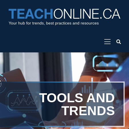
Your hub for trends, best practices and resources
TOOLS AND
TRENDS