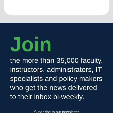
Join
the more than 35,000 faculty,
instructors, administrators, IT
specialists and policy makers
who get the news delivered
to their inbox bi-weekly.
Subscribe to our newsletter