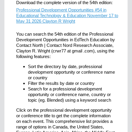
Download the complete version of the 54th edition:
Professional Development Opportunities #54 in
Educational Technology & Education November 17 to
May 31 2026 Clayton R Wright
You can search the 54th edition of the Professional
Development Opportunities in EdTech Education by
Contact North | Contact Nord Research Associate,
Clayton R. Wright (crwr77 at gmail .com), using the
following features:
Sort the directory by date, professional
development opportunity or conference name
or country
Filter the results by date or country
Search for a professional development
opportunity or conference name, country or
topic (eg. Blended) using a keyword search
Click on the professional development opportunity
or conference title to get the complete information
on each event. This comprehensive list provides a
range of options in Canada, the United States,