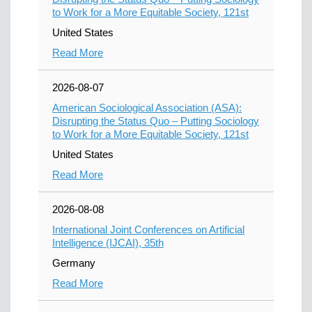
to Work for a More Equitable Society, 121st
United States
Read More
2026-08-07
American Sociological Association (ASA):
Disrupting the Status Quo – Putting Sociology
to Work for a More Equitable Society, 121st
United States
Read More
2026-08-08
International Joint Conferences on Artificial
Intelligence (IJCAI), 35th
Germany
Read More