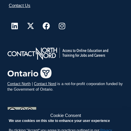
Contact Us
Contact North
|
Contact Nord
is a not-for-profit corporation funded by
the Government of Ontario.
Cookie Consent
We use cookies on this site to enhance your user experience
teachonline.ca by
contactnorth.ca
is licensed under a
Creative
Commons Attribution-ShareAlike 4.0 International License
.
By clicking "Accept" you agree to practices outlined in our
Privacy