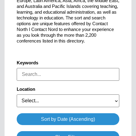
Europe, Latin America, Asia, Africa, the Middle East,
and Australia and Pacific Islands covering teaching,
learning, and educational administration, as well as
technology in education. The sort and search
options are unique features offered by Contact
North I Contact Nord to enhance your experience
as you look through the more than 2,200
conferences listed in this directory.
Keywords
Location
Select...
Sort by Date (Ascending)