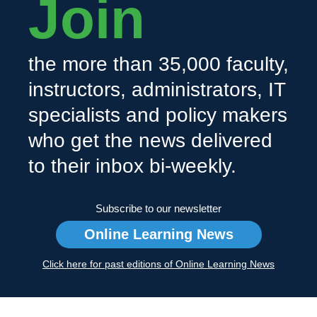
Join
the more than 35,000 faculty,
instructors, administrators, IT
specialists and policy makers
who get the news delivered
to their inbox bi-weekly.
Subscribe to our newsletter
Online Learning News
Click here for past editions of Online Learning News