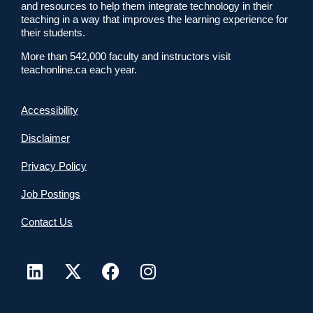
and resources to help them integrate technology in their
teaching in a way that improves the learning experience for
their students.
More than 542,000 faculty and instructors visit
teachonline.ca each year.
Accessibility
Disclaimer
Privacy Policy
Job Postings
Contact Us