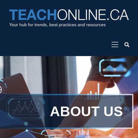
Your hub for trends, best practices and resources
ABOUT US