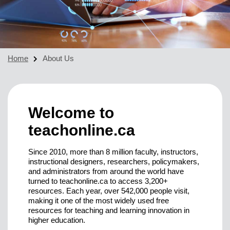
Home
About Us
Welcome to
teachonline.ca
Since 2010, more than 8 million faculty, instructors,
instructional designers, researchers, policymakers,
and administrators from around the world have
turned to teachonline.ca to access 3,200+
resources. Each year, over 542,000 people visit,
making it one of the most widely used free
resources for teaching and learning innovation in
higher education.