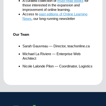
A curated collection of
must-read books
for
those interested in the expansion and
improvement of online learning.
Access to
past editions of Online Learning
News
, our long-running newsletter
Our Team
Sarah Gauvreau — Director, teachonline.ca
Michael La Riviere — Enterprise Web
Architect
Nicole Lalonde Pilon — Coordinator, Logistics