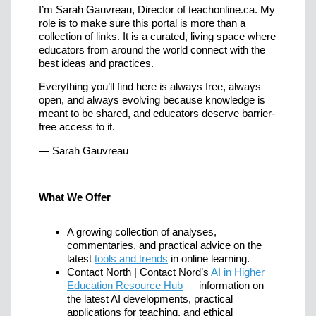
I’m Sarah Gauvreau, Director of teachonline.ca. My
role is to make sure this portal is more than a
collection of links. It is a curated, living space where
educators from around the world connect with the
best ideas and practices.
Everything you’ll find here is always free, always
open, and always evolving because knowledge is
meant to be shared, and educators deserve barrier-
free access to it.
— Sarah Gauvreau
What We Offer
A growing collection of analyses,
commentaries, and practical advice on the
latest
tools and trends
in online learning.
Contact North | Contact Nord’s
AI in Higher
Education Resource Hub
— information on
the latest AI developments, practical
applications for teaching, and ethical