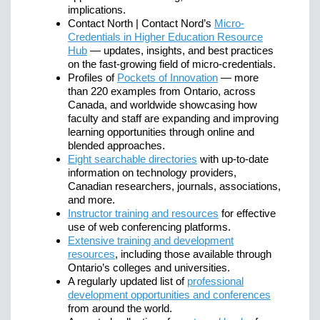
implications.
Contact North | Contact Nord’s
Micro-
Credentials in Higher Education Resource
Hub
— updates, insights, and best practices
on the fast-growing field of micro-credentials.
Profiles of
Pockets of Innovation
— more
than 220 examples from Ontario, across
Canada, and worldwide showcasing how
faculty and staff are expanding and improving
learning opportunities through online and
blended approaches.
Eight searchable directories
with up-to-date
information on technology providers,
Canadian researchers, journals, associations,
and more.
Instructor training and resources
for effective
use of web conferencing platforms.
Extensive training and development
resources
, including those available through
Ontario’s colleges and universities.
A regularly updated list of
professional
development opportunities and conferences
from around the world.