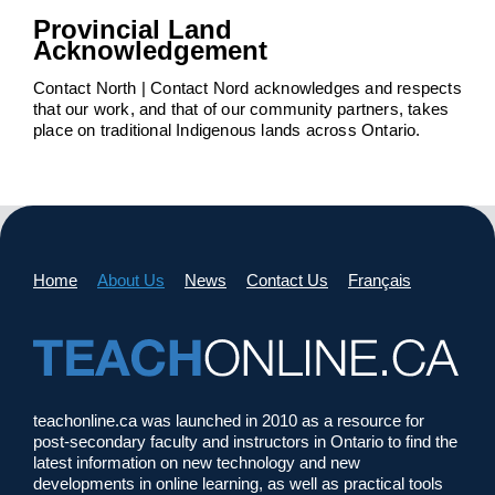
Provincial Land
Acknowledgement
Contact North | Contact Nord acknowledges and respects
that our work, and that of our community partners, takes
place on traditional Indigenous lands across Ontario.
Home
About Us
News
Contact Us
Français
teachonline.ca was launched in 2010 as a resource for
post-secondary faculty and instructors in Ontario to find the
latest information on new technology and new
developments in online learning, as well as practical tools