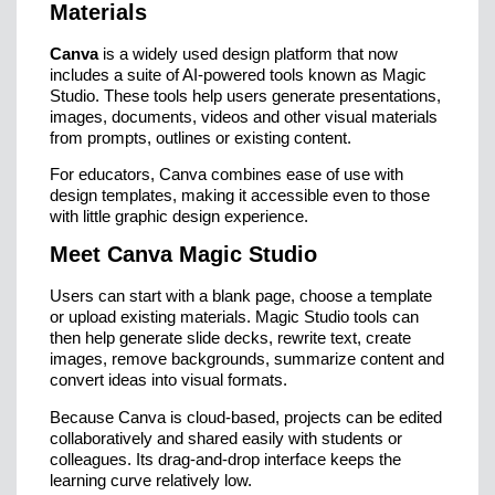
Materials
Canva
is a widely used design platform that now
includes a suite of AI-powered tools known as Magic
Studio. These tools help users generate presentations,
images, documents, videos and other visual materials
from prompts, outlines or existing content.
For educators, Canva combines ease of use with
design templates, making it accessible even to those
with little graphic design experience.
Meet Canva Magic Studio
Users can start with a blank page, choose a template
or upload existing materials. Magic Studio tools can
then help generate slide decks, rewrite text, create
images, remove backgrounds, summarize content and
convert ideas into visual formats.
Because Canva is cloud-based, projects can be edited
collaboratively and shared easily with students or
colleagues. Its drag-and-drop interface keeps the
learning curve relatively low.