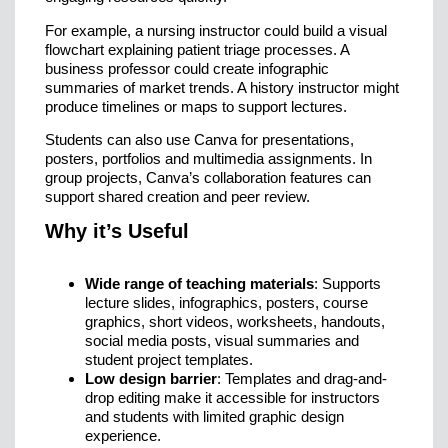
For example, a nursing instructor could build a visual
flowchart explaining patient triage processes. A
business professor could create infographic
summaries of market trends. A history instructor might
produce timelines or maps to support lectures.
Students can also use Canva for presentations,
posters, portfolios and multimedia assignments. In
group projects, Canva’s collaboration features can
support shared creation and peer review.
Why it’s Useful
Wide range of teaching materials
: Supports
lecture slides, infographics, posters, course
graphics, short videos, worksheets, handouts,
social media posts, visual summaries and
student project templates.
Low design barrier
: Templates and drag-and-
drop editing make it accessible for instructors
and students with limited graphic design
experience.