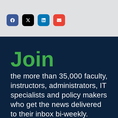
Join
the more than 35,000 faculty,
instructors, administrators, IT
specialists and policy makers
who get the news delivered
to their inbox bi-weekly.