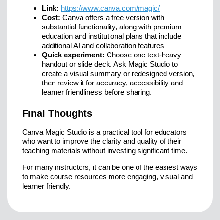
Link:
https://www.canva.com/magic/
Cost:
Canva offers a free version with
substantial functionality, along with premium
education and institutional plans that include
additional AI and collaboration features.
Quick experiment:
Choose one text-heavy
handout or slide deck. Ask Magic Studio to
create a visual summary or redesigned version,
then review it for accuracy, accessibility and
learner friendliness before sharing.
Final Thoughts
Canva Magic Studio is a practical tool for educators
who want to improve the clarity and quality of their
teaching materials without investing significant time.
For many instructors, it can be one of the easiest ways
to make course resources more engaging, visual and
learner friendly.