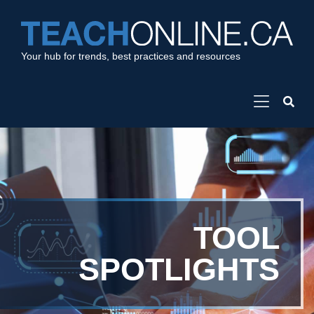
Your hub for trends, best practices and resources
TOOL
SPOTLIGHTS