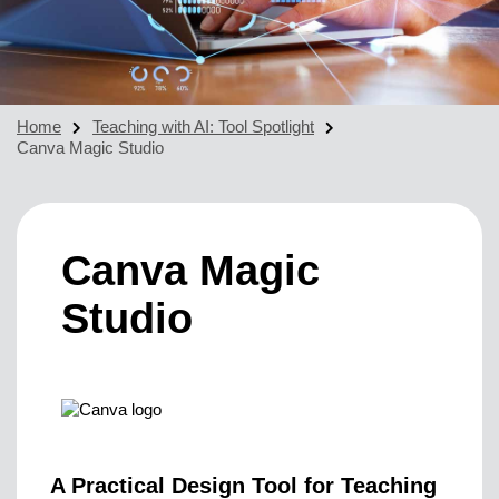
Home
Teaching with AI: Tool Spotlight
Canva Magic Studio
Canva Magic
Studio
A Practical Design Tool for Teaching