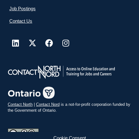
Job Postings
Contact Us
Contact North
|
Contact Nord
is a not-for-profit corporation funded by
the Government of Ontario.
Cookie Consent