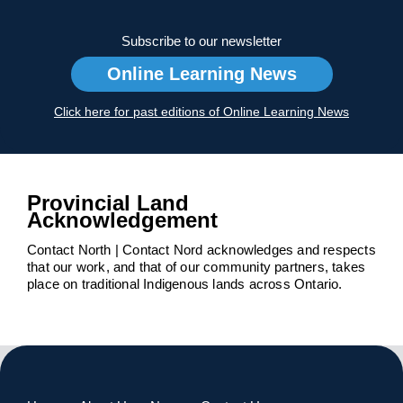
Subscribe to our newsletter
Online Learning News
Click here for past editions of Online Learning News
Provincial Land
Acknowledgement
Contact North | Contact Nord acknowledges and respects
that our work, and that of our community partners, takes
place on traditional Indigenous lands across Ontario.