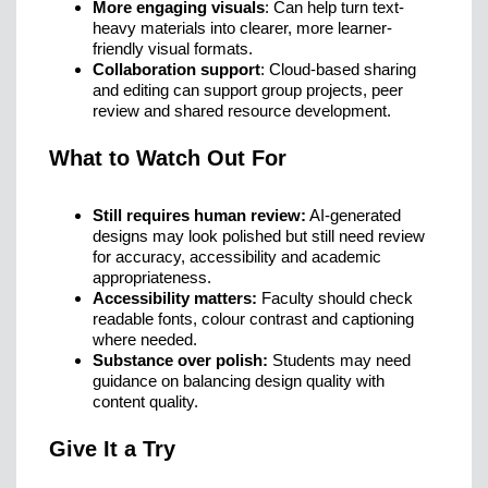
More engaging visuals
: Can help turn text-
heavy materials into clearer, more learner-
friendly visual formats.
Collaboration support
: Cloud-based sharing
and editing can support group projects, peer
review and shared resource development.
What to Watch Out For
Still requires human review:
AI-generated
designs may look polished but still need review
for accuracy, accessibility and academic
appropriateness.
Accessibility matters:
Faculty should check
readable fonts, colour contrast and captioning
where needed.
Substance over polish:
Students may need
guidance on balancing design quality with
content quality.
Give It a Try