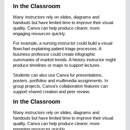
In the Classroom
Many instructors rely on slides, diagrams and
handouts but have limited time to improve their visual
quality. Canva can help produce clearer, more
engaging resources quickly.
For example, a nursing instructor could build a visual
flowchart explaining patient triage processes. A
business professor could create infographic
summaries of market trends. A history instructor might
produce timelines or maps to support lectures.
Students can also use Canva for presentations,
posters, portfolios and multimedia assignments. In
group projects, Canva’s collaboration features can
support shared creation and peer review.
In the Classroom
Many instructors rely on slides, diagrams and
handouts but have limited time to improve their visual
quality. Canva can help produce clearer, more
engaging resources quickly.