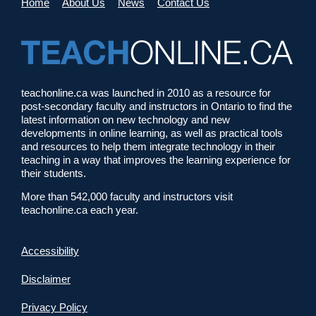
Home
About Us
News
Contact Us
teachonline.ca was launched in 2010 as a resource for
post-secondary faculty and instructors in Ontario to find the
latest information on new technology and new
developments in online learning, as well as practical tools
and resources to help them integrate technology in their
teaching in a way that improves the learning experience for
their students.
More than 542,000 faculty and instructors visit
teachonline.ca each year.
Accessibility
Disclaimer
Privacy Policy