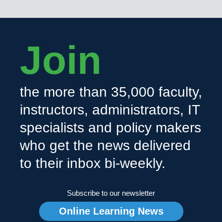
Join
the more than 35,000 faculty,
instructors, administrators, IT
specialists and policy makers
who get the news delivered
to their inbox bi-weekly.
Subscribe to our newsletter
Online Learning News