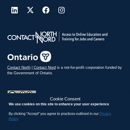
Contact North
|
Contact Nord
is a not-for-profit corporation funded by
the Government of Ontario.
Cookie Consent
We use cookies on this site to enhance your user experience
teachonline.ca by
contactnorth.ca
is licensed under a
Creative
Commons Attribution-ShareAlike 4.0 International License
.
By clicking "Accept" you agree to practices outlined in our
Privacy
Policy