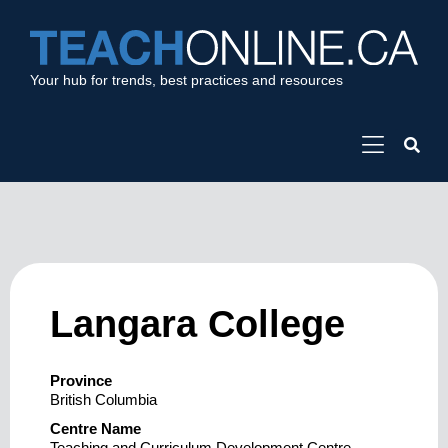
Your hub for trends, best practices and resources
Langara College
Province
British Columbia
Centre Name
Teaching and Curriculum Development Centre