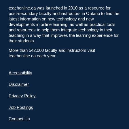
teachonline.ca was launched in 2010 as a resource for
post-secondary faculty and instructors in Ontario to find the
latest information on new technology and new
developments in online learning, as well as practical tools
and resources to help them integrate technology in their
teaching in a way that improves the learning experience for
their students.
More than 542,000 faculty and instructors visit
teachonline.ca each year.
Accessibility
Disclaimer
Privacy Policy
Job Postings
Contact Us