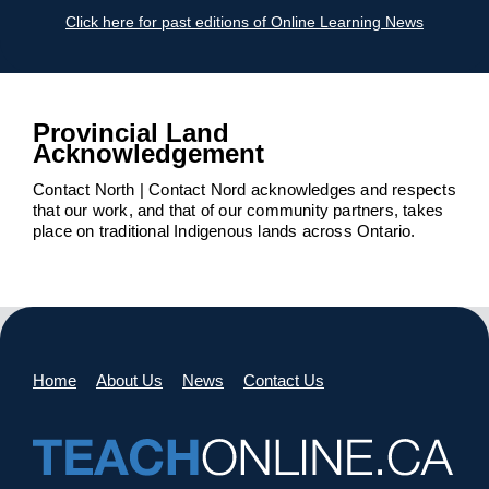
Click here for past editions of Online Learning News
Provincial Land
Acknowledgement
Contact North | Contact Nord acknowledges and respects
that our work, and that of our community partners, takes
place on traditional Indigenous lands across Ontario.
Home
About Us
News
Contact Us