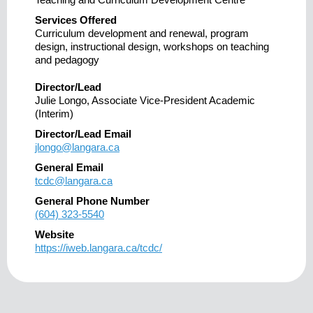
Services Offered
Curriculum development and renewal, program
design, instructional design, workshops on teaching
and pedagogy
Director/Lead
Julie Longo, Associate Vice-President Academic
(Interim)
Director/Lead Email
jlongo@langara.ca
General Email
tcdc@langara.ca
General Phone Number
(604) 323-5540
Website
https://iweb.langara.ca/tcdc/