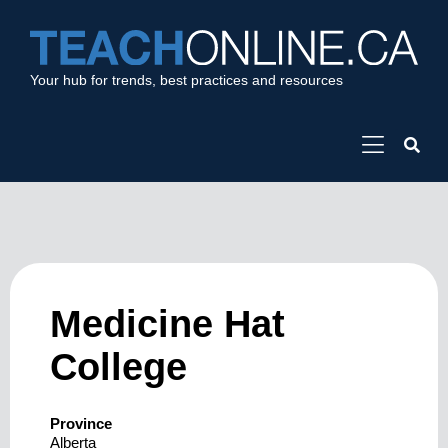
Your hub for trends, best practices and resources
Medicine Hat
College
Province
Alberta