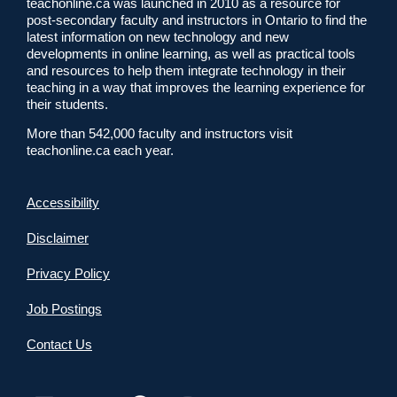
teachonline.ca was launched in 2010 as a resource for
post-secondary faculty and instructors in Ontario to find the
latest information on new technology and new
developments in online learning, as well as practical tools
and resources to help them integrate technology in their
teaching in a way that improves the learning experience for
their students.
More than 542,000 faculty and instructors visit
teachonline.ca each year.
Accessibility
Disclaimer
Privacy Policy
Job Postings
Contact Us