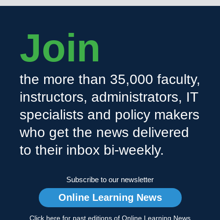
Join
the more than 35,000 faculty,
instructors, administrators, IT
specialists and policy makers
who get the news delivered
to their inbox bi-weekly.
Subscribe to our newsletter
Online Learning News
Click here for past editions of Online Learning News