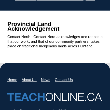
Provincial Land
Acknowledgement
Contact North | Contact Nord acknowledges and respects
that our work, and that of our community partners, takes
place on traditional Indigenous lands across Ontario.
Home
About Us
News
Contact Us