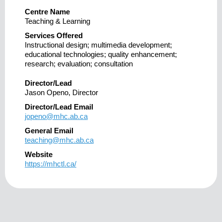
Centre Name
Teaching & Learning
Services Offered
Instructional design; multimedia development;
educational technologies; quality enhancement;
research; evaluation; consultation
Director/Lead
Jason Openo, Director
Director/Lead Email
jopeno@mhc.ab.ca
General Email
teaching@mhc.ab.ca
Website
https://mhctl.ca/