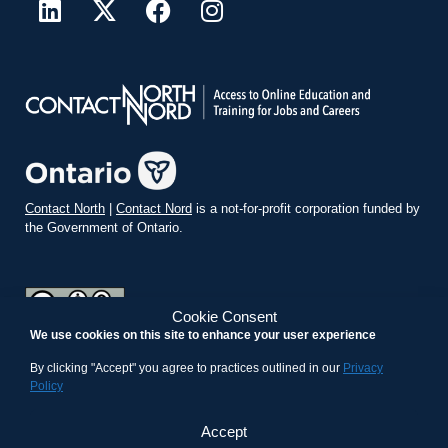
Contact North
|
Contact Nord
is a not-for-profit corporation funded by
the Government of Ontario.
Cookie Consent
We use cookies on this site to enhance your user experience
teachonline.ca by
contactnorth.ca
is licensed under a
Creative
Commons Attribution-ShareAlike 4.0 International License
.
By clicking "Accept" you agree to practices outlined in our
Privacy
Policy
Accept