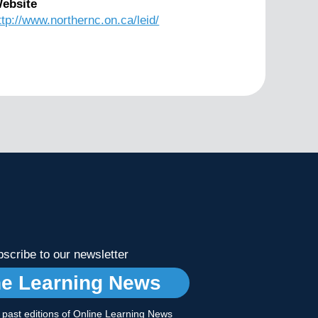
ebsite
ttp://www.northernc.on.ca/leid/
scribe to our newsletter
ne Learning News
r past editions of Online Learning News