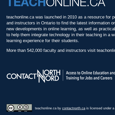
teachonline.ca was launched in 2010 as a resource for p
and instructors in Ontario to find the latest information
new developments in online learning, as well as practica
to help them integrate technology in their teaching in a 
learning experience for their students.
More than 542,000 faculty and instructors visit teachonl
teachonline.ca by
contactnorth.ca
is licensed under 