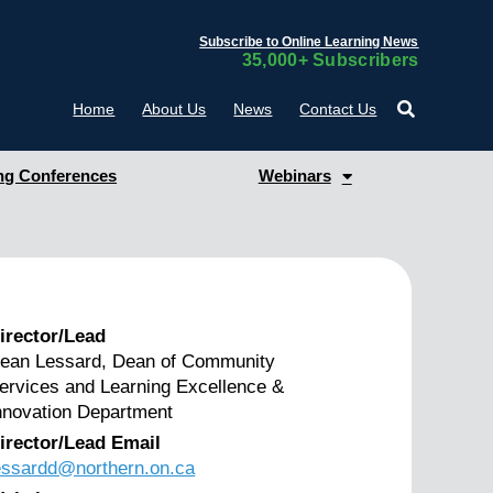
Subscribe to Online Learning News
35,000+ Subscribers
Home
About Us
News
Contact Us
g Conferences
Webinars
irector/Lead
ean Lessard, Dean of Community
ervices and Learning Excellence &
nnovation Department
irector/Lead Email
essardd@northern.on.ca