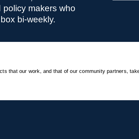
nd policy makers who
nbox bi-weekly.
s that our work, and that of our community partners, take