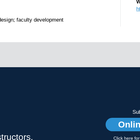
W
h
design; faculty development
Sub
Onli
tructors,
Click here fo