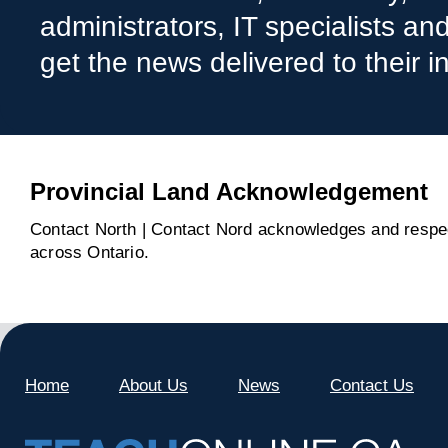
administrators, IT specialists a
get the news delivered to their i
Provincial Land Acknowledgement
Contact North | Contact Nord acknowledges and respect
across Ontario.
Home
About Us
News
Contact Us