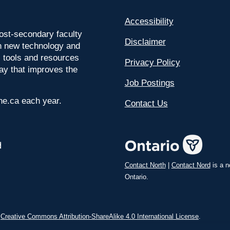
Accessibility
ost-secondary faculty
Disclaimer
 on new technology and
l tools and resources
Privacy Policy
way that improves the
Job Postings
ine.ca each year.
Contact Us
Contact North
|
Contact Nord
is a n
Ontario.
a
Creative Commons Attribution-ShareAlike 4.0 International License
.