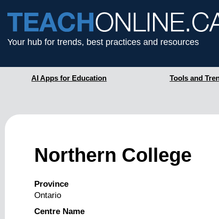
Your hub for trends, best practices and resources
AI Apps for Education
Tools and Tre
Northern College
Province
Ontario
Centre Name