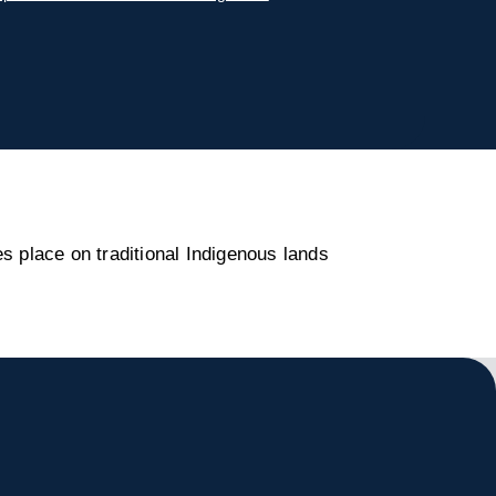
s place on traditional Indigenous lands