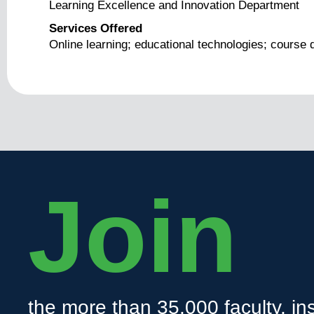
Learning Excellence and Innovation Department
Services Offered
Online learning; educational technologies; course 
Join
the more than 35,000 faculty, ins