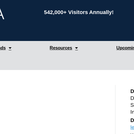
542,000+ Visitors Annually!
nds
Resources
Upcomin
D
D
S
I
D
l