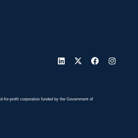
ot-for-profit corporation funded by the Government of