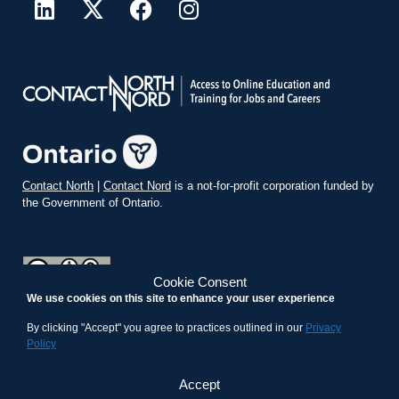
Contact North
|
Contact Nord
is a not-for-profit corporation funded by
the Government of Ontario.
Cookie Consent
We use cookies on this site to enhance your user experience
teachonline.ca by
contactnorth.ca
is licensed under a
Creative
Commons Attribution-ShareAlike 4.0 International License
.
By clicking "Accept" you agree to practices outlined in our
Privacy
Policy
Accept