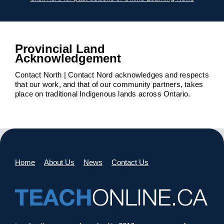
Provincial Land
Acknowledgement
Contact North | Contact Nord acknowledges and respects
that our work, and that of our community partners, takes
place on traditional Indigenous lands across Ontario.
Home
About Us
News
Contact Us