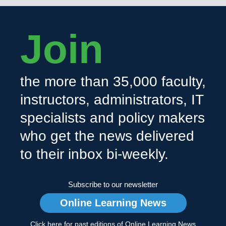
Join
the more than 35,000 faculty,
instructors, administrators, IT
specialists and policy makers
who get the news delivered
to their inbox bi-weekly.
Subscribe to our newsletter
Online Learning News
Click here for past editions of Online Learning News