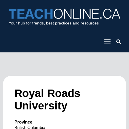
Your hub for trends, best practices and resources
Royal Roads
University
Province
British Columbia