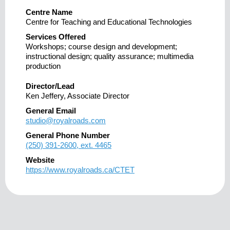
Centre Name
Centre for Teaching and Educational Technologies
Services Offered
Workshops; course design and development;
instructional design; quality assurance; multimedia
production
Director/Lead
Ken Jeffery, Associate Director
General Email
studio@royalroads.com
General Phone Number
(250) 391-2600, ext. 4465
Website
https://www.royalroads.ca/CTET