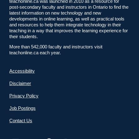
teachonline.ca was launched in 2010 as a resource for
post-secondary faculty and instructors in Ontario to find the
latest information on new technology and new
developments in online learning, as well as practical tools
and resources to help them integrate technology in their
teaching in a way that improves the learning experience for
their students.
More than 542,000 faculty and instructors visit
teachonline.ca each year.
Accessibility
Disclaimer
Privacy Policy
Job Postings
Contact Us