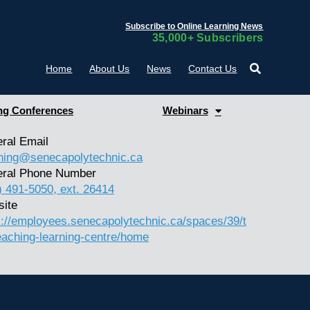
Subscribe to Online Learning News
35,000+ Subscribers
Home
About Us
News
Contact Us
g Conferences
Webinars
ral Email
hing@senecapolytechnic.ca
ral Phone Number
) 491-5050, ext. 26414
ite
s://employees.senecapolytechnic.ca/spaces/39/t
eaching-learning-centre/home