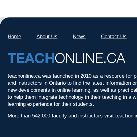
Home
About Us
News
Contact Us
teachonline.ca was launched in 2010 as a resource for p
and instructors in Ontario to find the latest information
new developments in online learning, as well as practica
to help them integrate technology in their teaching in a 
learning experience for their students.
More than 542,000 faculty and instructors visit teachonl