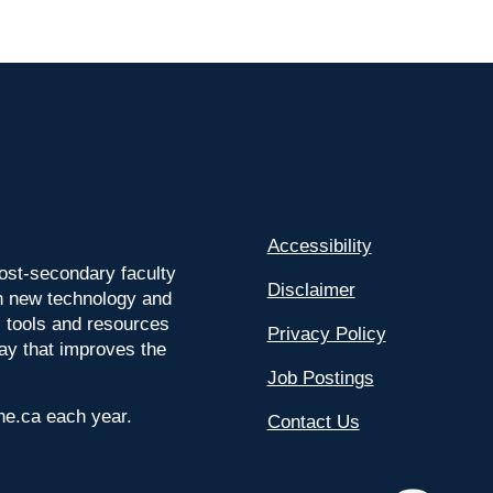
Accessibility
ost-secondary faculty
Disclaimer
 on new technology and
l tools and resources
Privacy Policy
way that improves the
Job Postings
ine.ca each year.
Contact Us