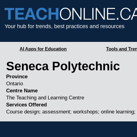
Your hub for trends, best practices and resources
AI Apps for Education
Tools and Tre
Seneca Polytechnic
Province
Ontario
Centre Name
The Teaching and Learning Centre
Services Offered
Course design; assessment; workshops; online learning; 