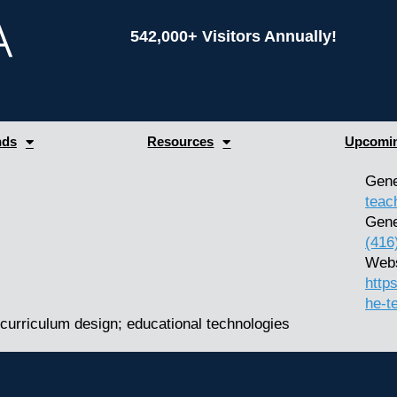
542,000+ Visitors Annually!
nds
Resources
Upcomin
Gene
teac
Gene
(416
Webs
http
he-t
curriculum design; educational technologies