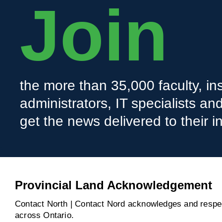
Join
the more than 35,000 faculty, ins
administrators, IT specialists a
get the news delivered to their i
Provincial Land Acknowledgement
Contact North | Contact Nord acknowledges and respect
across Ontario.