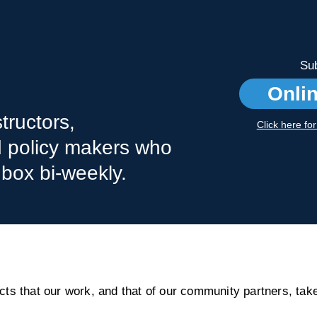
Sub
Onli
tructors,
Click here fo
nd policy makers who
nbox bi-weekly.
s that our work, and that of our community partners, take