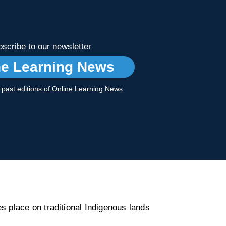
scribe to our newsletter
ne Learning News
r past editions of Online Learning News
s place on traditional Indigenous lands