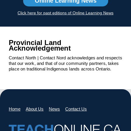
Online Learning News
Click here for past editions of Online Learning News
Provincial Land
Acknowledgement
Contact North | Contact Nord acknowledges and respects
that our work, and that of our community partners, takes
place on traditional Indigenous lands across Ontario.
Home
About Us
News
Contact Us