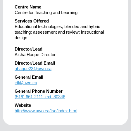
Centre Name
Centre for Teaching and Learning
Services Offered
Educational technologies; blended and hybrid
teaching; assessment and review; instructional
design
Director/Lead
Aisha Haque Director
Director/Lead Email
ahaque23@uwo.ca
General Email
ctl@uwo.ca
General Phone Number
(519) 661-2111, ext. 80346
Website
http://www.uwo.ca/tsc/index.html