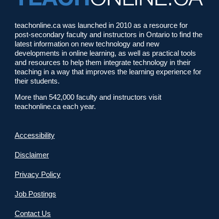
teachonline.ca was launched in 2010 as a resource for
post-secondary faculty and instructors in Ontario to find the
latest information on new technology and new
developments in online learning, as well as practical tools
and resources to help them integrate technology in their
teaching in a way that improves the learning experience for
their students.
More than 542,000 faculty and instructors visit
teachonline.ca each year.
Accessibility
Disclaimer
Privacy Policy
Job Postings
Contact Us