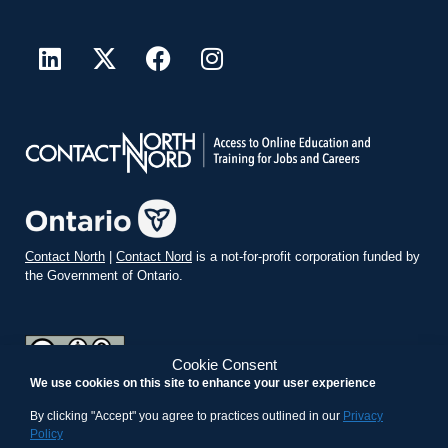
Contact North
|
Contact Nord
is a not-for-profit corporation funded by
the Government of Ontario.
Cookie Consent
We use cookies on this site to enhance your user experience
teachonline.ca by
contactnorth.ca
is licensed under a
Creative
Commons Attribution-ShareAlike 4.0 International License
.
By clicking "Accept" you agree to practices outlined in our
Privacy
Policy