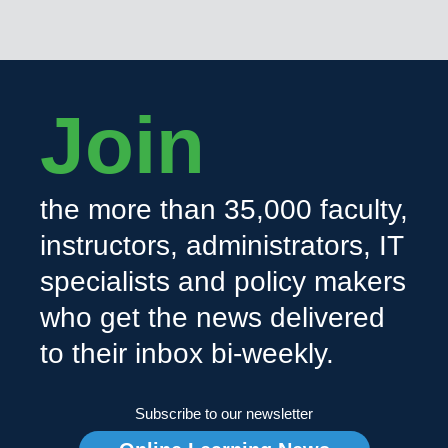
Join
the more than 35,000 faculty,
instructors, administrators, IT
specialists and policy makers
who get the news delivered
to their inbox bi-weekly.
Subscribe to our newsletter