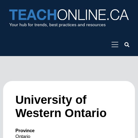
Your hub for trends, best practices and resources
University of
Western Ontario
Province
Ontario