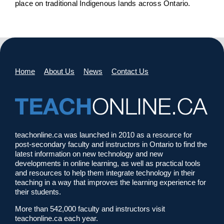
place on traditional Indigenous lands across Ontario.
Home
About Us
News
Contact Us
teachonline.ca was launched in 2010 as a resource for
post-secondary faculty and instructors in Ontario to find the
latest information on new technology and new
developments in online learning, as well as practical tools
and resources to help them integrate technology in their
teaching in a way that improves the learning experience for
their students.
More than 542,000 faculty and instructors visit
teachonline.ca each year.