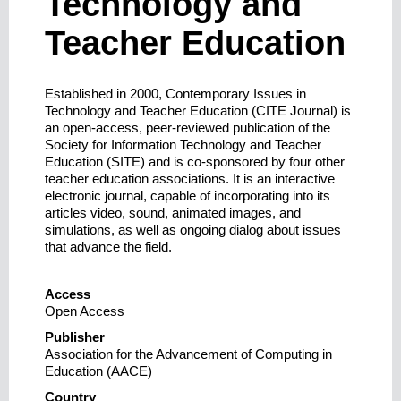
Technology and
Teacher Education
Established in 2000, Contemporary Issues in
Technology and Teacher Education (CITE Journal) is
an open-access, peer-reviewed publication of the
Society for Information Technology and Teacher
Education (SITE) and is co-sponsored by four other
teacher education associations. It is an interactive
electronic journal, capable of incorporating into its
articles video, sound, animated images, and
simulations, as well as ongoing dialog about issues
that advance the field.
Access
Open Access
Publisher
Association for the Advancement of Computing in
Education (AACE)
Country