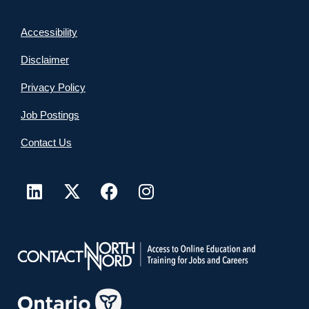
Accessibility
Disclaimer
Privacy Policy
Job Postings
Contact Us