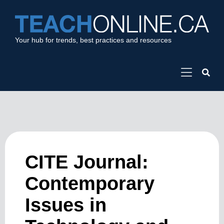
Your hub for trends, best practices and resources
CITE Journal:
Contemporary
Issues in