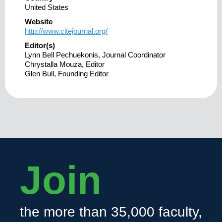
United States
Website
http://www.citejournal.org/
Editor(s)
Lynn Bell Pechuekonis, Journal Coordinator
Chrystalla Mouza, Editor
Glen Bull, Founding Editor
Join
the more than 35,000 faculty,