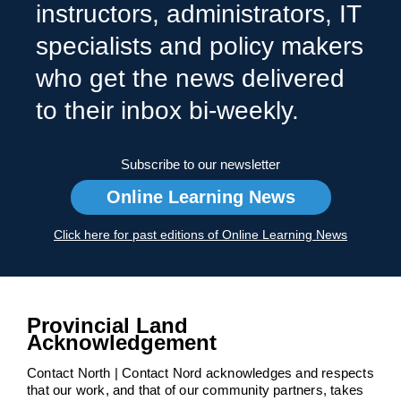
instructors, administrators, IT
specialists and policy makers
who get the news delivered
to their inbox bi-weekly.
Subscribe to our newsletter
Online Learning News
Click here for past editions of Online Learning News
Provincial Land
Acknowledgement
Contact North | Contact Nord acknowledges and respects
that our work, and that of our community partners, takes