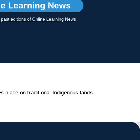
ne Learning News
r past editions of Online Learning News
s place on traditional Indigenous lands