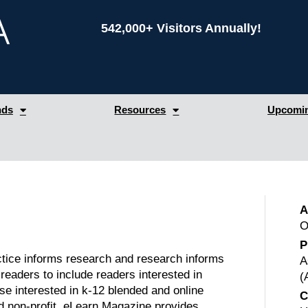
542,000+ Visitors Annually!
nds
Resources
Upcomin
A
O
P
tice informs research and research informs
A
eaders to include readers interested in
(
se interested in k-12 blended and online
C
nd non-profit. eLearn Magazine provides