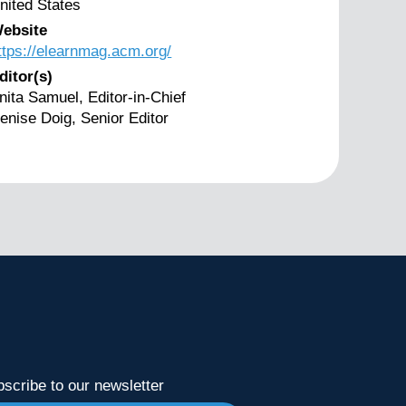
nited States
ebsite
ttps://elearnmag.acm.org/
ditor(s)
nita Samuel, Editor-in-Chief
enise Doig, Senior Editor
scribe to our newsletter