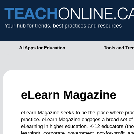
Your hub for trends, best practices and resources
AI Apps for Education
Tools and Tre
eLearn Magazine
eLearn Magazine seeks to be the place where prac
practice. eLearn Magazine engages a broad set of r
eLearning in higher education, K-12 educators (tho
learning), corporate, government, not-for-profit, a