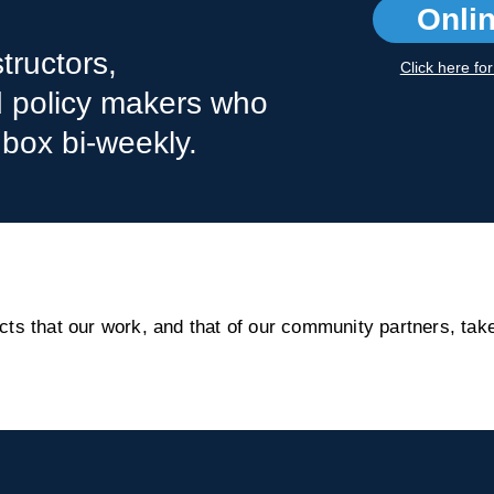
Onli
tructors,
Click here fo
nd policy makers who
nbox bi-weekly.
s that our work, and that of our community partners, take