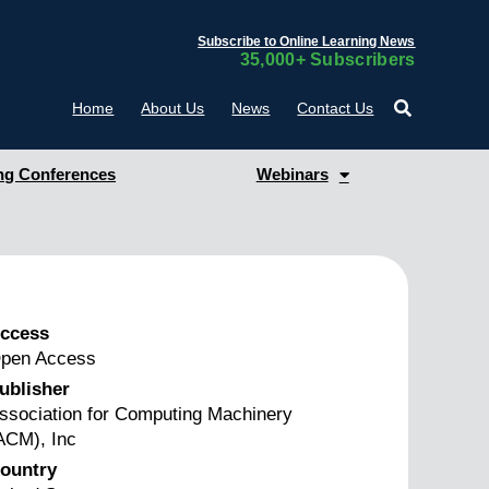
Subscribe to Online Learning News
35,000+ Subscribers
Home
About Us
News
Contact Us
g Conferences
Webinars
ccess
pen Access
ublisher
ssociation for Computing Machinery
ACM), Inc
ountry