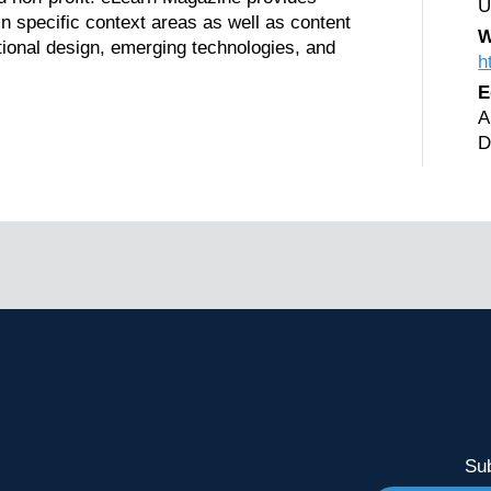
U
in specific context areas as well as content
W
ional design, emerging technologies, and
h
E
A
D
Sub