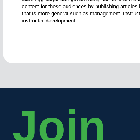
content for these audiences by publishing articles 
that is more general such as management, instruct
instructor development.
Join