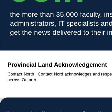
the more than 35,000 faculty, ins
administrators, IT specialists a
get the news delivered to their i
Provincial Land Acknowledgement
Contact North | Contact Nord acknowledges and respect
across Ontario.