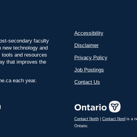
Accessibility
ost-secondary faculty
Disclaimer
 on new technology and
l tools and resources
Privacy Policy
way that improves the
Job Postings
ine.ca each year.
Contact Us
Contact North
|
Contact Nord
is a n
Ontario.