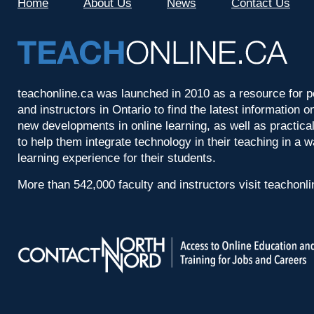
Home
About Us
News
Contact Us
teachonline.ca was launched in 2010 as a resource for p
and instructors in Ontario to find the latest information
new developments in online learning, as well as practica
to help them integrate technology in their teaching in a 
learning experience for their students.
More than 542,000 faculty and instructors visit teachonl