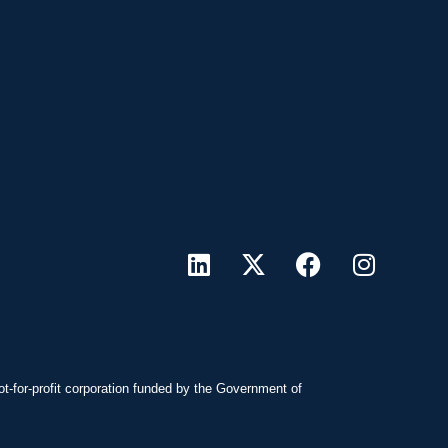
ot-for-profit corporation funded by the Government of