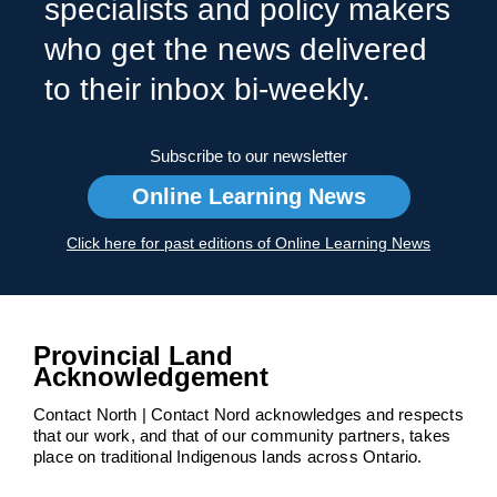
specialists and policy makers
who get the news delivered
to their inbox bi-weekly.
Subscribe to our newsletter
Online Learning News
Click here for past editions of Online Learning News
Provincial Land
Acknowledgement
Contact North | Contact Nord acknowledges and respects
that our work, and that of our community partners, takes
place on traditional Indigenous lands across Ontario.