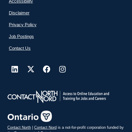
Accessibility
Disclaimer
Privacy Policy
Job Postings
Contact Us
Contact North
|
Contact Nord
is a not-for-profit corporation funded by