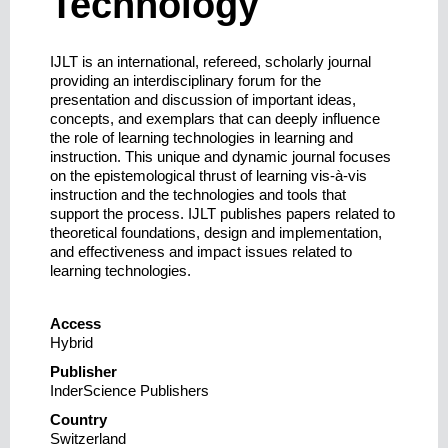
Technology
IJLT is an international, refereed, scholarly journal
providing an interdisciplinary forum for the
presentation and discussion of important ideas,
concepts, and exemplars that can deeply influence
the role of learning technologies in learning and
instruction. This unique and dynamic journal focuses
on the epistemological thrust of learning vis-à-vis
instruction and the technologies and tools that
support the process. IJLT publishes papers related to
theoretical foundations, design and implementation,
and effectiveness and impact issues related to
learning technologies.
Access
Hybrid
Publisher
InderScience Publishers
Country
Switzerland