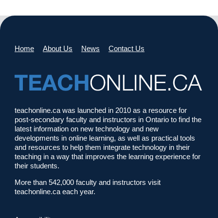
Home
About Us
News
Contact Us
teachonline.ca was launched in 2010 as a resource for
post-secondary faculty and instructors in Ontario to find the
latest information on new technology and new
developments in online learning, as well as practical tools
and resources to help them integrate technology in their
teaching in a way that improves the learning experience for
their students.
More than 542,000 faculty and instructors visit
teachonline.ca each year.