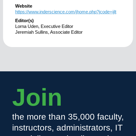
Website
https://www.inderscience.com/jhome.php?jcode=ijlt
Editor(s)
Lorna Uden, Executive Editor
Jeremiah Sullins, Associate Editor
Join
the more than 35,000 faculty,
instructors, administrators, IT