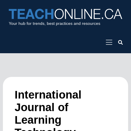
Your hub for trends, best practices and resources
International
Journal of
Learning