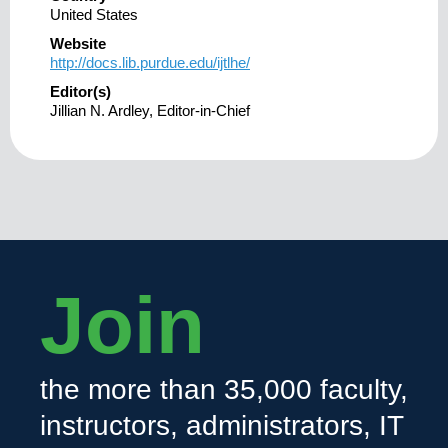
United States
Website
http://docs.lib.purdue.edu/ijtlhe/
Editor(s)
Jillian N. Ardley, Editor-in-Chief
Join
the more than 35,000 faculty,
instructors, administrators, IT