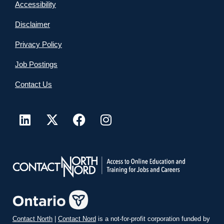
Accessibility
Disclaimer
Privacy Policy
Job Postings
Contact Us
Contact North
|
Contact Nord
is a not-for-profit corporation funded by