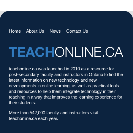
Home
About Us
News
Contact Us
teachonline.ca was launched in 2010 as a resource for
post-secondary faculty and instructors in Ontario to find the
latest information on new technology and new
developments in online learning, as well as practical tools
and resources to help them integrate technology in their
teaching in a way that improves the learning experience for
their students.
More than 542,000 faculty and instructors visit
teachonline.ca each year.