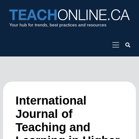
Your hub for trends, best practices and resources
International
Journal of
Teaching and