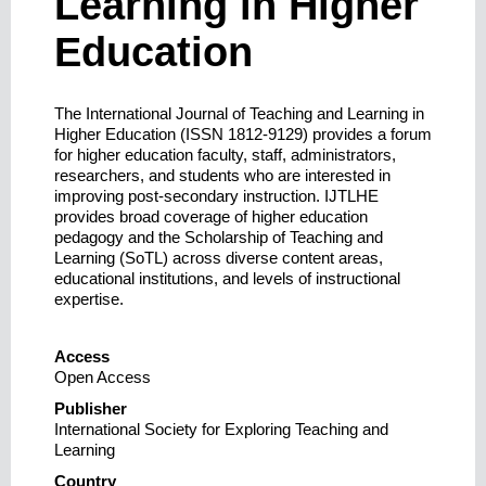
Learning in Higher
Education
The International Journal of Teaching and Learning in
Higher Education (ISSN 1812-9129) provides a forum
for higher education faculty, staff, administrators,
researchers, and students who are interested in
improving post-secondary instruction. IJTLHE
provides broad coverage of higher education
pedagogy and the Scholarship of Teaching and
Learning (SoTL) across diverse content areas,
educational institutions, and levels of instructional
expertise.
Access
Open Access
Publisher
International Society for Exploring Teaching and
Learning
Country