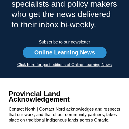
specialists and policy makers
who get the news delivered
to their inbox bi-weekly.
Subscribe to our newsletter
Online Learning News
Click here for past editions of Online Learning News
Provincial Land
Acknowledgement
Contact North | Contact Nord acknowledges and respects
that our work, and that of our community partners, takes
place on traditional Indigenous lands across Ontario.