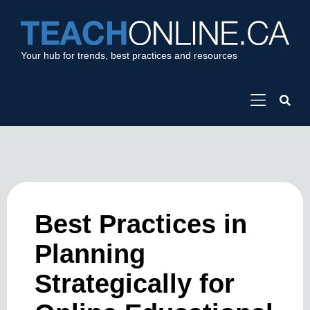
Your hub for trends, best practices and resources
Best Practices in
Planning
Strategically for