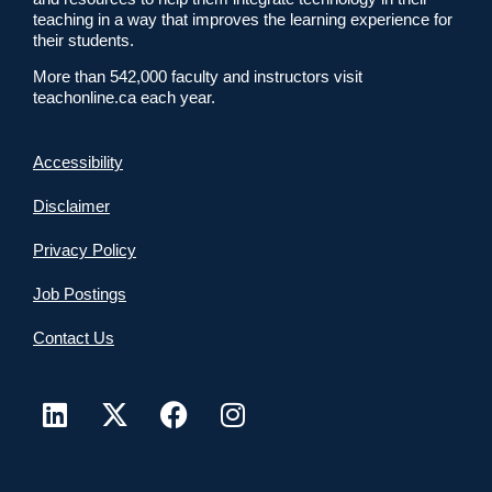
teaching in a way that improves the learning experience for
their students.
More than 542,000 faculty and instructors visit
teachonline.ca each year.
Accessibility
Disclaimer
Privacy Policy
Job Postings
Contact Us