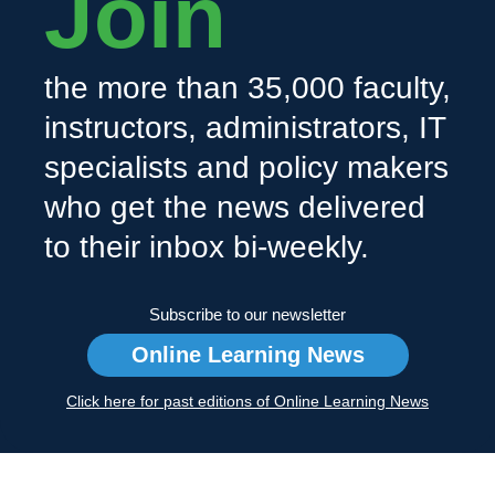
Join
the more than 35,000 faculty,
instructors, administrators, IT
specialists and policy makers
who get the news delivered
to their inbox bi-weekly.
Subscribe to our newsletter
Online Learning News
Click here for past editions of Online Learning News