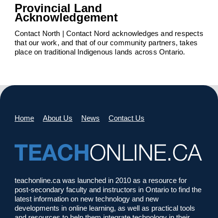
Provincial Land
Acknowledgement
Contact North | Contact Nord acknowledges and respects
that our work, and that of our community partners, takes
place on traditional Indigenous lands across Ontario.
Home
About Us
News
Contact Us
teachonline.ca was launched in 2010 as a resource for
post-secondary faculty and instructors in Ontario to find the
latest information on new technology and new
developments in online learning, as well as practical tools
and resources to help them integrate technology in their