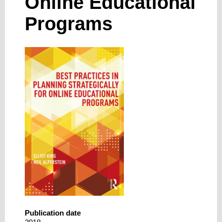
Online Educational
Programs
Publication date