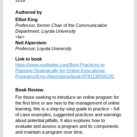
2018
Authored by
Elliot King
Professor, former Chair of the Communication
Department, Loyola University
<br>
Neil Alperstein
Professor, Loyola University
Link to book
https://www.routledge.com/Best-Practices-in-
Planning-Strategically-for-Online-Educational-
Programs/King-Alperstein/p/book/9781138936195
Book Review
For those seeking to introduce an online program for
the first time or are new to the management of online
learning, this is a step-by-step guide to practice – full
of case examples, suggested practices and warnings
about potential pitfalls. It also explores how to
evaluate and assess a program and its components
and maintain a program over time.