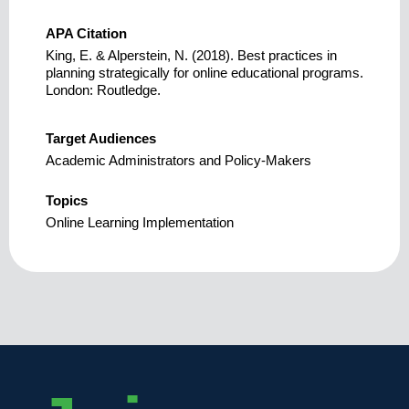
APA Citation
King, E. & Alperstein, N. (2018). Best practices in
planning strategically for online educational programs.
London: Routledge.
Target Audiences
Academic Administrators and Policy-Makers
Topics
Online Learning Implementation