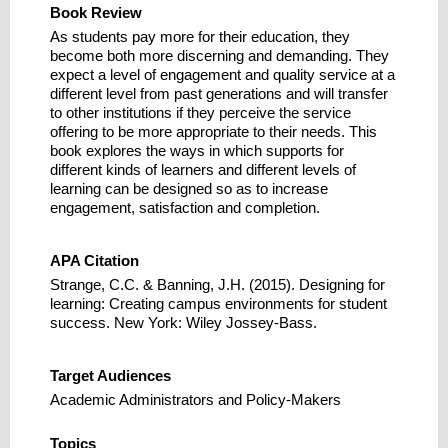
Book Review
As students pay more for their education, they
become both more discerning and demanding. They
expect a level of engagement and quality service at a
different level from past generations and will transfer
to other institutions if they perceive the service
offering to be more appropriate to their needs. This
book explores the ways in which supports for
different kinds of learners and different levels of
learning can be designed so as to increase
engagement, satisfaction and completion.
APA Citation
Strange, C.C. & Banning, J.H. (2015). Designing for
learning: Creating campus environments for student
success. New York: Wiley Jossey-Bass.
Target Audiences
Academic Administrators and Policy-Makers
Topics