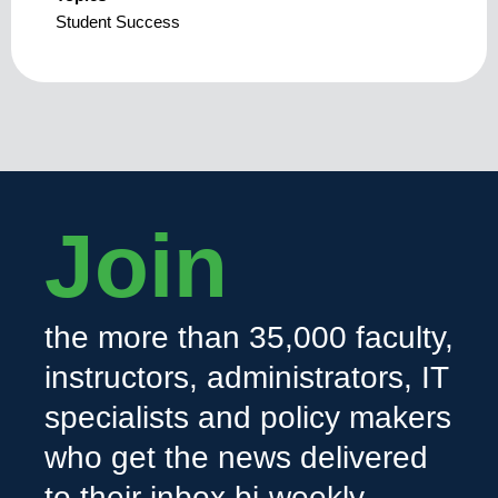
Student Success
Join
the more than 35,000 faculty,
instructors, administrators, IT
specialists and policy makers
who get the news delivered
to their inbox bi-weekly.