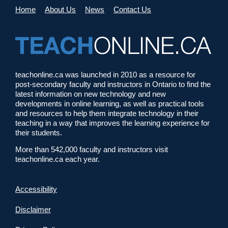
Home
About Us
News
Contact Us
teachonline.ca was launched in 2010 as a resource for
post-secondary faculty and instructors in Ontario to find the
latest information on new technology and new
developments in online learning, as well as practical tools
and resources to help them integrate technology in their
teaching in a way that improves the learning experience for
their students.
More than 542,000 faculty and instructors visit
teachonline.ca each year.
Accessibility
Disclaimer