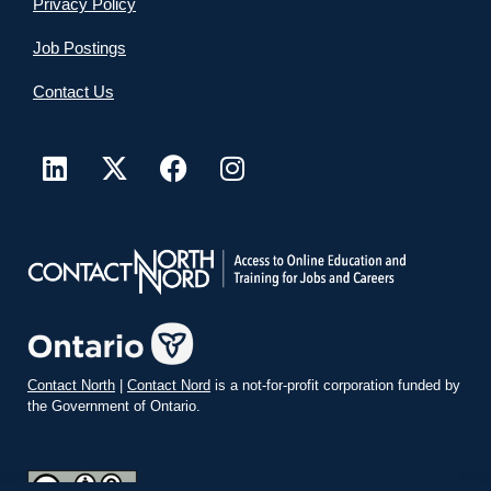
Privacy Policy
Job Postings
Contact Us
Contact North
|
Contact Nord
is a not-for-profit corporation funded by
the Government of Ontario.