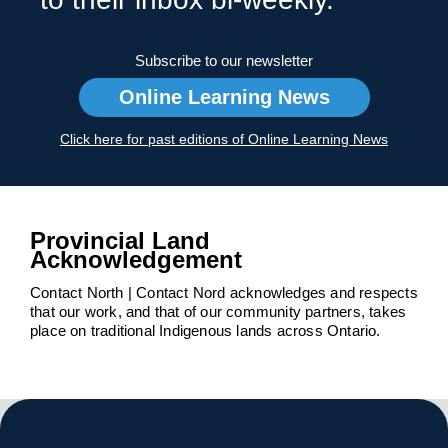
Subscribe to our newsletter
Online Learning News
Click here for past editions of Online Learning News
Provincial Land
Acknowledgement
Contact North | Contact Nord acknowledges and respects
that our work, and that of our community partners, takes
place on traditional Indigenous lands across Ontario.