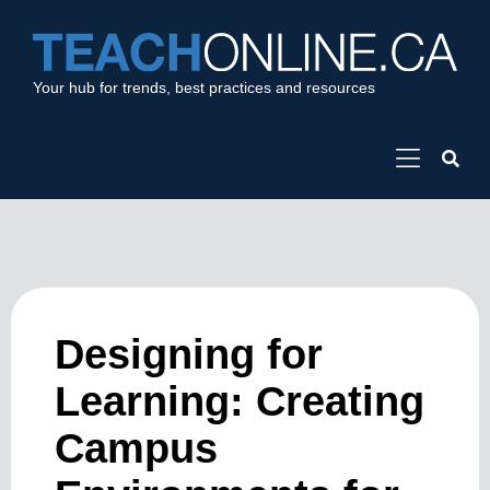
Your hub for trends, best practices and resources
Designing for
Learning: Creating
Campus