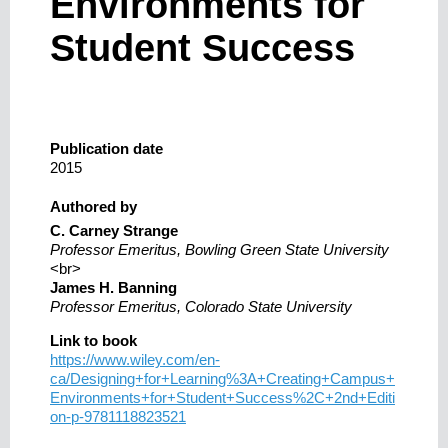
Environments for
Student Success
Publication date
2015
Authored by
C. Carney Strange
Professor Emeritus, Bowling Green State University
<br>
James H. Banning
Professor Emeritus, Colorado State University
Link to book
https://www.wiley.com/en-
ca/Designing+for+Learning%3A+Creating+Campus+
Environments+for+Student+Success%2C+2nd+Editi
on-p-9781118823521