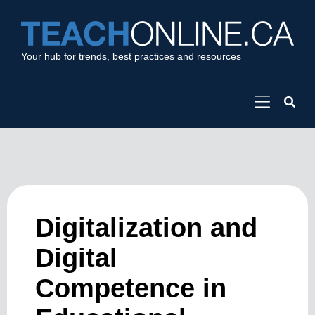
Your hub for trends, best practices and resources
Digitalization and
Digital
Competence in