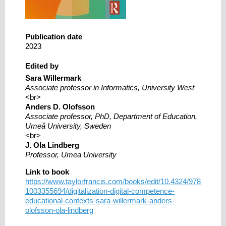
Publication date
2023
Edited by
Sara Willermark
Associate professor in Informatics, University West
<br>
Anders D. Olofsson
Associate professor, PhD, Department of Education,
Umeå University, Sweden
<br>
J. Ola Lindberg
Professor, Umea University
Link to book
https://www.taylorfrancis.com/books/edit/10.4324/978
1003355694/digitalization-digital-competence-
educational-contexts-sara-willermark-anders-
olofsson-ola-lindberg