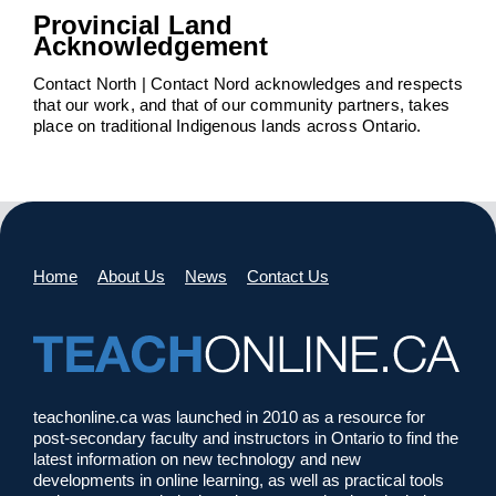
Provincial Land
Acknowledgement
Contact North | Contact Nord acknowledges and respects
that our work, and that of our community partners, takes
place on traditional Indigenous lands across Ontario.
Home
About Us
News
Contact Us
teachonline.ca was launched in 2010 as a resource for
post-secondary faculty and instructors in Ontario to find the
latest information on new technology and new
developments in online learning, as well as practical tools