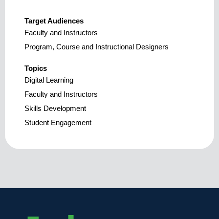
Target Audiences
Faculty and Instructors
Program, Course and Instructional Designers
Topics
Digital Learning
Faculty and Instructors
Skills Development
Student Engagement