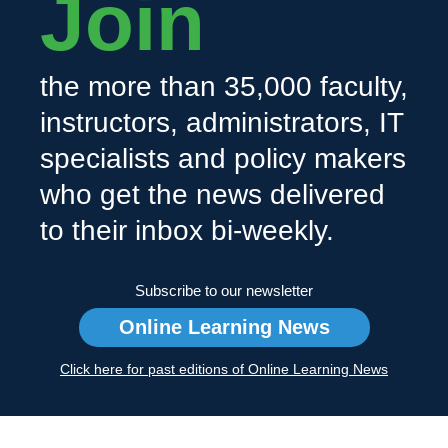
Join
the more than 35,000 faculty,
instructors, administrators, IT
specialists and policy makers
who get the news delivered
to their inbox bi-weekly.
Subscribe to our newsletter
Online Learning News
Click here for past editions of Online Learning News