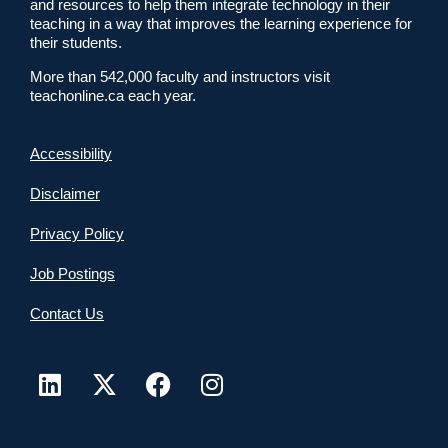
and resources to help them integrate technology in their
teaching in a way that improves the learning experience for
their students.
More than 542,000 faculty and instructors visit
teachonline.ca each year.
Accessibility
Disclaimer
Privacy Policy
Job Postings
Contact Us