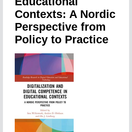
Educational
Contexts: A Nordic
Perspective from
Policy to Practice