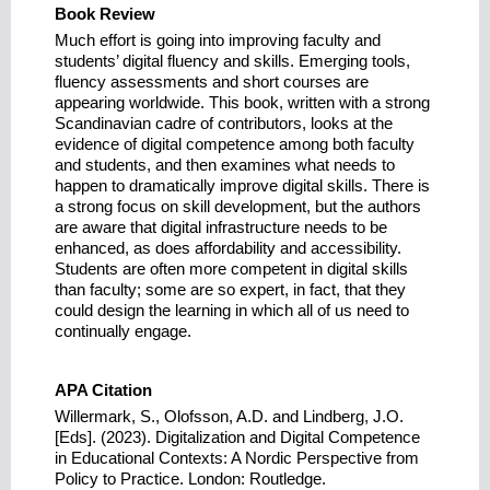
Book Review
Much effort is going into improving faculty and
students’ digital fluency and skills. Emerging tools,
fluency assessments and short courses are
appearing worldwide. This book, written with a strong
Scandinavian cadre of contributors, looks at the
evidence of digital competence among both faculty
and students, and then examines what needs to
happen to dramatically improve digital skills. There is
a strong focus on skill development, but the authors
are aware that digital infrastructure needs to be
enhanced, as does affordability and accessibility.
Students are often more competent in digital skills
than faculty; some are so expert, in fact, that they
could design the learning in which all of us need to
continually engage.
APA Citation
Willermark, S., Olofsson, A.D. and Lindberg, J.O.
[Eds]. (2023). Digitalization and Digital Competence
in Educational Contexts: A Nordic Perspective from
Policy to Practice. London: Routledge.