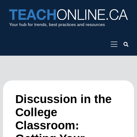
Your hub for trends, best practices and resources
Discussion in the
College
Classroom: