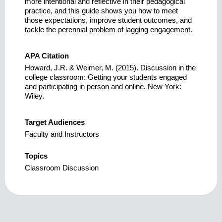
more intentional and reflective in their pedagogical
practice, and this guide shows you how to meet
those expectations, improve student outcomes, and
tackle the perennial problem of lagging engagement.
APA Citation
Howard, J.R. & Weimer, M. (2015). Discussion in the
college classroom: Getting your students engaged
and participating in person and online. New York:
Wiley.
Target Audiences
Faculty and Instructors
Topics
Classroom Discussion