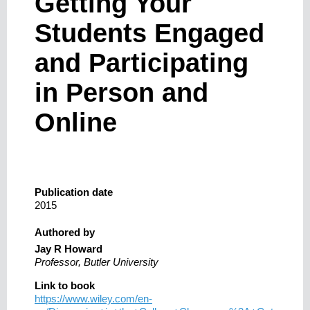
Getting Your
Students Engaged
and Participating
in Person and
Online
Publication date
2015
Authored by
Jay R Howard
Professor, Butler University
Link to book
https://www.wiley.com/en-