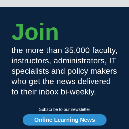
Join
the more than 35,000 faculty,
instructors, administrators, IT
specialists and policy makers
who get the news delivered
to their inbox bi-weekly.
Subscribe to our newsletter
Online Learning News