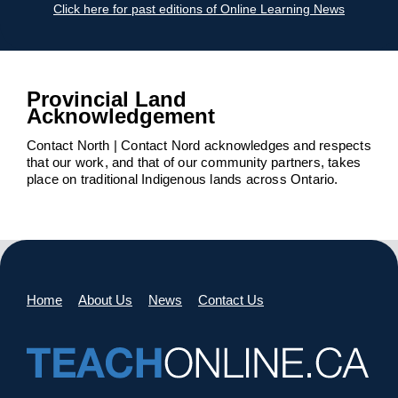
Click here for past editions of Online Learning News
Provincial Land
Acknowledgement
Contact North | Contact Nord acknowledges and respects
that our work, and that of our community partners, takes
place on traditional Indigenous lands across Ontario.
Home
About Us
News
Contact Us