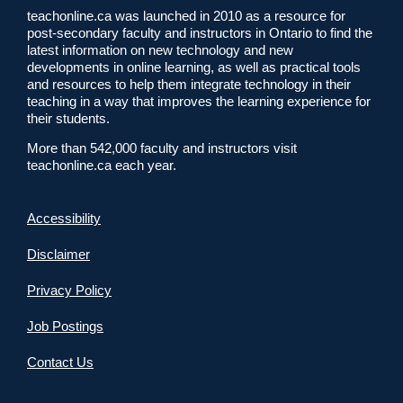
teachonline.ca was launched in 2010 as a resource for
post-secondary faculty and instructors in Ontario to find the
latest information on new technology and new
developments in online learning, as well as practical tools
and resources to help them integrate technology in their
teaching in a way that improves the learning experience for
their students.
More than 542,000 faculty and instructors visit
teachonline.ca each year.
Accessibility
Disclaimer
Privacy Policy
Job Postings
Contact Us