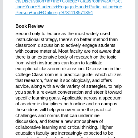
ca/Discussion+in+the+College+Classroom%3A+Get
ting+Your+Students+Engaged+and+Participating+in+
Person+and+Online-p-9781118571354
Book Review
Second only to lecture as the most widely used
instructional strategy, there’s no better method than
classroom discussion to actively engage students
with course material. Most faculty are not aware that
there is an extensive body of research on the topic
from which instructors can learn to facilitate
exceptional classroom discussion. Discussion in the
College Classroom is a practical guide, which utilizes
that research, frames it sociologically, and offers
advice, along with a wide variety of strategies, to help
you spark a relevant conversation and steer it toward
specific learning goals. Applicable across a spectrum
of academic disciplines both online and on campus,
these ideas will help you overcome the practical
challenges and norms that can undermine
discussion, and foster a new atmosphere of
collaborative learning and critical thinking. Higher
education faculty are increasingly expected to be