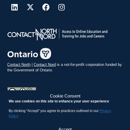
Contact North
|
Contact Nord
is a not-for-profit corporation funded by
the Government of Ontario.
Cookie Consent
We use cookies on this site to enhance your user experience
teachonline.ca by
contactnorth.ca
is licensed under a
Creative
Commons Attribution-ShareAlike 4.0 International License
.
By clicking "Accept" you agree to practices outlined in our
Privacy
Policy
Accept