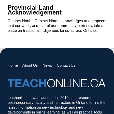
Provincial Land
Acknowledgement
Contact North | Contact Nord acknowledges and respects
that our work, and that of our community partners, takes
place on traditional Indigenous lands across Ontario.
Home
About Us
News
Contact Us
teachonline.ca was launched in 2010 as a resource for
post-secondary faculty and instructors in Ontario to find the
latest information on new technology and new
developments in online learning, as well as practical tools