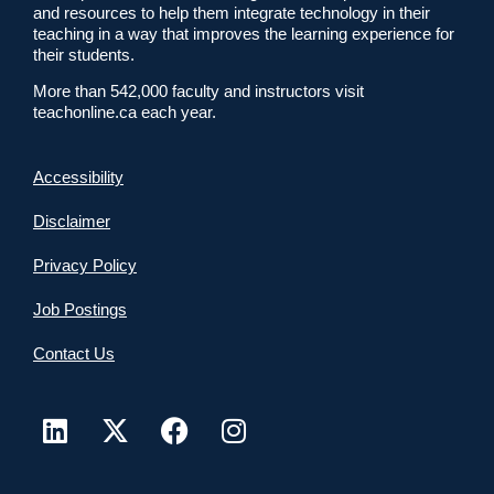
and resources to help them integrate technology in their
teaching in a way that improves the learning experience for
their students.
More than 542,000 faculty and instructors visit
teachonline.ca each year.
Accessibility
Disclaimer
Privacy Policy
Job Postings
Contact Us