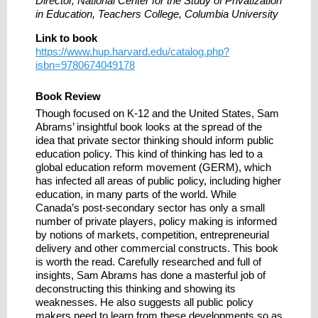
Director, National Center for the Study of Privatization
in Education, Teachers College, Columbia University
Link to book
https://www.hup.harvard.edu/catalog.php?
isbn=9780674049178
Book Review
Though focused on K-12 and the United States, Sam
Abrams’ insightful book looks at the spread of the
idea that private sector thinking should inform public
education policy. This kind of thinking has led to a
global education reform movement (GERM), which
has infected all areas of public policy, including higher
education, in many parts of the world. While
Canada’s post-secondary sector has only a small
number of private players, policy making is informed
by notions of markets, competition, entrepreneurial
delivery and other commercial constructs. This book
is worth the read. Carefully researched and full of
insights, Sam Abrams has done a masterful job of
deconstructing this thinking and showing its
weaknesses. He also suggests all public policy
makers need to learn from these developments so as