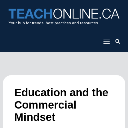
Your hub for trends, best practices and resources
Education and the
Commercial
Mindset