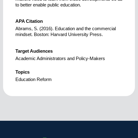
to better enable public education.
APA Citation
Abrams, S. (2016). Education and the commercial
mindset. Boston: Harvard University Press.
Target Audiences
Academic Administrators and Policy-Makers
Topics
Education Reform