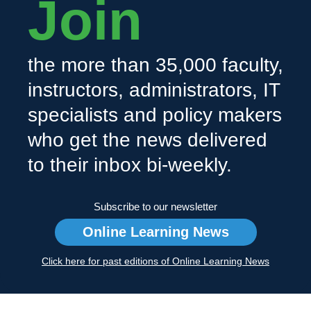
Join
the more than 35,000 faculty,
instructors, administrators, IT
specialists and policy makers
who get the news delivered
to their inbox bi-weekly.
Subscribe to our newsletter
Online Learning News
Click here for past editions of Online Learning News