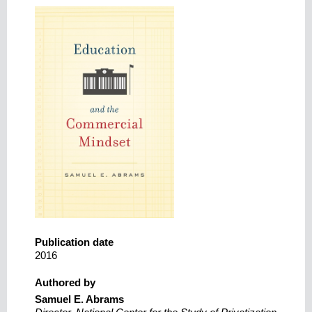
Publication date
2016
Authored by
Samuel E. Abrams