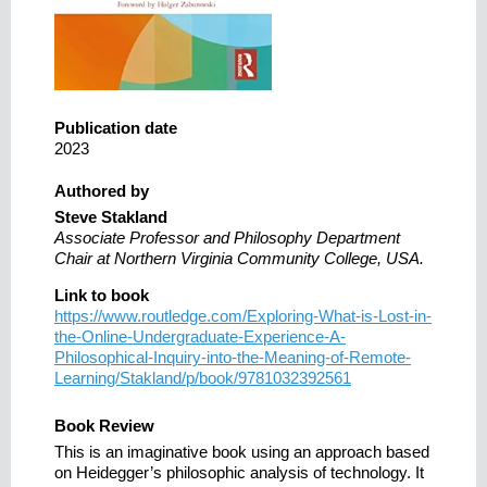
Publication date
2023
Authored by
Steve Stakland
Associate Professor and Philosophy Department
Chair at Northern Virginia Community College, USA.
Link to book
https://www.routledge.com/Exploring-What-is-Lost-in-
the-Online-Undergraduate-Experience-A-
Philosophical-Inquiry-into-the-Meaning-of-Remote-
Learning/Stakland/p/book/9781032392561
Book Review
This is an imaginative book using an approach based
on Heidegger’s philosophic analysis of technology. It