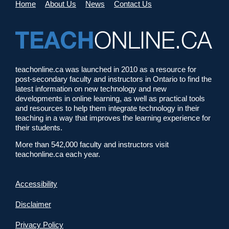
Home
About Us
News
Contact Us
teachonline.ca was launched in 2010 as a resource for
post-secondary faculty and instructors in Ontario to find the
latest information on new technology and new
developments in online learning, as well as practical tools
and resources to help them integrate technology in their
teaching in a way that improves the learning experience for
their students.
More than 542,000 faculty and instructors visit
teachonline.ca each year.
Accessibility
Disclaimer
Privacy Policy