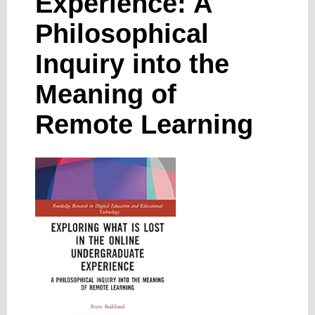
Experience: A
Philosophical
Inquiry into the
Meaning of
Remote Learning