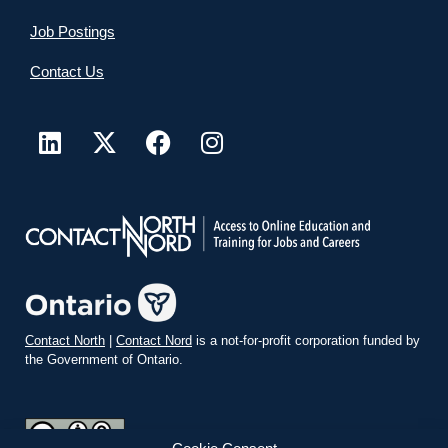
Job Postings
Contact Us
Contact North
|
Contact Nord
is a not-for-profit corporation funded by
the Government of Ontario.