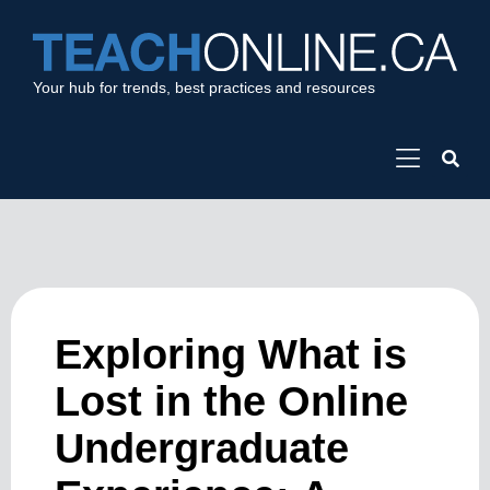
Your hub for trends, best practices and resources
Exploring What is
Lost in the Online
Undergraduate