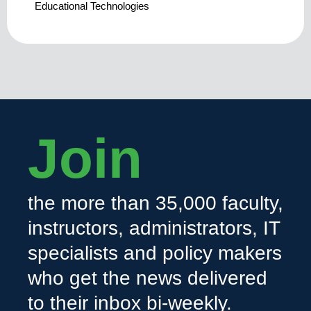
Educational Technologies
Join
the more than 35,000 faculty,
instructors, administrators, IT
specialists and policy makers
who get the news delivered
to their inbox bi-weekly.