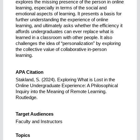
explores the missing presence of the person in online
learning, especially in terms of the social and
emotional aspects of learning. It presents a basis for
further understanding the experience of online
learning, and ultimately asks whether the efficiency it
affords undergraduates can ever replace what is
learned in a classroom with other people. It also
challenges the idea of “personalization” by exploring
the collective value of collaborative in-person
learning.
APA Citation
Stakland, S. (2024). Exploring What is Lost in the
Online Undergraduate Experience: A Philosophical
Inquiry into the Meaning of Remote Learning.
Routledge.
Target Audiences
Faculty and Instructors
Topics