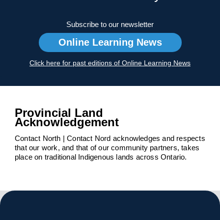
Subscribe to our newsletter
Online Learning News
Click here for past editions of Online Learning News
Provincial Land
Acknowledgement
Contact North | Contact Nord acknowledges and respects
that our work, and that of our community partners, takes
place on traditional Indigenous lands across Ontario.