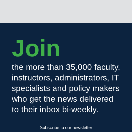
Join
the more than 35,000 faculty,
instructors, administrators, IT
specialists and policy makers
who get the news delivered
to their inbox bi-weekly.
Subscribe to our newsletter