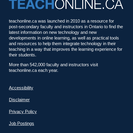
teachonline.ca was launched in 2010 as a resource for
post-secondary faculty and instructors in Ontario to find the
latest information on new technology and new
developments in online learning, as well as practical tools
and resources to help them integrate technology in their
teaching in a way that improves the learning experience for
their students.
More than 542,000 faculty and instructors visit
teachonline.ca each year.
Accessibility
Disclaimer
Privacy Policy
Job Postings