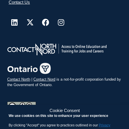
Contact Us
Contact North
|
Contact Nord
is a not-for-profit corporation funded by
the Government of Ontario.
Cookie Consent
We use cookies on this site to enhance your user experience
teachonline.ca by
contactnorth.ca
is licensed under a
Creative
Commons Attribution-ShareAlike 4.0 International License
.
By clicking "Accept" you agree to practices outlined in our
Privacy