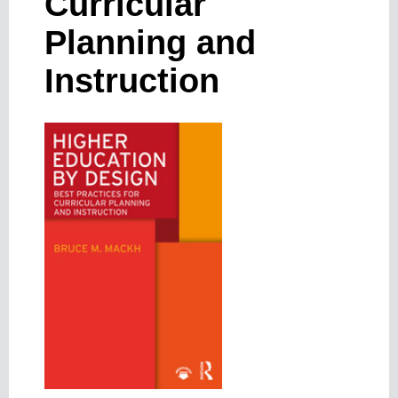
Curricular
Planning and
Instruction