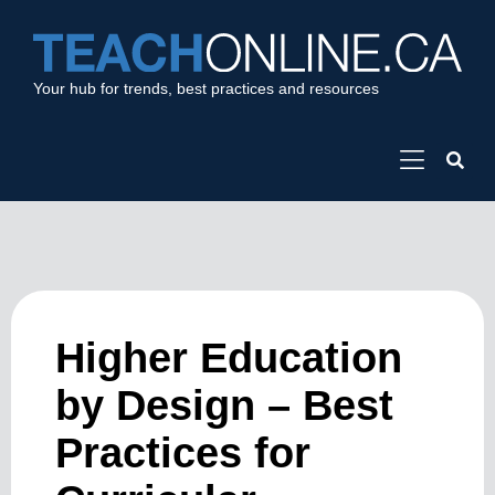
Your hub for trends, best practices and resources
Higher Education
by Design – Best
Practices for