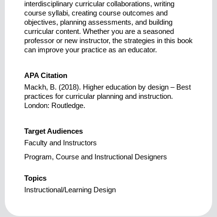
interdisciplinary curricular collaborations, writing
course syllabi, creating course outcomes and
objectives, planning assessments, and building
curricular content. Whether you are a seasoned
professor or new instructor, the strategies in this book
can improve your practice as an educator.
APA Citation
Mackh, B. (2018). Higher education by design – Best
practices for curricular planning and instruction.
London: Routledge.
Target Audiences
Faculty and Instructors
Program, Course and Instructional Designers
Topics
Instructional/Learning Design