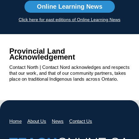
Online Learning News
Click here for past editions of Online Learning News
Provincial Land
Acknowledgement
Contact North | Contact Nord acknowledges and respects
that our work, and that of our community partners, takes
place on traditional Indigenous lands across Ontario.
Home
About Us
News
Contact Us