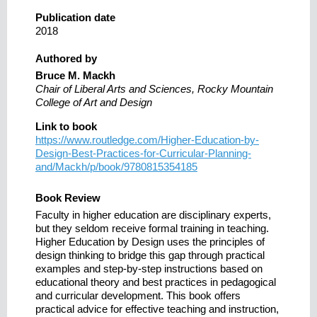
Publication date
2018
Authored by
Bruce M. Mackh
Chair of Liberal Arts and Sciences, Rocky Mountain
College of Art and Design
Link to book
https://www.routledge.com/Higher-Education-by-
Design-Best-Practices-for-Curricular-Planning-
and/Mackh/p/book/9780815354185
Book Review
Faculty in higher education are disciplinary experts,
but they seldom receive formal training in teaching.
Higher Education by Design uses the principles of
design thinking to bridge this gap through practical
examples and step-by-step instructions based on
educational theory and best practices in pedagogical
and curricular development. This book offers
practical advice for effective teaching and instruction,