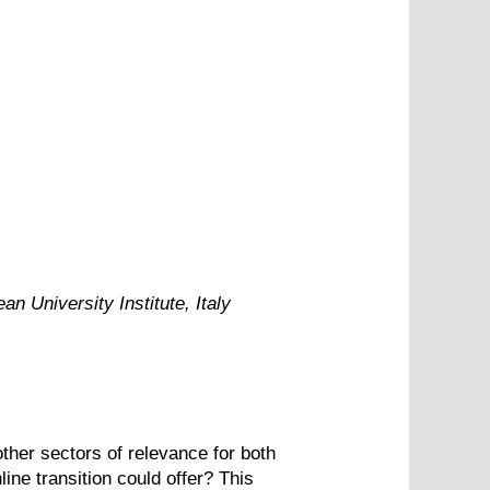
n University Institute, Italy
other sectors of relevance for both
ne transition could offer? This