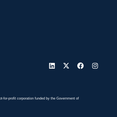
ot-for-profit corporation funded by the Government of