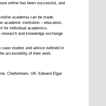
move online has been successful, and
o online academia can be made.
an academic institution – education,
nt for individual academics.
ove research and knowledge exchange
e case studies and advice outlined in
he accessibility of their work.
nline. Cheltenham, UK: Edward Elgar