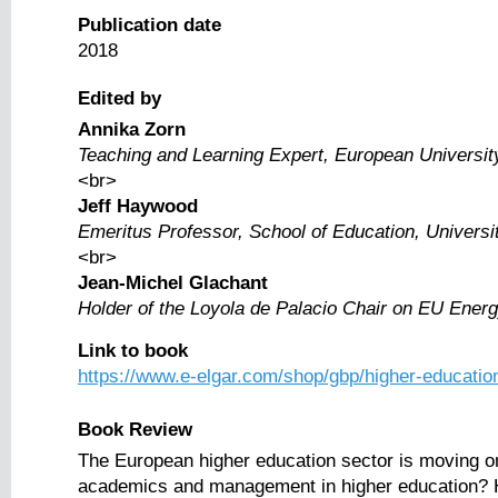
Publication date
2018
Edited by
Annika Zorn
Teaching and Learning Expert, European University 
<br>
Jeff Haywood
Emeritus Professor, School of Education, Universi
<br>
Jean-Michel Glachant
Holder of the Loyola de Palacio Chair on EU Energy
Link to book
https://www.e-elgar.com/shop/gbp/higher-educatio
Book Review
The European higher education sector is moving onli
academics and management in higher education? How 