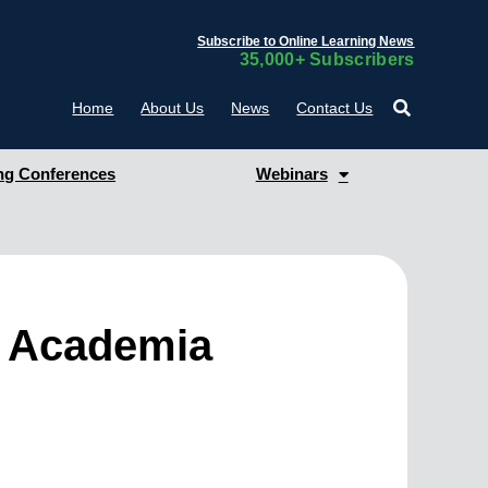
Subscribe to Online Learning News
35,000+ Subscribers
Home
About Us
News
Contact Us
g Conferences
Webinars
g Academia