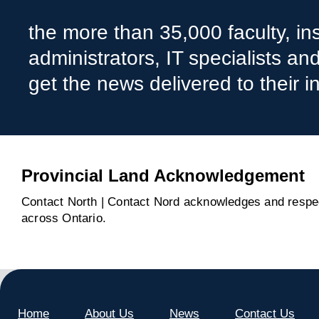
the more than 35,000 faculty, ins
administrators, IT specialists a
get the news delivered to their i
Provincial Land Acknowledgement
Contact North | Contact Nord acknowledges and respect
across Ontario.
Home
About Us
News
Contact Us