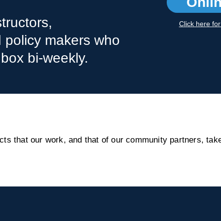
Onli
tructors,
Click here fo
nd policy makers who
nbox bi-weekly.
s that our work, and that of our community partners, take