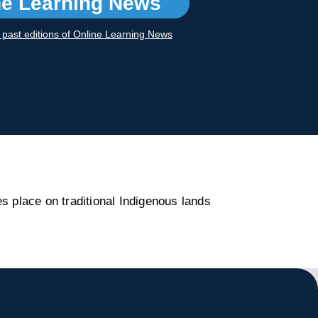
ne Learning News
r past editions of Online Learning News
s place on traditional Indigenous lands