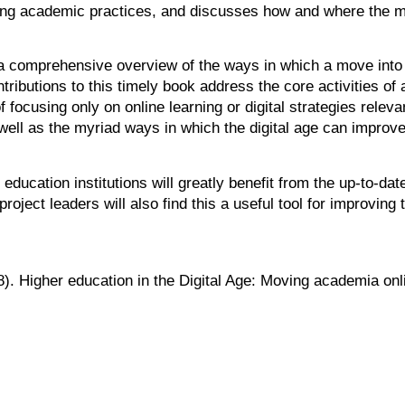
sting academic practices, and discusses how and where the 
s a comprehensive overview of the ways in which a move int
tributions to this timely book address the core activities of 
ocusing only on online learning or digital strategies releva
 well as the myriad ways in which the digital age can impr
ucation institutions will greatly benefit from the up-to-dat
ect leaders will also find this a useful tool for improving t
8). Higher education in the Digital Age: Moving academia o