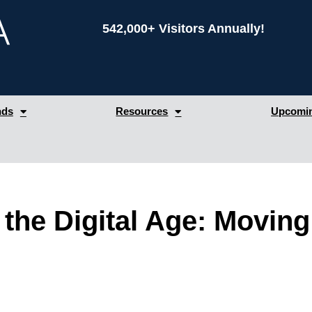
542,000+ Visitors Annually!
nds
Resources
Upcomin
 the Digital Age: Movin