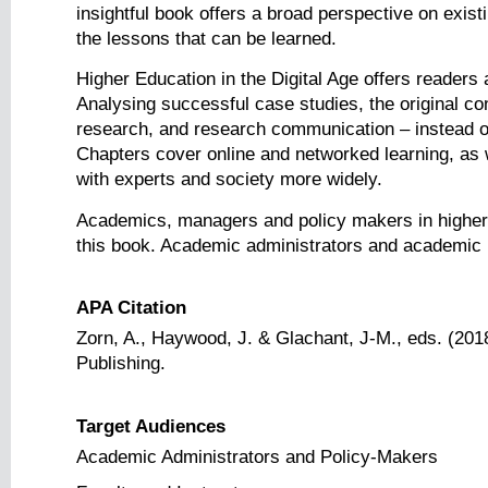
insightful book offers a broad perspective on exi
the lessons that can be learned.
Higher Education in the Digital Age offers reader
Analysing successful case studies, the original con
research, and research communication – instead of f
Chapters cover online and networked learning, as
with experts and society more widely.
Academics, managers and policy makers in higher ed
this book. Academic administrators and academic proj
APA Citation
Zorn, A., Haywood, J. & Glachant, J-M., eds. (201
Publishing.
Target Audiences
Academic Administrators and Policy-Makers