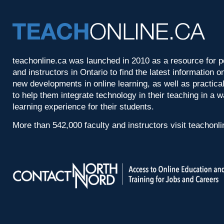
teachonline.ca was launched in 2010 as a resource for p
and instructors in Ontario to find the latest information
new developments in online learning, as well as practica
to help them integrate technology in their teaching in a 
learning experience for their students.
More than 542,000 faculty and instructors visit teachonl