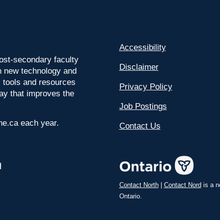
Accessibility
ost-secondary faculty
Disclaimer
 on new technology and
l tools and resources
Privacy Policy
way that improves the
Job Postings
ine.ca each year.
Contact Us
Contact North
|
Contact Nord
is a n
Ontario.