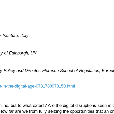
Institute, Italy
ty of Edinburgh, UK
 Policy and Director, Florence School of Regulation, Europea
n-in-the-digital-age-9781788970150.html
ne, but to what extent? Are the digital disruptions seen in 
far are we from fully seizing the opportunities that an onli