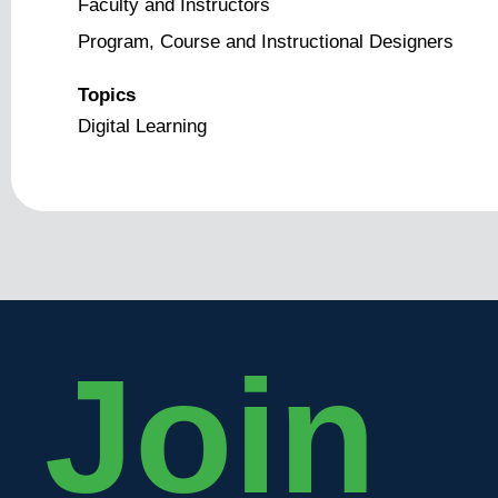
Faculty and Instructors
Program, Course and Instructional Designers
Topics
Digital Learning
Join