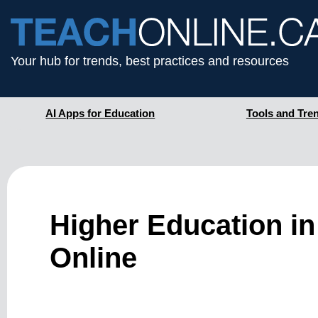
Your hub for trends, best practices and resources
AI Apps for Education
Tools and Tre
Higher Education in
Online