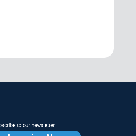
scribe to our newsletter