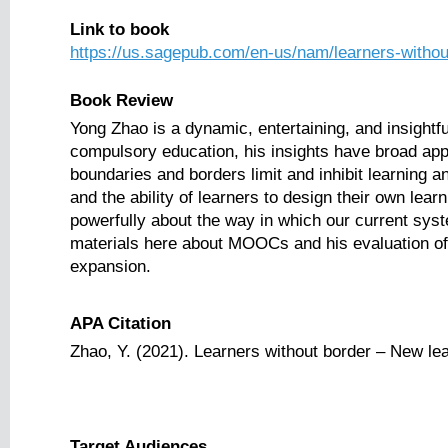
Link to book
https://us.sagepub.com/en-us/nam/learners-witho
Book Review
Yong Zhao is a dynamic, entertaining, and insight
compulsory education, his insights have broad appli
boundaries and borders limit and inhibit learning
and the ability of learners to design their own lear
powerfully about the way in which our current syste
materials here about MOOCs and his evaluation of
expansion.
APA Citation
Zhao, Y. (2021). Learners without border – New le
Target Audiences