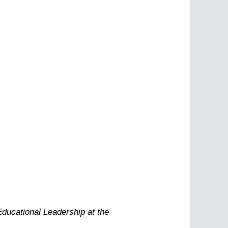
Educational Leadership at the