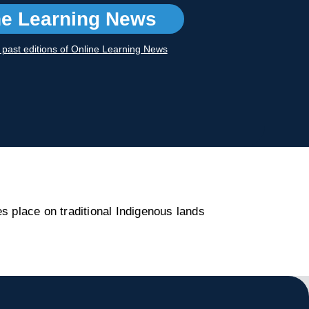
ne Learning News
r past editions of Online Learning News
s place on traditional Indigenous lands