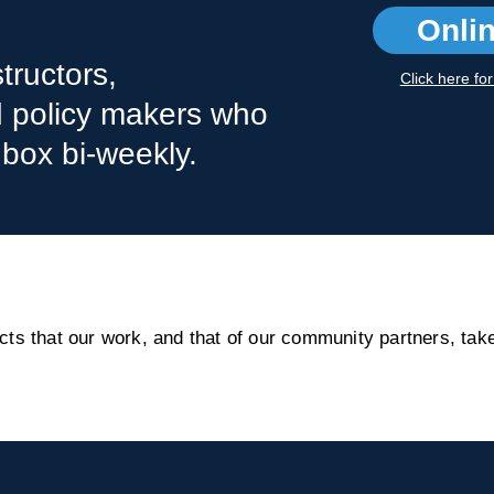
Onli
tructors,
Click here fo
nd policy makers who
nbox bi-weekly.
s that our work, and that of our community partners, take