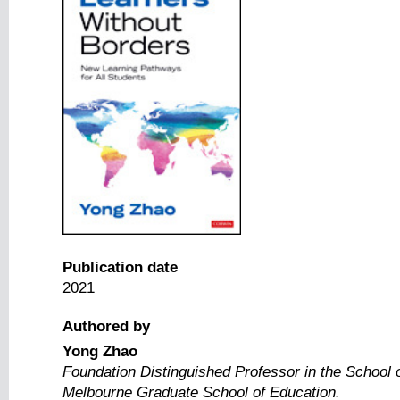
Publication date
2021
Authored by
Yong Zhao
Foundation Distinguished Professor in the School o
Melbourne Graduate School of Education.