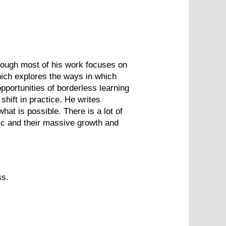
Though most of his work focuses on
which explores the ways in which
portunities of borderless learning
shift in practice. He writes
at is possible. There is a lot of
ic and their massive growth and
ss.