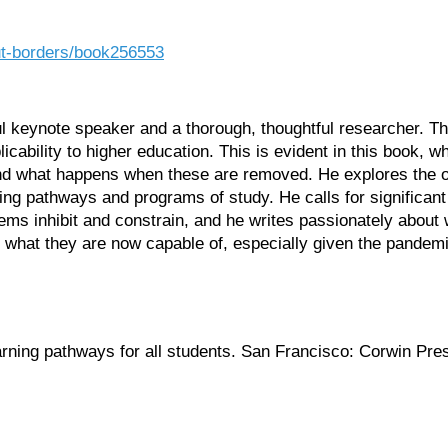
ut-borders/book256553
ful keynote speaker and a thorough, thoughtful researcher. 
cability to higher education. This is evident in this book, 
 and what happens when these are removed. He explores the op
ning pathways and programs of study. He calls for significant 
ms inhibit and constrain, and he writes passionately about wh
 what they are now capable of, especially given the pandem
arning pathways for all students. San Francisco: Corwin Pre