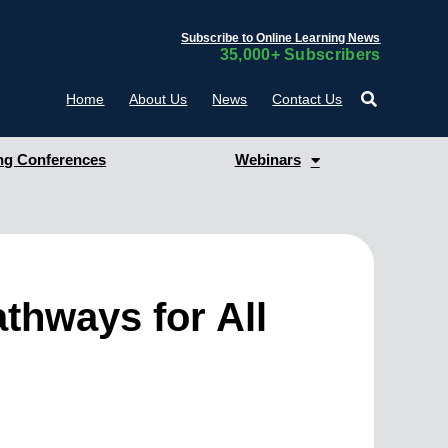
Subscribe to Online Learning News
35,000+ Subscribers
Home
About Us
News
Contact Us
g Conferences
Webinars
thways for All