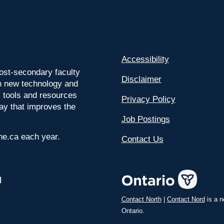
Accessibility
ost-secondary faculty
Disclaimer
 on new technology and
l tools and resources
Privacy Policy
way that improves the
Job Postings
ine.ca each year.
Contact Us
Contact North
|
Contact Nord
is a n
Ontario.