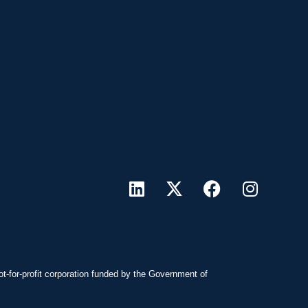
ot-for-profit corporation funded by the Government of