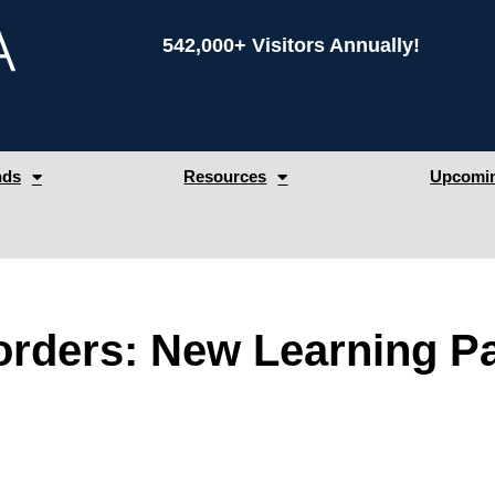
542,000+ Visitors Annually!
nds
Resources
Upcomin
rders: New Learning Pa