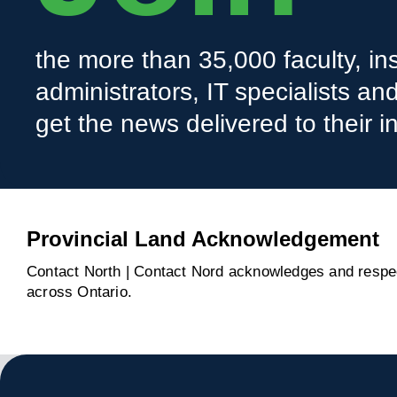
the more than 35,000 faculty, ins
administrators, IT specialists a
get the news delivered to their i
Provincial Land Acknowledgement
Contact North | Contact Nord acknowledges and respect
across Ontario.