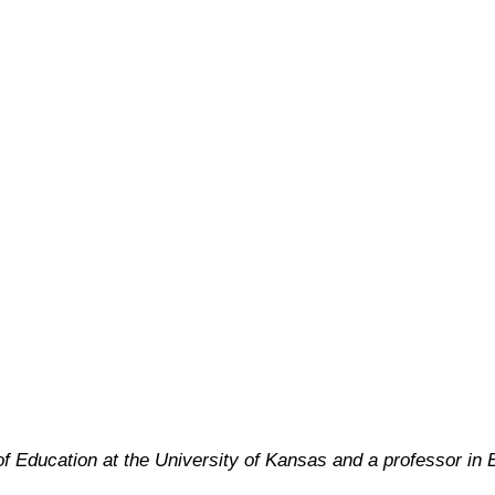
f Education at the University of Kansas and a professor in 