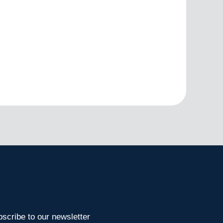
scribe to our newsletter