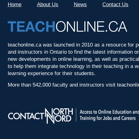
Home
About Us
News
Contact Us
teachonline.ca was launched in 2010 as a resource for p
and instructors in Ontario to find the latest information
new developments in online learning, as well as practica
to help them integrate technology in their teaching in a 
learning experience for their students.
More than 542,000 faculty and instructors visit teachonl