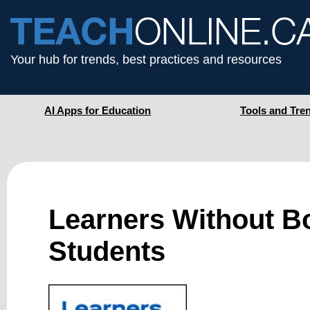
Your hub for trends, best practices and resources
AI Apps for Education
Tools and Tre
Learners Without Bo
Students