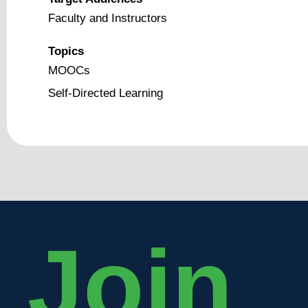
Faculty and Instructors
Topics
MOOCs
Self-Directed Learning
Join