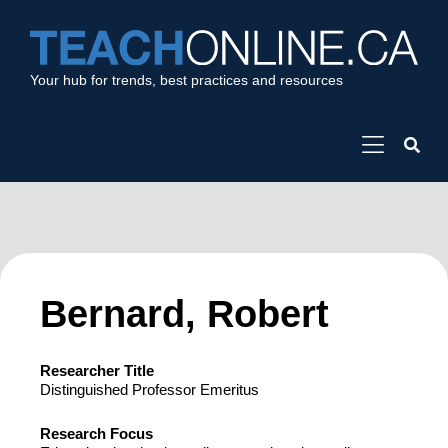
Your hub for trends, best practices and resources
Bernard, Robert
Researcher Title
Distinguished Professor Emeritus
Research Focus