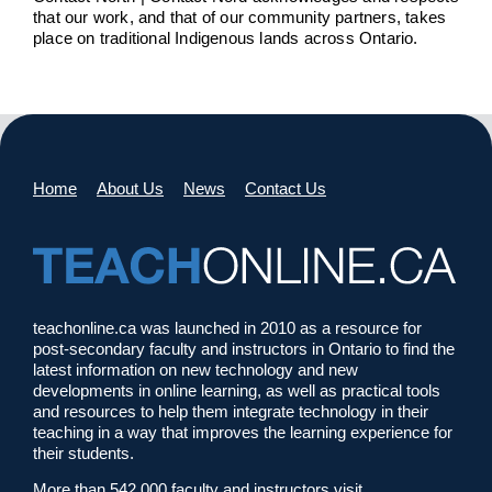
that our work, and that of our community partners, takes
place on traditional Indigenous lands across Ontario.
Home
About Us
News
Contact Us
teachonline.ca was launched in 2010 as a resource for
post-secondary faculty and instructors in Ontario to find the
latest information on new technology and new
developments in online learning, as well as practical tools
and resources to help them integrate technology in their
teaching in a way that improves the learning experience for
their students.
More than 542,000 faculty and instructors visit