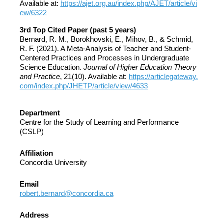
Available at:
https://ajet.org.au/index.php/AJET/article/vi
ew/6322
3rd Top Cited Paper (past 5 years)
Bernard, R. M., Borokhovski, E., Mihov, B., & Schmid,
R. F. (2021). A Meta-Analysis of Teacher and Student-
Centered Practices and Processes in Undergraduate
Science Education.
Journal of Higher Education Theory
and Practice
, 21(10). Available at:
https://articlegateway.
com/index.php/JHETP/article/view/4633
Department
Centre for the Study of Learning and Performance
(CSLP)
Affiliation
Concordia University
Email
robert.bernard@concordia.ca
Address