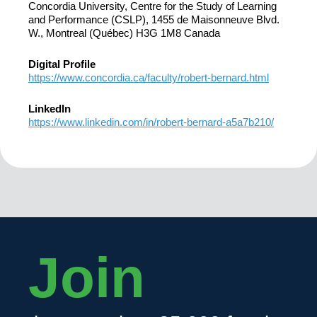
Concordia University, Centre for the Study of Learning
and Performance (CSLP), 1455 de Maisonneuve Blvd.
W., Montreal (Québec) H3G 1M8 Canada
Digital Profile
https://www.concordia.ca/faculty/robert-bernard.html
LinkedIn
https://www.linkedin.com/in/robert-bernard-a5a7b210/
Join