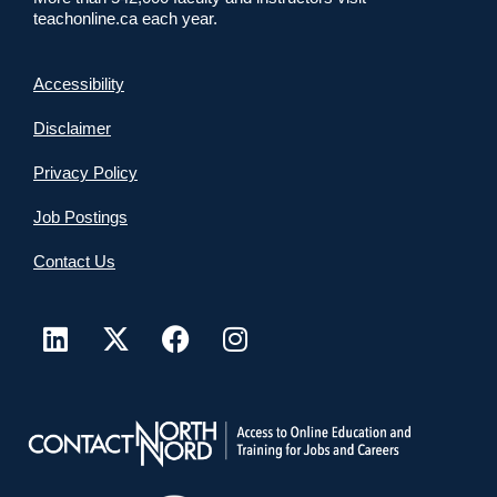
teachonline.ca each year.
Accessibility
Disclaimer
Privacy Policy
Job Postings
Contact Us