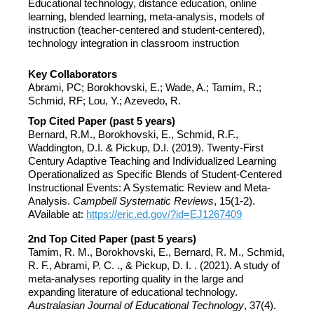
Educational technology, distance education, online
learning, blended learning, meta-analysis, models of
instruction (teacher-centered and student-centered),
technology integration in classroom instruction
Key Collaborators
Abrami, PC; Borokhovski, E.; Wade, A.; Tamim, R.;
Schmid, RF; Lou, Y.; Azevedo, R.
Top Cited Paper (past 5 years)
Bernard, R.M., Borokhovski, E., Schmid, R.F.,
Waddington, D.I. & Pickup, D.I. (2019). Twenty-First
Century Adaptive Teaching and Individualized Learning
Operationalized as Specific Blends of Student-Centered
Instructional Events: A Systematic Review and Meta-
Analysis.
Campbell Systematic Reviews
, 15(1-2).
AVailable at:
https://eric.ed.gov/?id=EJ1267409
2nd Top Cited Paper (past 5 years)
Tamim, R. M., Borokhovski, E., Bernard, R. M., Schmid,
R. F., Abrami, P. C. ., & Pickup, D. I. . (2021). A study of
meta-analyses reporting quality in the large and
expanding literature of educational technology.
Australasian Journal of Educational Technology
, 37(4).