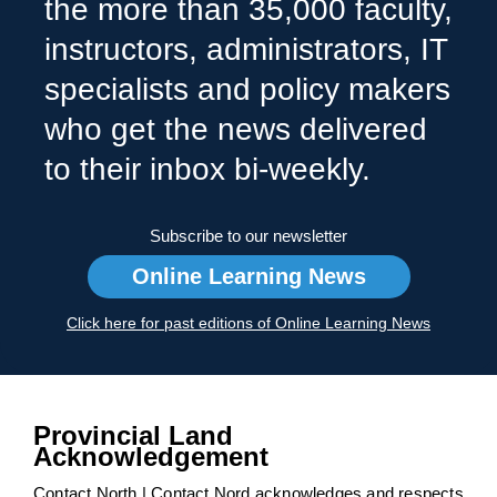
the more than 35,000 faculty,
instructors, administrators, IT
specialists and policy makers
who get the news delivered
to their inbox bi-weekly.
Subscribe to our newsletter
Online Learning News
Click here for past editions of Online Learning News
Provincial Land
Acknowledgement
Contact North | Contact Nord acknowledges and respects