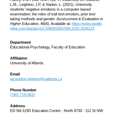
L.M., Leighton, J.P. & Nadon, L. (2021). University
students’ negative emotions in a computer-based
examination: the roles of trait test-emotion, prior test-
taking methods and gender.
Assessment & Evaluation in
Higher Education
, 46(6). Available at:
https://www.tandfo
nline.com/doi/abs/10.1080/02602938.2020.1836123
Department
Educational Psychology, Faculty of Education
Affiliation
University of Alberta
Email
jacqueline.leighton@ualberta.ca
Phone Number
(780) 719-0832
Address
ED N6-119D Education Centre - North 8730 - 112 St NW