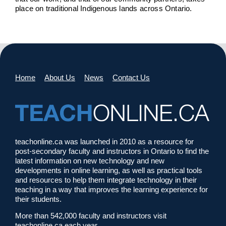
place on traditional Indigenous lands across Ontario.
Home
About Us
News
Contact Us
teachonline.ca was launched in 2010 as a resource for
post-secondary faculty and instructors in Ontario to find the
latest information on new technology and new
developments in online learning, as well as practical tools
and resources to help them integrate technology in their
teaching in a way that improves the learning experience for
their students.
More than 542,000 faculty and instructors visit
teachonline.ca each year.