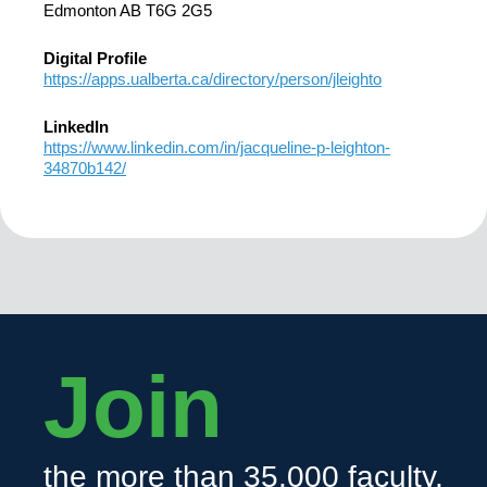
Edmonton AB T6G 2G5
Digital Profile
https://apps.ualberta.ca/directory/person/jleighto
LinkedIn
https://www.linkedin.com/in/jacqueline-p-leighton-
34870b142/
Join
the more than 35,000 faculty,