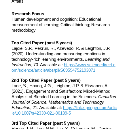
Affairs
Research Focus
Human development and cognition; Educational
measurement of learning; Critical thinking; Research
methodology
Top Cited Paper (past 5 years)
Lajoie, S.P., Pekrun, R., Azevedo, R. & Leighton, J.P.
(2020). Understanding and measuring emotions in
technology-rich learning environments.
Learning and
Instruction
, 70. Available at:
https://www.sciencedirect.c
om/science/article/abs/pii/S09594752193071
2nd Top Cited Paper (past 5 years)
Lane, S., Hoang, J.G., Leighton, J.P. & Rissanen, A.
(2021). Engagement and Satisfaction: Mixed-Method
Analysis of Blended Learning in the Sciences.
Canadian
Journal of Science, Mathematics and Technology
Education
, 21. Available at:
https://link.springer.com/artic
le/10.1007/s42330-021-00139-5
3rd Top Cited Paper (past 5 years)
Harley, J.M., Lou, N.M., Liu, Y., Cutumisu, M., Daniels,