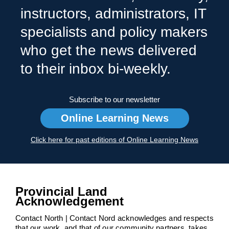
instructors, administrators, IT
specialists and policy makers
who get the news delivered
to their inbox bi-weekly.
Subscribe to our newsletter
Online Learning News
Click here for past editions of Online Learning News
Provincial Land
Acknowledgement
Contact North | Contact Nord acknowledges and respects
that our work, and that of our community partners, takes