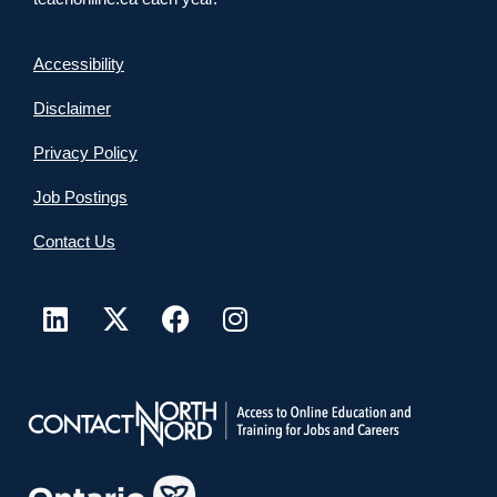
Accessibility
Disclaimer
Privacy Policy
Job Postings
Contact Us