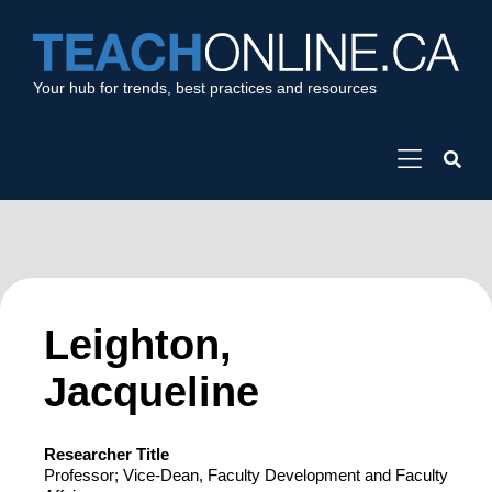
Your hub for trends, best practices and resources
Leighton,
Jacqueline
Researcher Title
Professor; Vice-Dean, Faculty Development and Faculty