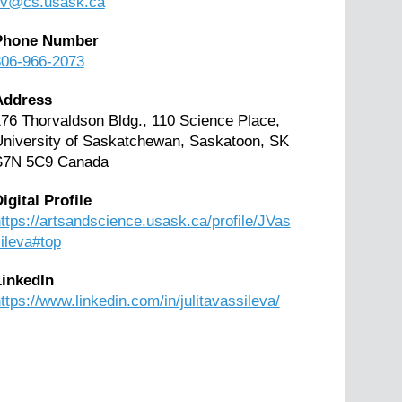
jiv@cs.usask.ca
Phone Number
306-966-2073
Address
76 Thorvaldson Bldg., 110 Science Place,
niversity of Saskatchewan, Saskatoon, SK
S7N 5C9 Canada
igital Profile
ttps://artsandscience.usask.ca/profile/JVas
ileva#top
LinkedIn
ttps://www.linkedin.com/in/julitavassileva/