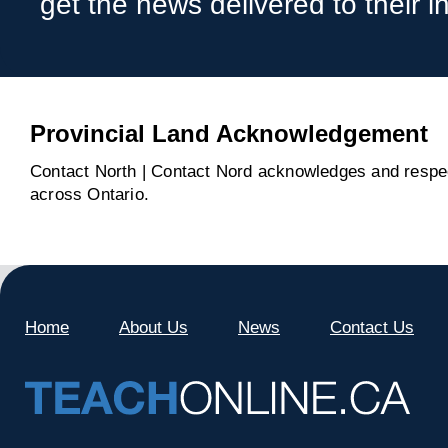
get the news delivered to their i
Provincial Land Acknowledgement
Contact North | Contact Nord acknowledges and respect
across Ontario.
Home
About Us
News
Contact Us