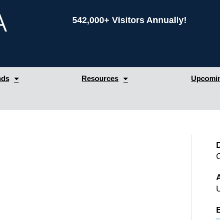
542,000+ Visitors Annually!
nds
Resources
Upcomin
A
U