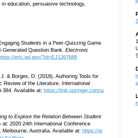
ce in education, persuasive technology,
1
). Engaging Students in a Peer-Quizzing Game
U
nt-Generated Question Bank.
Electronic
https://eric.ed.gov/?id=EJ1267688
D
h
, J. & Borges, D. (2018). Authoring Tools for
s
c Review of the Literature.
International
6-384. Available at:
https://link.springer.com/a
h
ng to Explore the Relation Between Student
at: 2020 24th International Conference
 Melbourne, Australia. Available at:
https://ie
rs#authors