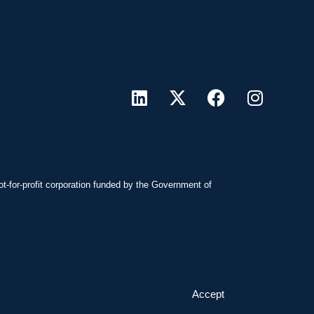
ot-for-profit corporation funded by the Government of
Accept