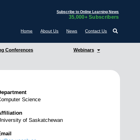
Subscribe to Online Learning News
35,000+ Subscribers
Home
About Us
News
Contact Us
g Conferences
Webinars
Department
Computer Science
ffiliation
niversity of Saskatchewan
Email