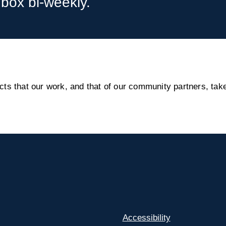
nbox bi-weekly.
s that our work, and that of our community partners, take
Accessibility