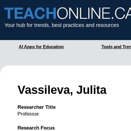
Your hub for trends, best practices and resources
AI Apps for Education
Tools and Tre
Vassileva, Julita
Researcher Title
Professor
Research Focus