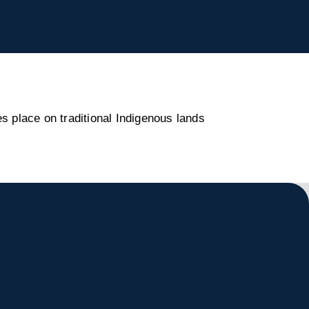
s place on traditional Indigenous lands