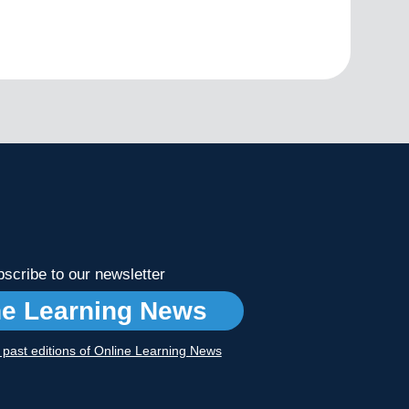
scribe to our newsletter
ne Learning News
r past editions of Online Learning News