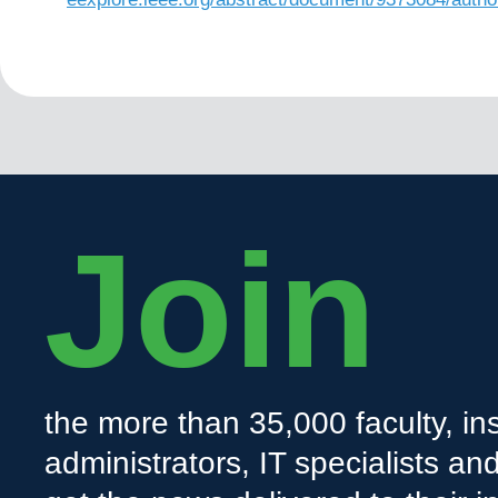
Join
the more than 35,000 faculty, ins
administrators, IT specialists a