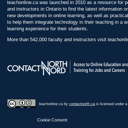
teachonline.ca was launched in 2010 as a resource for p
and instructors in Ontario to find the latest information
new developments in online learning, as well as practica
to help them integrate technology in their teaching in a 
learning experience for their students.
More than 542,000 faculty and instructors visit teachonl
teachonline.ca by
contactnorth.ca
is licensed under 
Cookie Consent