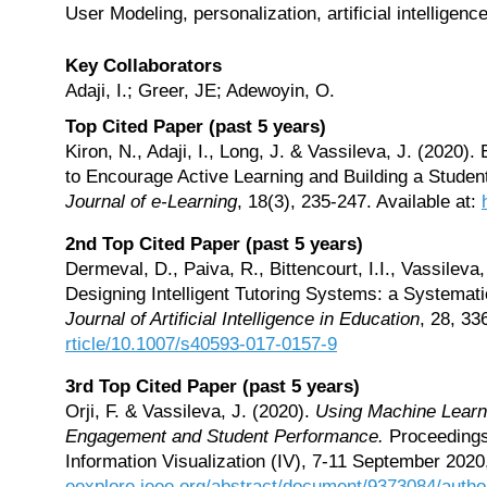
User Modeling, personalization, artificial intelligen
Key Collaborators
Adaji, I.; Greer, JE; Adewoyin, O.
Top Cited Paper (past 5 years)
Kiron, N., Adaji, I., Long, J. & Vassileva, J. (2020
to Encourage Active Learning and Building a Stude
Journal of e-Learning
, 18(3), 235-247. Available at:
2nd Top Cited Paper (past 5 years)
Dermeval, D., Paiva, R., Bittencourt, I.I., Vassileva
Designing Intelligent Tutoring Systems: a Systemati
Journal of Artificial Intelligence in Education
, 28, 33
rticle/10.1007/s40593-017-0157-9
3rd Top Cited Paper (past 5 years)
Orji, F. & Vassileva, J. (2020).
Using Machine Learni
Engagement and Student Performance.
Proceedings 
Information Visualization (IV), 7-11 September 2020,
eexplore.ieee.org/abstract/document/9373084/autho