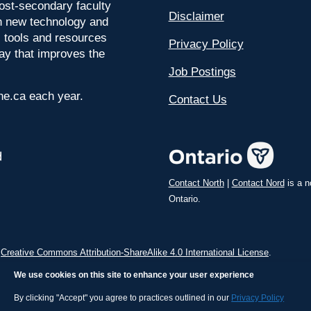
ost-secondary faculty
Disclaimer
 on new technology and
l tools and resources
Privacy Policy
way that improves the
Job Postings
ine.ca each year.
Contact Us
Contact North
|
Contact Nord
is a n
Ontario.
a
Creative Commons Attribution-ShareAlike 4.0 International License
.
We use cookies on this site to enhance your user experience
By clicking "Accept" you agree to practices outlined in our
Privacy Policy