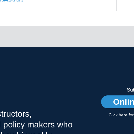
Sub
Onli
tructors,
Click here fo
nd policy makers who