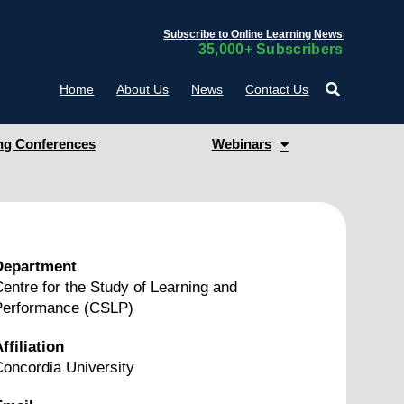
Subscribe to Online Learning News
35,000+ Subscribers
Home
About Us
News
Contact Us
g Conferences
Webinars
Department
entre for the Study of Learning and
Performance (CSLP)
ffiliation
oncordia University