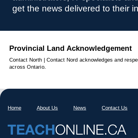
get the news delivered to their i
Provincial Land Acknowledgement
Contact North | Contact Nord acknowledges and respect
across Ontario.
Home
About Us
News
Contact Us