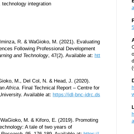
, technology integration
5
 Iminza, R. & WaGioko, M. (2021). Evaluating
C
erences Following Professional Development
o
arning and Technology
, 47(2). Available at:
htt
d
D
ioko, M., Del Col, N. & Head, J. (2020).
h
an Africa
. Final Technical Report – Centre for
niversity. Available at:
https://idl-bnc-idrc.ds
h
, WaGioko, M. & Kiforo, E. (2019). Promoting
echnology: A tale of two years of
l Research
, 95, 176-189. Available at:
https://