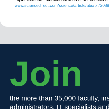
www.sciencedirect.com/science/article/abs/pii/S0
Join
the more than 35,000 faculty, ins
administrators, IT specialists a