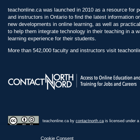
teachonline.ca was launched in 2010 as a resource for p
and instructors in Ontario to find the latest information
new developments in online learning, as well as practica
to help them integrate technology in their teaching in a 
learning experience for their students.
More than 542,000 faculty and instructors visit teachonl
teachonline.ca by
contactnorth.ca
is licensed under 
Cookie Consent