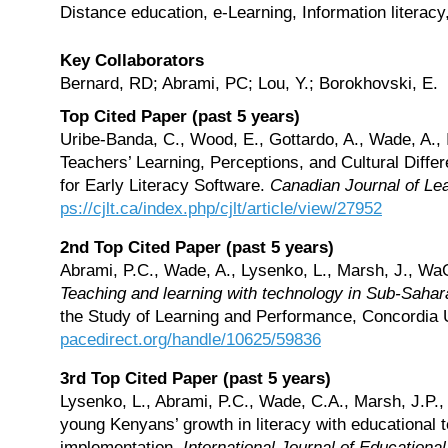
Distance education, e-Learning, Information literacy
Key Collaborators
Bernard, RD; Abrami, PC; Lou, Y.; Borokhovski, E.
Top Cited Paper (past 5 years)
Uribe-Banda, C., Wood, E., Gottardo, A., Wade, A.,
Teachers’ Learning, Perceptions, and Cultural Diff
for Early Literacy Software.
Canadian Journal of Le
ps://cjlt.ca/index.php/cjlt/article/view/27952
2nd Top Cited Paper (past 5 years)
Abrami, P.C., Wade, A., Lysenko, L., Marsh, J., WaG
Teaching and learning with technology in Sub-Sahar
the Study of Learning and Performance, Concordia U
pacedirect.org/handle/10625/59836
3rd Top Cited Paper (past 5 years)
Lysenko, L., Abrami, P.C., Wade, C.A., Marsh, J.P.
young Kenyans’ growth in literacy with educational t
implementation.
International Journal of Educationa