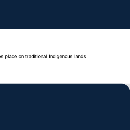
s place on traditional Indigenous lands