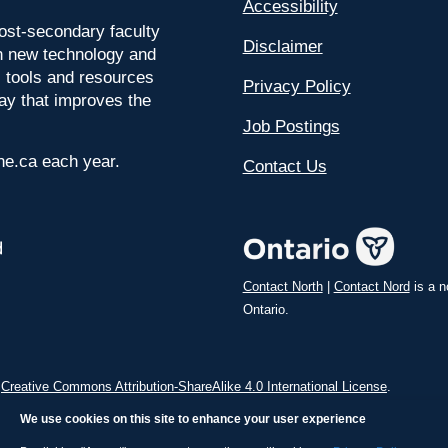
Accessibility
ost-secondary faculty
Disclaimer
 on new technology and
l tools and resources
Privacy Policy
way that improves the
Job Postings
ine.ca each year.
Contact Us
Contact North
|
Contact Nord
is a n
Ontario.
a
Creative Commons Attribution-ShareAlike 4.0 International License
.
We use cookies on this site to enhance your user experience