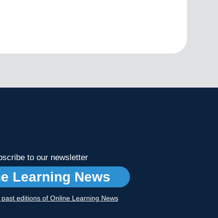
scribe to our newsletter
ne Learning News
r past editions of Online Learning News