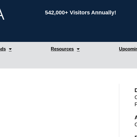
542,000+ Visitors Annually!
nds
Resources
Upcomin
C
A
C