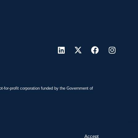
ot-for-profit corporation funded by the Government of
Accept