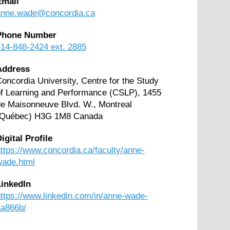
Email
anne.wade@concordia.ca
Phone Number
14-848-2424 ext. 2885
Address
oncordia University, Centre for the Study
f Learning and Performance (CSLP), 1455
e Maisonneuve Blvd. W., Montreal
(Québec) H3G 1M8 Canada
igital Profile
ttps://www.concordia.ca/faculty/anne-
wade.html
LinkedIn
ttps://www.linkedin.com/in/anne-wade-
aa866b/