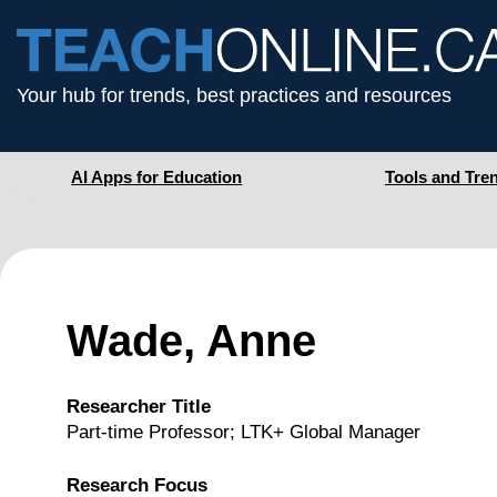
Your hub for trends, best practices and resources
AI Apps for Education
Tools and Tre
Wade, Anne
Researcher Title
Part-time Professor; LTK+ Global Manager
Research Focus