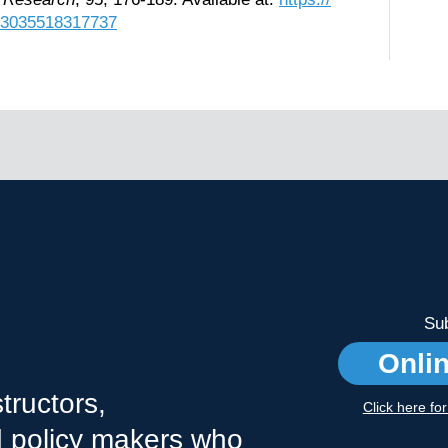
883035518317737
Sub
Onli
tructors,
Click here fo
nd policy makers who