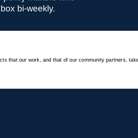
nbox bi-weekly.
s that our work, and that of our community partners, take