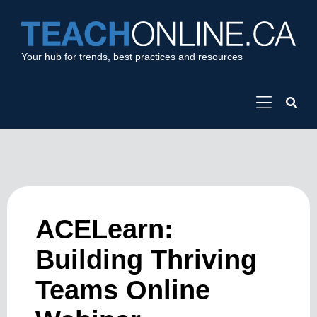
Your hub for trends, best practices and resources
ACELearn:
Building Thriving
Teams Online