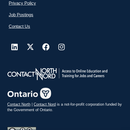
Privacy Policy
Job Postings
Contact Us
Contact North
|
Contact Nord
is a not-for-profit corporation funded by
the Government of Ontario.