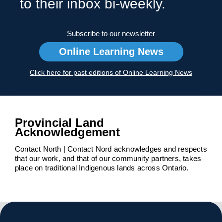
to their inbox bi-weekly.
Subscribe to our newsletter
Online Learning News
Click here for past editions of Online Learning News
Provincial Land
Acknowledgement
Contact North | Contact Nord acknowledges and respects
that our work, and that of our community partners, takes
place on traditional Indigenous lands across Ontario.