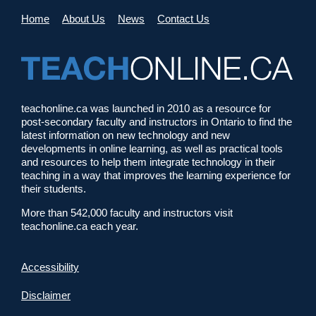
Home
About Us
News
Contact Us
teachonline.ca was launched in 2010 as a resource for
post-secondary faculty and instructors in Ontario to find the
latest information on new technology and new
developments in online learning, as well as practical tools
and resources to help them integrate technology in their
teaching in a way that improves the learning experience for
their students.
More than 542,000 faculty and instructors visit
teachonline.ca each year.
Accessibility
Disclaimer