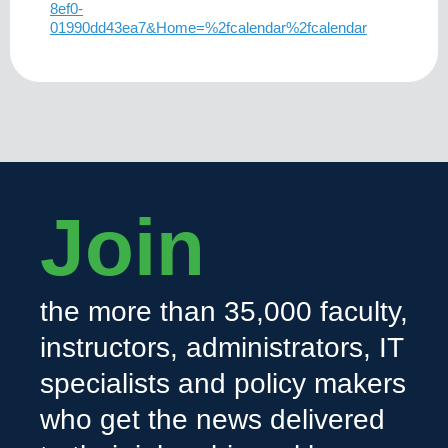
8ef0-
01990dd43ea7&Home=%2fcalendar%2fcalendar
Join
the more than 35,000 faculty,
instructors, administrators, IT
specialists and policy makers
who get the news delivered