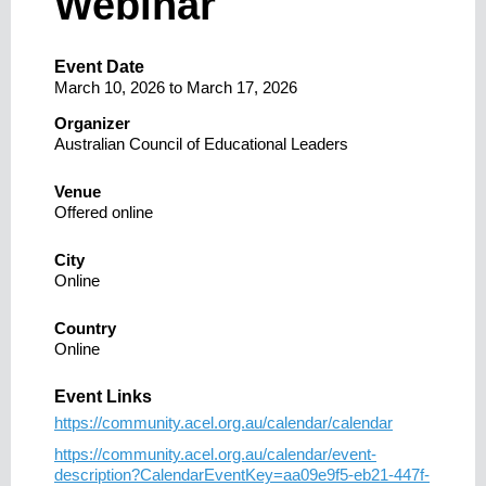
Webinar
Event Date
March 10, 2026
to
March 17, 2026
Organizer
Australian Council of Educational Leaders
Venue
Offered online
City
Online
Country
Online
Event Links
https://community.acel.org.au/calendar/calendar
https://community.acel.org.au/calendar/event-
description?CalendarEventKey=aa09e9f5-eb21-447f-