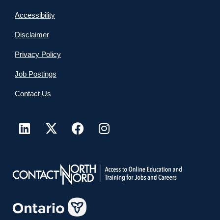
Accessibility
Disclaimer
Privacy Policy
Job Postings
Contact Us