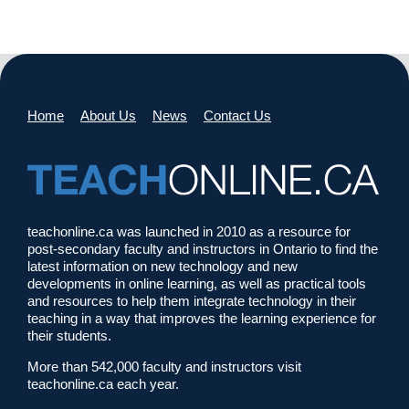
Home
About Us
News
Contact Us
teachonline.ca was launched in 2010 as a resource for
post-secondary faculty and instructors in Ontario to find the
latest information on new technology and new
developments in online learning, as well as practical tools
and resources to help them integrate technology in their
teaching in a way that improves the learning experience for
their students.
More than 542,000 faculty and instructors visit
teachonline.ca each year.