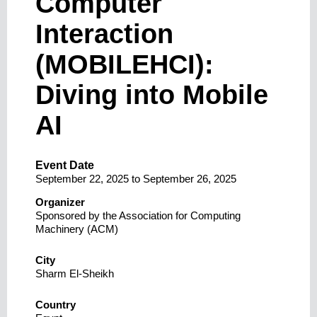
Computer
Interaction
(MOBILEHCI):
Diving into Mobile
AI
Event Date
September 22, 2025
to
September 26, 2025
Organizer
Sponsored by the Association for Computing
Machinery (ACM)
City
Sharm El-Sheikh
Country