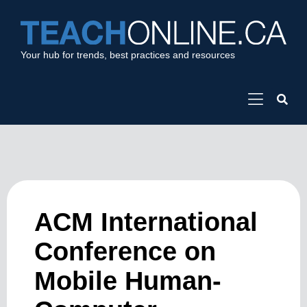
Your hub for trends, best practices and resources
ACM International
Conference on
Mobile Human-