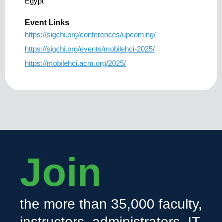
Egypt
Event Links
https://sigchi.org/conferences/upcoming/
https://sigchi.org/events/mobilehci-2025/
https://mobilehci.acm.org/2025/
Join
the more than 35,000 faculty,
instructors, administrators, IT