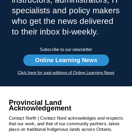
specialists and policy makers
who get the news delivered
to their inbox bi-weekly.
Subscribe to our newsletter
Online Learning News
Click here for past editions of Online Learning News
Provincial Land
Acknowledgement
Contact North | Contact Nord acknowledges and respects
that our work, and that of our community partners, takes
place on traditional Indigenous lands across Ontario.