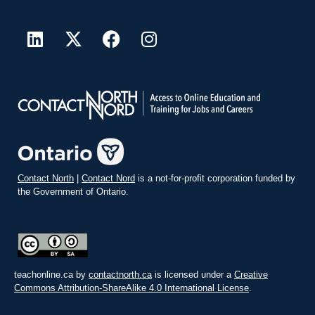
Contact North
|
Contact Nord
is a not-for-profit corporation funded by
the Government of Ontario.
teachonline.ca by
contactnorth.ca
is licensed under a
Creative
Commons Attribution-ShareAlike 4.0 International License
.