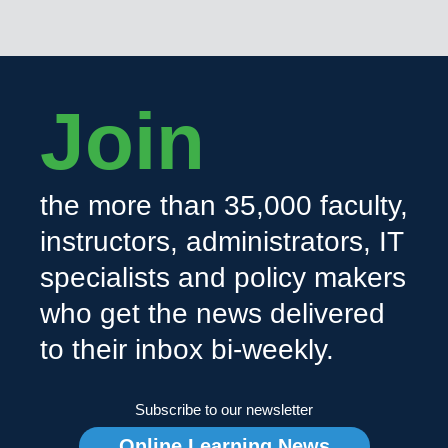
Join
the more than 35,000 faculty,
instructors, administrators, IT
specialists and policy makers
who get the news delivered
to their inbox bi-weekly.
Subscribe to our newsletter
Online Learning News