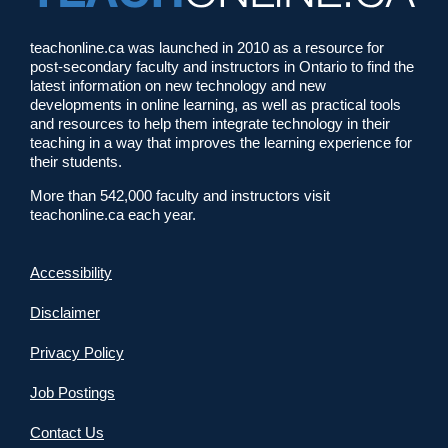
teachonline.ca was launched in 2010 as a resource for
post-secondary faculty and instructors in Ontario to find the
latest information on new technology and new
developments in online learning, as well as practical tools
and resources to help them integrate technology in their
teaching in a way that improves the learning experience for
their students.
More than 542,000 faculty and instructors visit
teachonline.ca each year.
Accessibility
Disclaimer
Privacy Policy
Job Postings
Contact Us