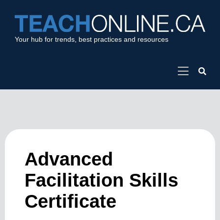
Your hub for trends, best practices and resources
Advanced
Facilitation Skills
Certificate