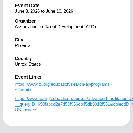
Event Date
June 8, 2026
to
June 10, 2026
Organizer
Association for Talent Development (ATD)
City
Phoenix
Country
United States
Event Links
https://www.td.org/education/search-all-programs?
offset=0
https://www.td.org/education-courses/advanced-facilitation-ski
__queryID=690fabdd2e7d58f956cb45db9912f551&objectID
US_newest