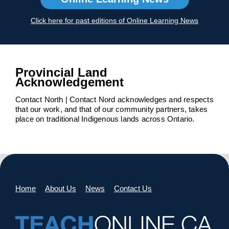
Click here for past editions of Online Learning News
Provincial Land
Acknowledgement
Contact North | Contact Nord acknowledges and respects
that our work, and that of our community partners, takes
place on traditional Indigenous lands across Ontario.
Home
About Us
News
Contact Us