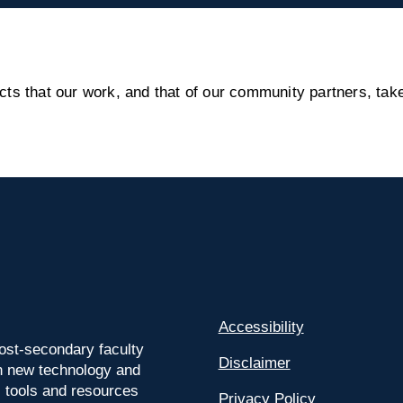
s that our work, and that of our community partners, take
Accessibility
ost-secondary faculty
Disclaimer
 on new technology and
l tools and resources
Privacy Policy