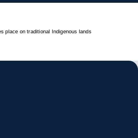
s place on traditional Indigenous lands