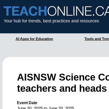
Your hub for trends, best practices and resources
AI Apps for Education
Tools and Tre
AISNSW Science Con
teachers and heads 
Event Date
June 20, 2025
to
June 20, 2025