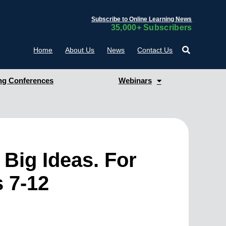
Subscribe to Online Learning News
35,000+ Subscribers
Home
About Us
News
Contact Us
g Conferences
Webinars
Big Ideas. For
s 7-12