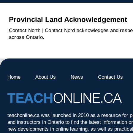
Provincial Land Acknowledgement
Contact North | Contact Nord acknowledges and respect
across Ontario.
Home
About Us
News
Contact Us
teachonline.ca was launched in 2010 as a resource for p
and instructors in Ontario to find the latest information
new developments in online learning, as well as practica