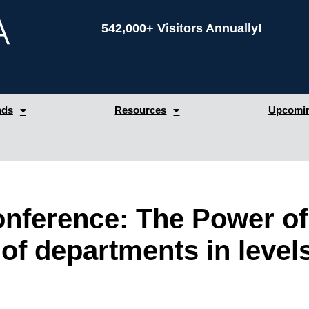
542,000+ Visitors Annually!
nds
Resources
Upcomin
ference: The Power of 
of departments in level