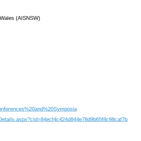
h Wales (AISNSW)
=Conferences%20and%20Symposia
eDetails.aspx?cId=84ecf4c424d844e78d9b65f8c98caf7b