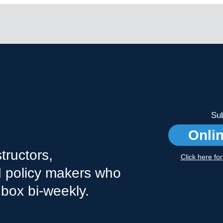
Sub
Onli
tructors,
Click here fo
nd policy makers who
nbox bi-weekly.