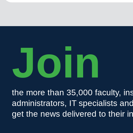
Join
the more than 35,000 faculty, ins
administrators, IT specialists a
get the news delivered to their i