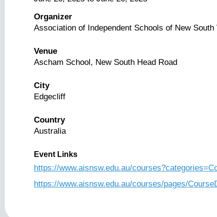
Organizer
Association of Independent Schools of New Sout
Venue
Ascham School, New South Head Road
City
Edgecliff
Country
Australia
Event Links
https://www.aisnsw.edu.au/courses?categories
https://www.aisnsw.edu.au/courses/pages/Cours