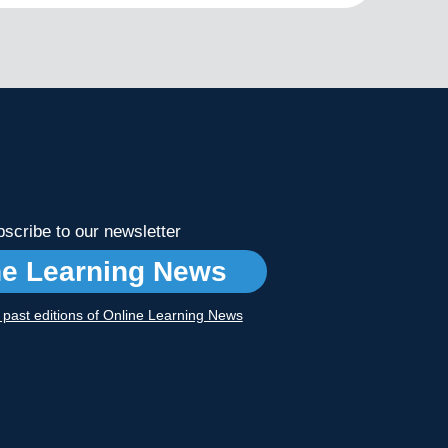
scribe to our newsletter
ne Learning News
r past editions of Online Learning News