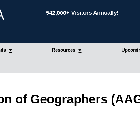
542,000+ Visitors Annually!
nds
Resources
Upcomin
on of Geographers (AA