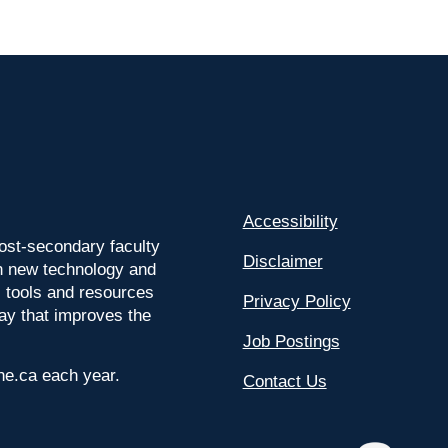
Accessibility
ost-secondary faculty
Disclaimer
 on new technology and
l tools and resources
Privacy Policy
way that improves the
Job Postings
ine.ca each year.
Contact Us