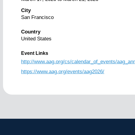
City
San Francisco
Country
United States
Event Links
http://www.aag.org/cs/calendar_of_events/aag_an
https://www.aag.org/events/aag2026/