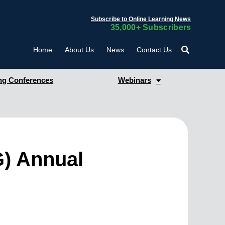
Subscribe to Online Learning News
35,000+ Subscribers
Home
About Us
News
Contact Us
g Conferences
Webinars
G) Annual