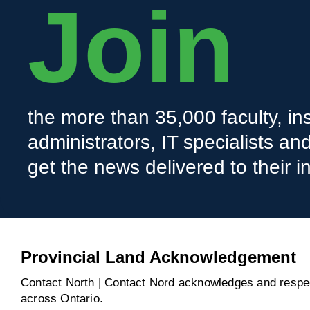
Join
the more than 35,000 faculty, ins
administrators, IT specialists a
get the news delivered to their i
Provincial Land Acknowledgement
Contact North | Contact Nord acknowledges and respect
across Ontario.