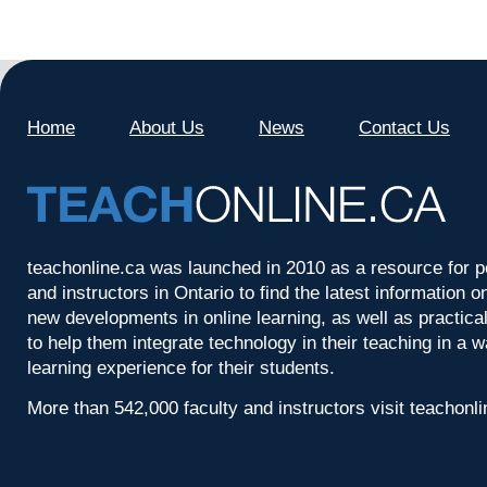
Home
About Us
News
Contact Us
teachonline.ca was launched in 2010 as a resource for p
and instructors in Ontario to find the latest information
new developments in online learning, as well as practica
to help them integrate technology in their teaching in a 
learning experience for their students.
More than 542,000 faculty and instructors visit teachonl