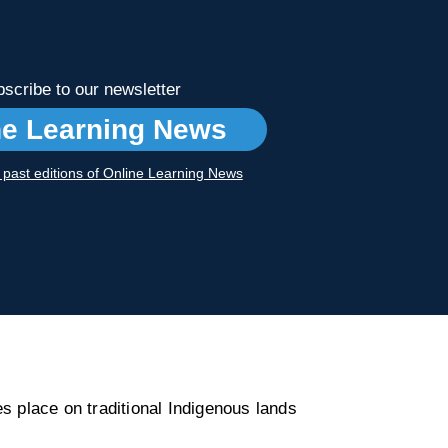
scribe to our newsletter
ne Learning News
r past editions of Online Learning News
s place on traditional Indigenous lands