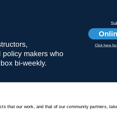
Sub
Onli
tructors,
Click here fo
nd policy makers who
nbox bi-weekly.
s that our work, and that of our community partners, take