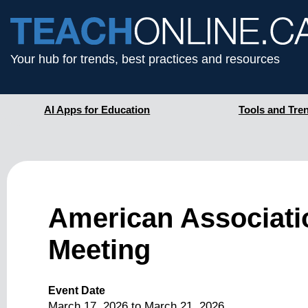
Your hub for trends, best practices and resources
AI Apps for Education
Tools and Tre
American Associati
Meeting
Event Date
March 17, 2026
to
March 21, 2026