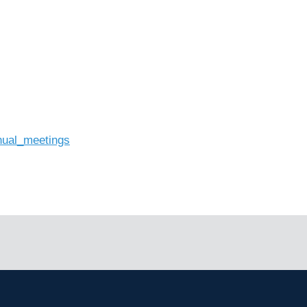
nual_meetings