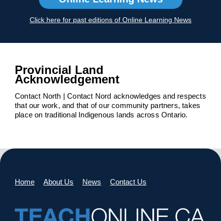
Click here for past editions of Online Learning News
Provincial Land
Acknowledgement
Contact North | Contact Nord acknowledges and respects
that our work, and that of our community partners, takes
place on traditional Indigenous lands across Ontario.
Home
About Us
News
Contact Us