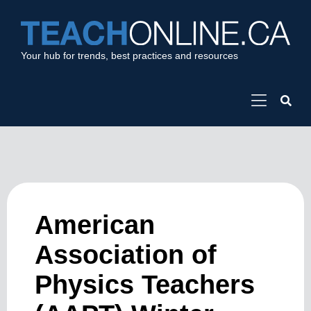
Your hub for trends, best practices and resources
American
Association of
Physics Teachers