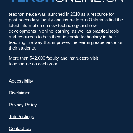
teachonline.ca was launched in 2010 as a resource for
post-secondary faculty and instructors in Ontario to find the
latest information on new technology and new
developments in online learning, as well as practical tools
and resources to help them integrate technology in their
teaching in a way that improves the learning experience for
their students.
More than 542,000 faculty and instructors visit
teachonline.ca each year.
Accessibility
Disclaimer
Privacy Policy
Job Postings
Contact Us