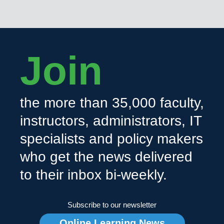
Join
the more than 35,000 faculty,
instructors, administrators, IT
specialists and policy makers
who get the news delivered
to their inbox bi-weekly.
Subscribe to our newsletter
Online Learning News