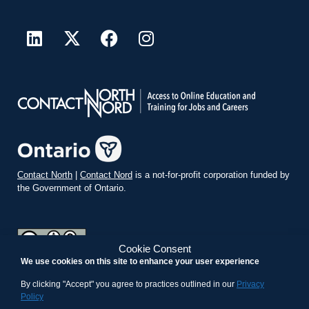
Contact North
|
Contact Nord
is a not-for-profit corporation funded by
the Government of Ontario.
Cookie Consent
We use cookies on this site to enhance your user experience
teachonline.ca by
contactnorth.ca
is licensed under a
Creative
Commons Attribution-ShareAlike 4.0 International License
.
By clicking "Accept" you agree to practices outlined in our
Privacy
Policy