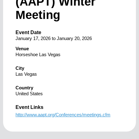
(AAPT) Winter
Meeting
Event Date
January 17, 2026
to
January 20, 2026
Venue
Horseshoe Las Vegas
City
Las Vegas
Country
United States
Event Links
http://www.aapt.org/Conferences/meetings.cfm