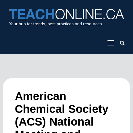
Your hub for trends, best practices and resources
American
Chemical Society
(ACS) National