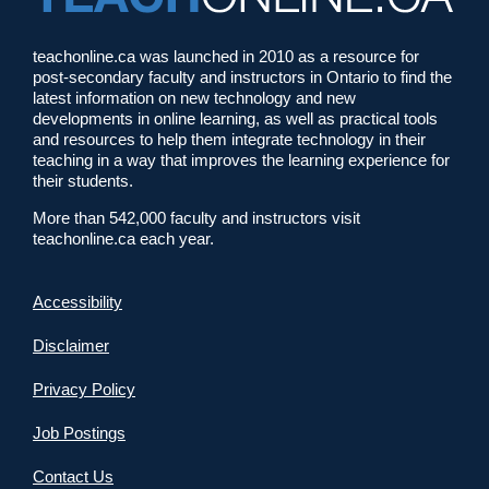
teachonline.ca was launched in 2010 as a resource for
post-secondary faculty and instructors in Ontario to find the
latest information on new technology and new
developments in online learning, as well as practical tools
and resources to help them integrate technology in their
teaching in a way that improves the learning experience for
their students.
More than 542,000 faculty and instructors visit
teachonline.ca each year.
Accessibility
Disclaimer
Privacy Policy
Job Postings
Contact Us