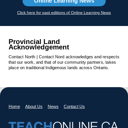
Online Learning News
Click here for past editions of Online Learning News
Provincial Land
Acknowledgement
Contact North | Contact Nord acknowledges and respects
that our work, and that of our community partners, takes
place on traditional Indigenous lands across Ontario.
Home
About Us
News
Contact Us