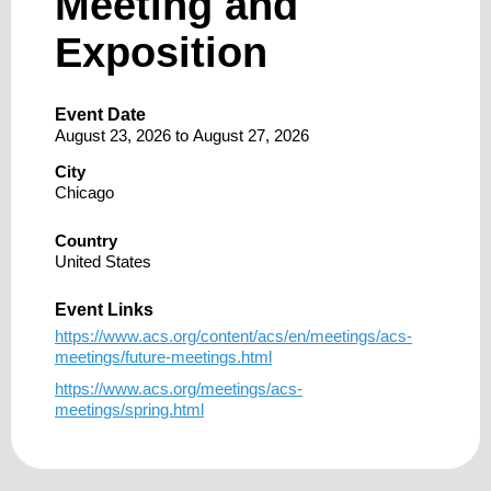
Meeting and
Exposition
Event Date
August 23, 2026
to
August 27, 2026
City
Chicago
Country
United States
Event Links
https://www.acs.org/content/acs/en/meetings/acs-
meetings/future-meetings.html
https://www.acs.org/meetings/acs-
meetings/spring.html