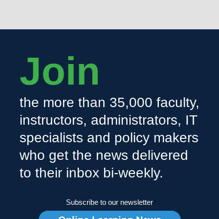
Join
the more than 35,000 faculty,
instructors, administrators, IT
specialists and policy makers
who get the news delivered
to their inbox bi-weekly.
Subscribe to our newsletter