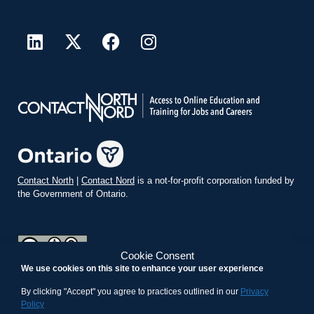
Contact North
|
Contact Nord
is a not-for-profit corporation funded by
the Government of Ontario.
Cookie Consent
We use cookies on this site to enhance your user experience
teachonline.ca by
contactnorth.ca
is licensed under a
Creative
Commons Attribution-ShareAlike 4.0 International License
.
By clicking "Accept" you agree to practices outlined in our
Privacy
Policy