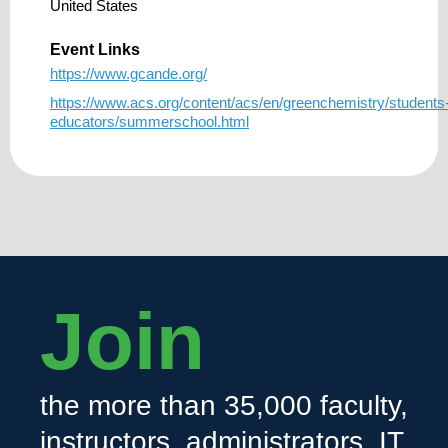
United States
Event Links
https://www.gcande.org/
https://www.acs.org/content/acs/en/greenchemistry/students
educators/summerschool.html
Join
the more than 35,000 faculty,
instructors, administrators, IT