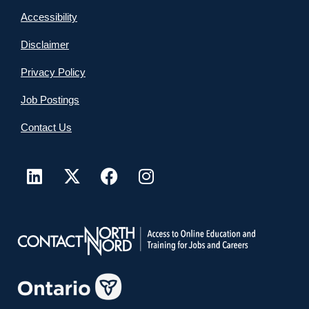
Accessibility
Disclaimer
Privacy Policy
Job Postings
Contact Us