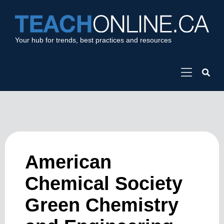
Your hub for trends, best practices and resources
American
Chemical Society
Green Chemistry