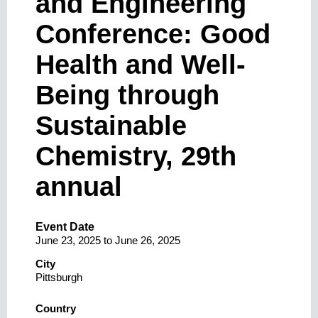
and Engineering
Conference: Good
Health and Well-
Being through
Sustainable
Chemistry, 29th
annual
Event Date
June 23, 2025
to
June 26, 2025
City
Pittsburgh
Country