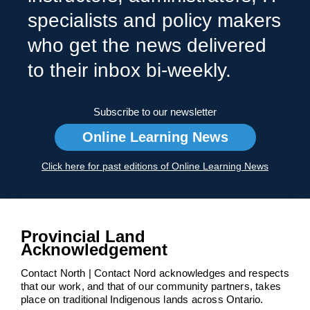
specialists and policy makers
who get the news delivered
to their inbox bi-weekly.
Subscribe to our newsletter
Online Learning News
Click here for past editions of Online Learning News
Provincial Land
Acknowledgement
Contact North | Contact Nord acknowledges and respects
that our work, and that of our community partners, takes
place on traditional Indigenous lands across Ontario.