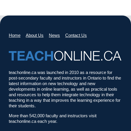
Home
About Us
News
Contact Us
teachonline.ca was launched in 2010 as a resource for
post-secondary faculty and instructors in Ontario to find the
latest information on new technology and new
developments in online learning, as well as practical tools
and resources to help them integrate technology in their
teaching in a way that improves the learning experience for
their students.
More than 542,000 faculty and instructors visit
teachonline.ca each year.