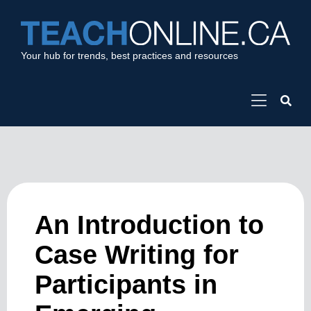
Your hub for trends, best practices and resources
An Introduction to
Case Writing for
Participants in