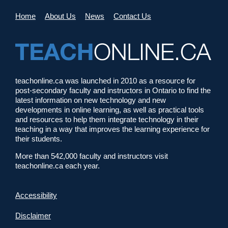
Home
About Us
News
Contact Us
teachonline.ca was launched in 2010 as a resource for
post-secondary faculty and instructors in Ontario to find the
latest information on new technology and new
developments in online learning, as well as practical tools
and resources to help them integrate technology in their
teaching in a way that improves the learning experience for
their students.
More than 542,000 faculty and instructors visit
teachonline.ca each year.
Accessibility
Disclaimer