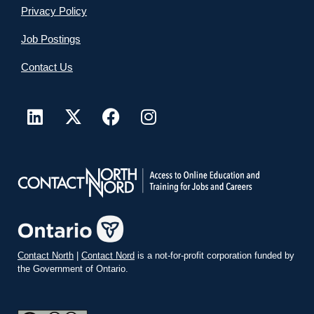
Privacy Policy
Job Postings
Contact Us
Contact North
|
Contact Nord
is a not-for-profit corporation funded by
the Government of Ontario.