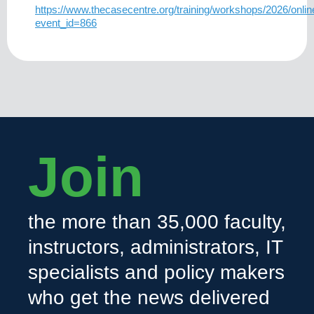
https://www.thecasecentre.org/training/workshops/2026/o
event_id=866
Join
the more than 35,000 faculty,
instructors, administrators, IT
specialists and policy makers
who get the news delivered