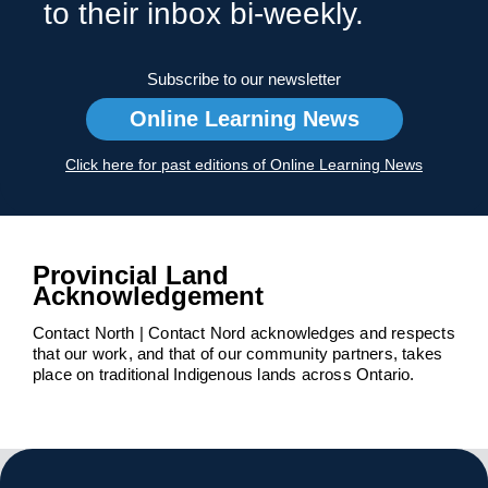
to their inbox bi-weekly.
Subscribe to our newsletter
Online Learning News
Click here for past editions of Online Learning News
Provincial Land
Acknowledgement
Contact North | Contact Nord acknowledges and respects
that our work, and that of our community partners, takes
place on traditional Indigenous lands across Ontario.