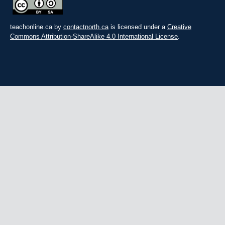
teachonline.ca by
contactnorth.ca
is licensed under a
Creative
Commons Attribution-ShareAlike 4.0 International License
.