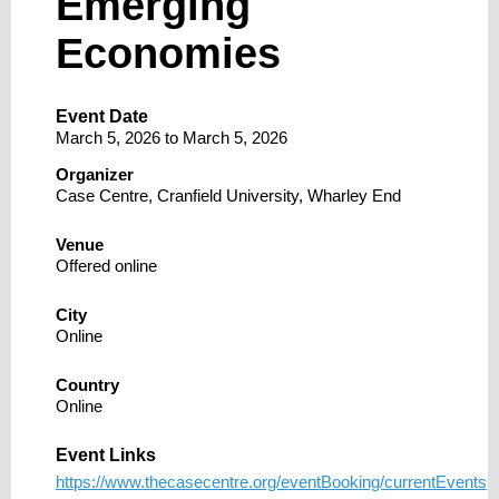
Emerging
Economies
Event Date
March 5, 2026
to
March 5, 2026
Organizer
Case Centre, Cranfield University, Wharley End
Venue
Offered online
City
Online
Country
Online
Event Links
https://www.thecasecentre.org/eventBooking/currentEvents