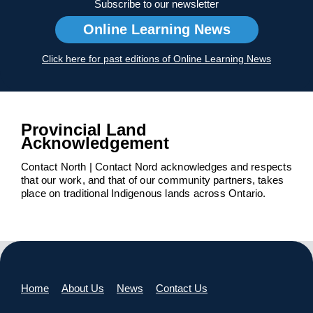
Subscribe to our newsletter
Online Learning News
Click here for past editions of Online Learning News
Provincial Land
Acknowledgement
Contact North | Contact Nord acknowledges and respects
that our work, and that of our community partners, takes
place on traditional Indigenous lands across Ontario.
Home
About Us
News
Contact Us