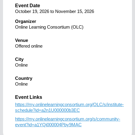
Event Date
October 19, 2026
to
November 15, 2026
Organizer
Online Learning Consortium (OLC)
Venue
Offered online
City
Online
Country
Online
Event Links
https://my.onlinelearningconsortium.org/OLC/s/institute-
schedule?id=a2n1U000000b3EC
https://my.onlinelearningconsortium.org/s/community-
event?id=a1YQi000004Pby9MAC