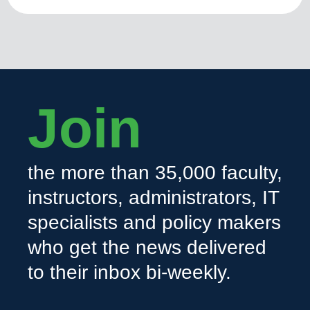
Join
the more than 35,000 faculty,
instructors, administrators, IT
specialists and policy makers
who get the news delivered
to their inbox bi-weekly.