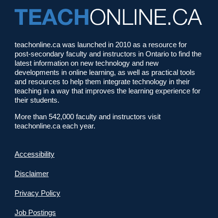
teachonline.ca was launched in 2010 as a resource for
post-secondary faculty and instructors in Ontario to find the
latest information on new technology and new
developments in online learning, as well as practical tools
and resources to help them integrate technology in their
teaching in a way that improves the learning experience for
their students.
More than 542,000 faculty and instructors visit
teachonline.ca each year.
Accessibility
Disclaimer
Privacy Policy
Job Postings