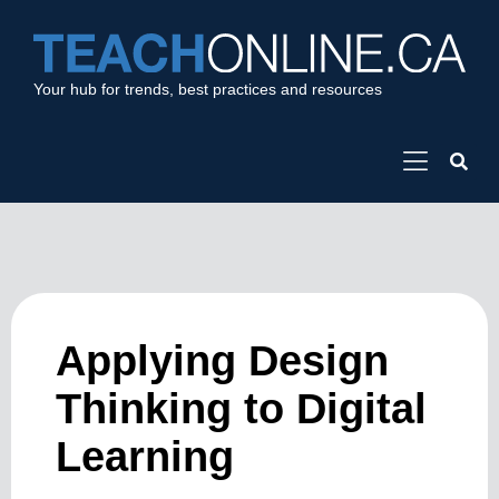
Your hub for trends, best practices and resources
Applying Design
Thinking to Digital
Learning