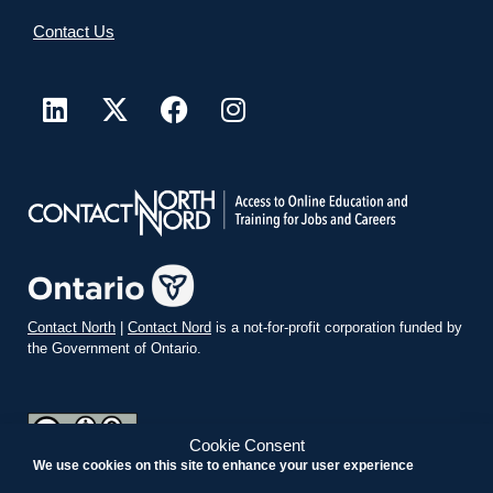
Contact Us
Contact North
|
Contact Nord
is a not-for-profit corporation funded by
the Government of Ontario.
Cookie Consent
We use cookies on this site to enhance your user experience
teachonline.ca by
contactnorth.ca
is licensed under a
Creative