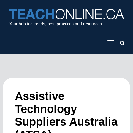
Your hub for trends, best practices and resources
Assistive
Technology
Suppliers Australia