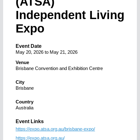
(ATSA)
Independent Living
Expo
Event Date
May 20, 2026
to
May 21, 2026
Venue
Brisbane Convention and Exhibition Centre
City
Brisbane
Country
Australia
Event Links
https://expo.atsa.org.au/brisbane-expo/
https://expo.atsa.org.au/