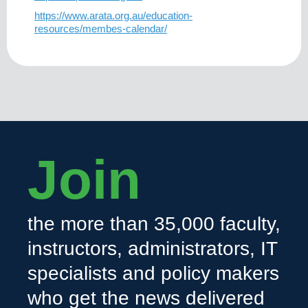
https://www.arata.org.au/education-
resources/membes-calendar/
Join
the more than 35,000 faculty,
instructors, administrators, IT
specialists and policy makers
who get the news delivered