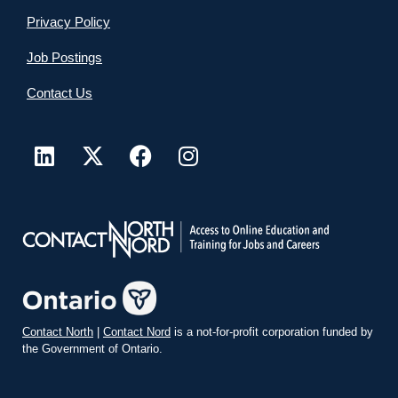
Privacy Policy
Job Postings
Contact Us
Contact North
|
Contact Nord
is a not-for-profit corporation funded by
the Government of Ontario.