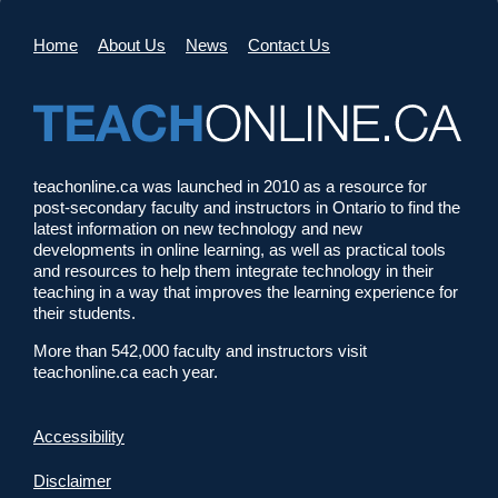
Home
About Us
News
Contact Us
teachonline.ca was launched in 2010 as a resource for
post-secondary faculty and instructors in Ontario to find the
latest information on new technology and new
developments in online learning, as well as practical tools
and resources to help them integrate technology in their
teaching in a way that improves the learning experience for
their students.
More than 542,000 faculty and instructors visit
teachonline.ca each year.
Accessibility
Disclaimer