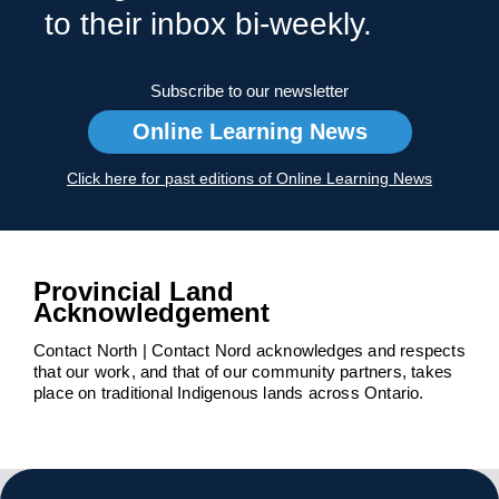
to their inbox bi-weekly.
Subscribe to our newsletter
Online Learning News
Click here for past editions of Online Learning News
Provincial Land
Acknowledgement
Contact North | Contact Nord acknowledges and respects
that our work, and that of our community partners, takes
place on traditional Indigenous lands across Ontario.